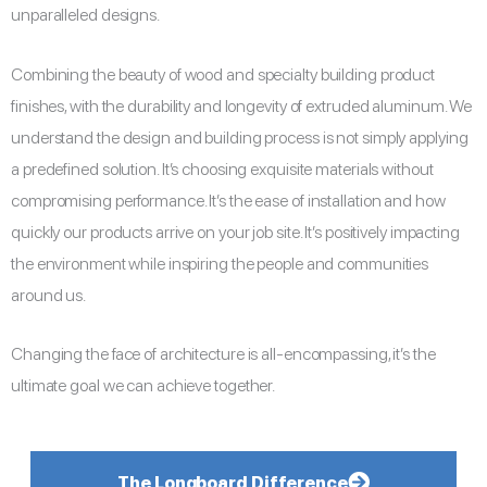
unparalleled designs.
Combining the beauty of wood and specialty building product
finishes, with the durability and longevity of extruded aluminum. We
understand the design and building process is not simply applying
a predefined solution. It’s choosing exquisite materials without
compromising performance. It’s the ease of installation and how
quickly our products arrive on your job site. It’s positively impacting
the environment while inspiring the people and communities
around us.
Changing the face of architecture is all-encompassing, it’s the
ultimate goal we can achieve together.
The Longboard Difference