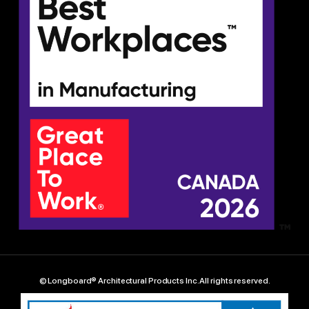
© Longboard® Architectural Products Inc. All rights reserved.