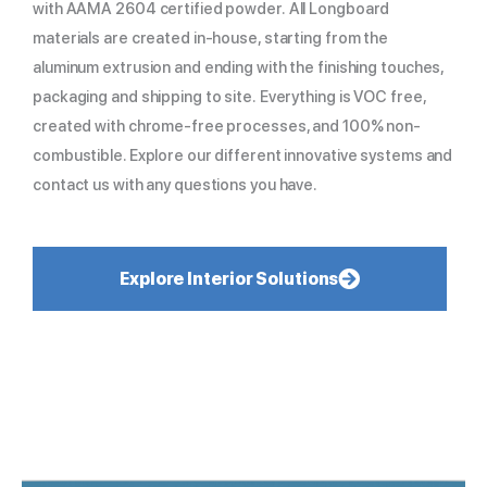
with AAMA 2604 certified powder. All Longboard
materials are created in-house, starting from the
aluminum extrusion and ending with the finishing touches,
packaging and shipping to site. Everything is VOC free,
created with chrome-free processes, and 100% non-
combustible. Explore our different innovative systems and
contact us with any questions you have.
Explore Interior Solutions