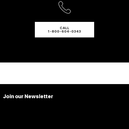
CALL
1-800-604-0343
Join our Newsletter