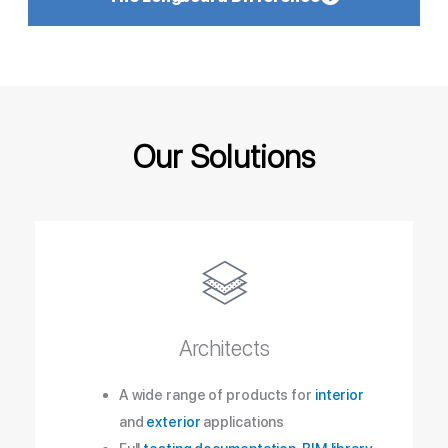
Our Solutions
Architects
A wide range of products for
interior
and
exterior
applications