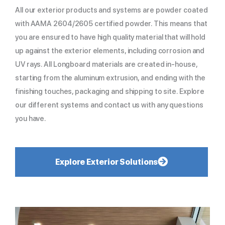
All our exterior products and systems are powder coated
with AAMA 2604/2605 certified powder. This means that
you are ensured to have high quality material that will hold
up against the exterior elements, including corrosion and
UV rays. All Longboard materials are created in-house,
starting from the aluminum extrusion, and ending with the
finishing touches, packaging and shipping to site. Explore
our different systems and contact us with any questions
you have.
Explore Exterior Solutions