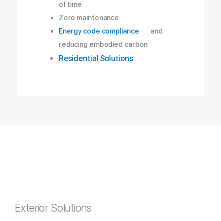
of time
Zero maintenance
Energy code compliance
and
reducing embodied carbon
Residential Solutions
Exterior Solutions