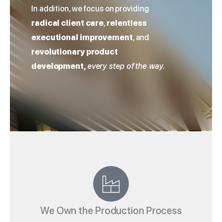
In addition, we focus on providing
radical client care
,
relentless
executional improvement
, and
revolutionary product
development,
every step of the way.
We Own the Production Process