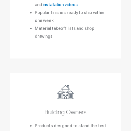
and
installation videos
Popular finishes ready to ship within
one week
Material takeoff lists and shop
drawings
Building Owners
Products designed to stand the test