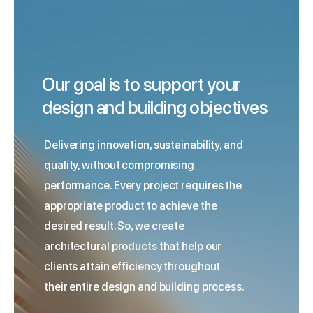
Our goal is to support your
design and building objectives
Delivering innovation, sustainability, and
quality, without compromising
performance. Every project requires the
appropriate product to achieve the
desired result. So, we create
architectural products that help our
clients attain efficiency throughout
their entire design and building process.