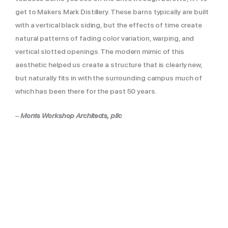
get to Makers Mark Distillery. These barns typically are built
with a vertical black siding, but the effects of time create
natural patterns of fading color variation, warping, and
vertical slotted openings. The modern mimic of this
aesthetic helped us create a structure that is clearly new,
but naturally fits in with the surrounding campus much of
which has been there for the past 50 years.
–
Morris Workshop Architects, pllc