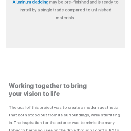
Aluminum cladding
may be pre-finished and is ready to
install by a single trade compared to unfinished
materials.
Working together to bring
your vision to life
The goal of this project was to create a modern aesthetic
that both stood out from its surroundings, while still fitting
in. The inspiration for the exterior was to mimic the many
tobacco barns you see on the drive through Loretto, KY to