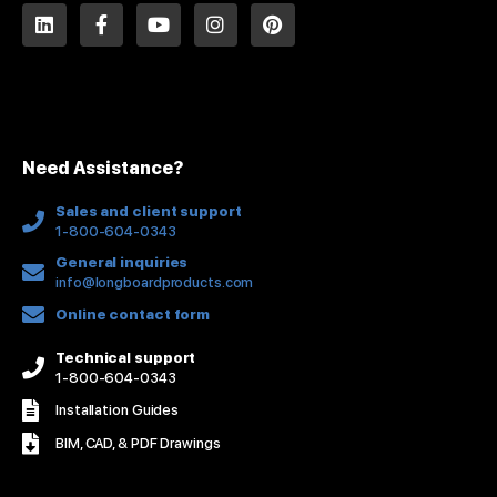
L
F
Y
I
P
i
a
o
n
i
n
c
u
s
n
k
e
t
t
t
e
b
u
a
e
d
o
b
g
r
i
o
e
r
e
n
k
a
s
Need Assistance?
-
m
t
f
Sales and client support
1-800-604-0343
General inquiries
info@longboardproducts.com
Online contact form
Technical support
1-800-604-0343
Installation Guides
BIM, CAD, & PDF Drawings