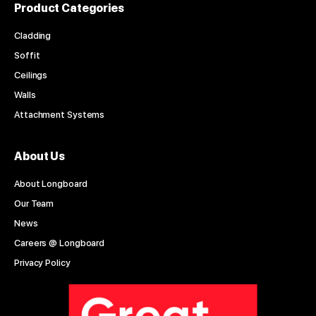
Product Categories
Cladding
Soffit
Ceilings
Walls
Attachment Systems
About Us
About Longboard
Our Team
News
Careers @ Longboard
Privacy Policy