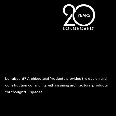
Longboard® Architectural Products provides the design and
construction community with inspiring architectural products
for thoughtful spaces.