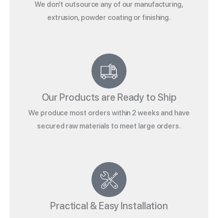
We don’t outsource any of our manufacturing,
extrusion, powder coating or finishing.
Our Products are Ready to Ship
We produce most orders within 2 weeks and have
secured raw materials to meet large orders.
Practical & Easy Installation