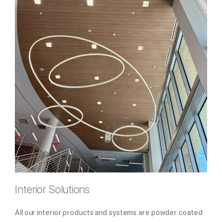
Interior Solutions
All our interior products and systems are powder coated