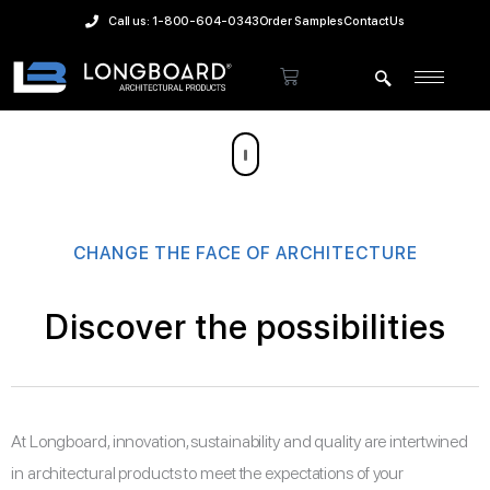
Skip
Call us: 1-800-604-0343
Order Samples
Contact Us
to
content
Cart
CHANGE THE FACE OF ARCHITECTURE
Discover the possibilities
At Longboard, innovation, sustainability and quality are intertwined
in architectural products to meet the expectations of your