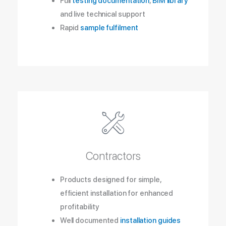
Full
testing documentation
,
BIM library
and live technical support
Rapid
sample fulfilment
Contractors
Products designed for simple,
efficient installation for enhanced
profitability
Well documented
installation guides