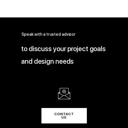
Speak with a trusted advisor
to discuss your project goals
and design needs
CONTACT
US