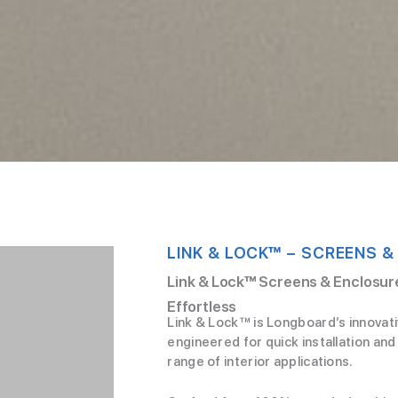
LINK & LOCK™ – SCREENS &
Link & Lock™ Screens & Enclosure
Effortless
Link & Lock™ is Longboard’s innovat
engineered for quick installation and 
range of interior applications.