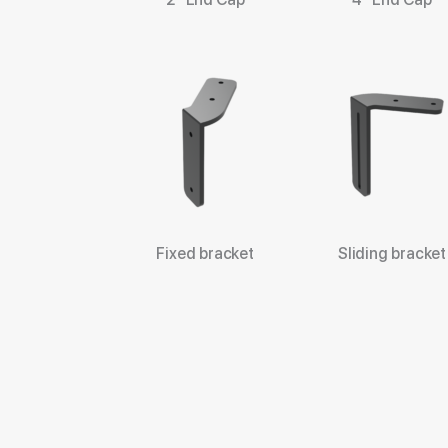
Fixed bracket
Sliding bracket