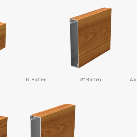
6" Batten
8" Batten
4 x