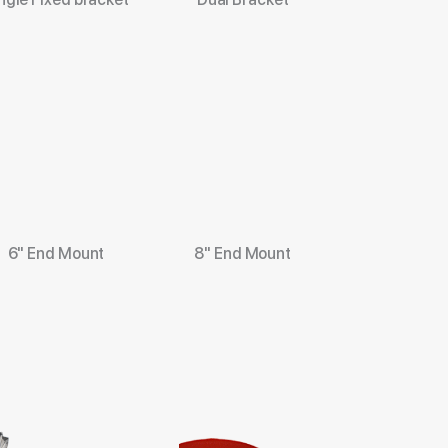
6" End Mount
8" End Mount