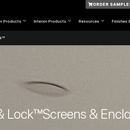
ORDER SAMPLE
or Products
Interior Products
Resources
Finishes 
ck™
& Lock™Screens & Encl