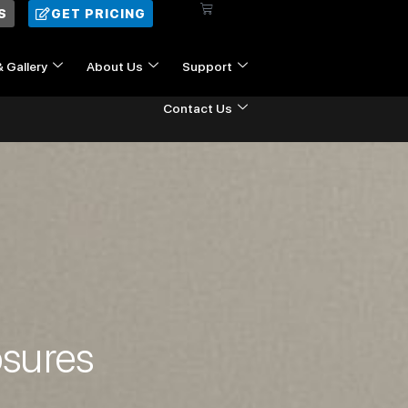
Cart
S
GET PRICING
& Gallery
About Us
Support
Contact Us
osures