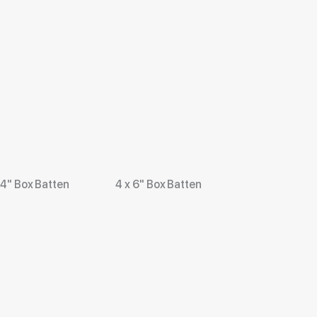
 4" Box Batten
4 x 6" Box Batten