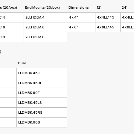
s (20/box)
End Mounts (20/box)
Dimensions
12’
24’
C.4
2LLHDEM.4
4 x 4"
4X4LL.145
4X4LL
C.6
2LLHDEM.6
4 x 6”
4X6LL.145
4X6LL
C.8
2LLHDEM.8
s
Dual
LLDMBK.45LF
LLDMBK.45RF
LLDMBK.90F
LLDMBK.45LS
LLDMBK.45RS
LLDMBK.90S