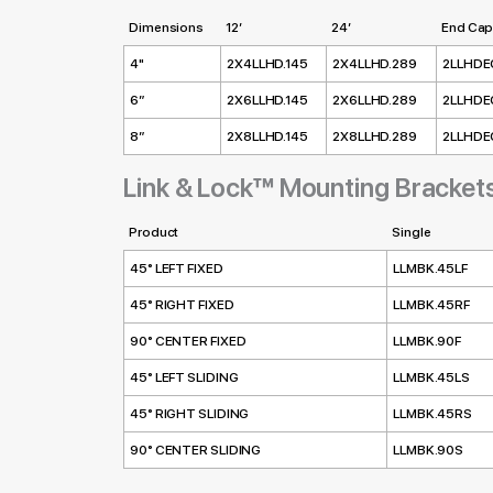
Dimensions
12’
24’
End Cap
4"
2X4LLHD.145
2X4LLHD.289
2LLHDE
6”
2X6LLHD.145
2X6LLHD.289
2LLHDE
8”
2X8LLHD.145
2X8LLHD.289
2LLHDE
Link & Lock™ Mounting Bracket
Product
Single
45° LEFT FIXED
LLMBK.45LF
45° RIGHT FIXED
LLMBK.45RF
90° CENTER FIXED
LLMBK.90F
45° LEFT SLIDING
LLMBK.45LS
45° RIGHT SLIDING
LLMBK.45RS
90° CENTER SLIDING
LLMBK.90S