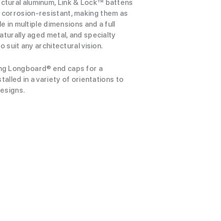
ctural aluminum, Link & Lock™ battens
corrosion-resistant, making them as
le in multiple dimensions and a full
aturally aged metal, and specialty
o suit any architectural vision.
ng Longboard® end caps for a
talled in a variety of orientations to
designs.
View