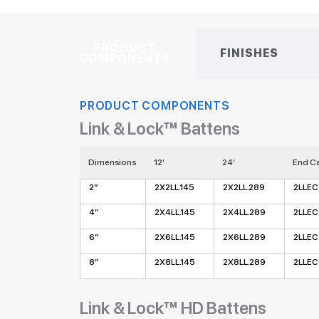
PRODUCT
FINISHES
COMPONENTS
PRODUCT COMPONENTS
Link & Lock™ Battens
Dimensions
12’
24’
End Ca
2”
2X2LL.145
2X2LL.289
2LLEC
4”
2X4LL.145
2X4LL.289
2LLEC
6”
2X6LL.145
2X6LL.289
2LLEC
8”
2X8LL.145
2X8LL.289
2LLEC
Link & Lock™ HD Battens