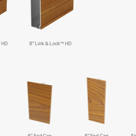
™ HD
8" Link & Lock™ HD
6" End Cap
8" End Cap
Si