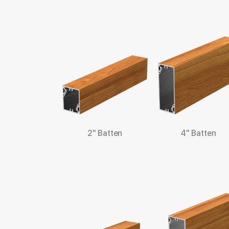
2" Batten
4" Batten