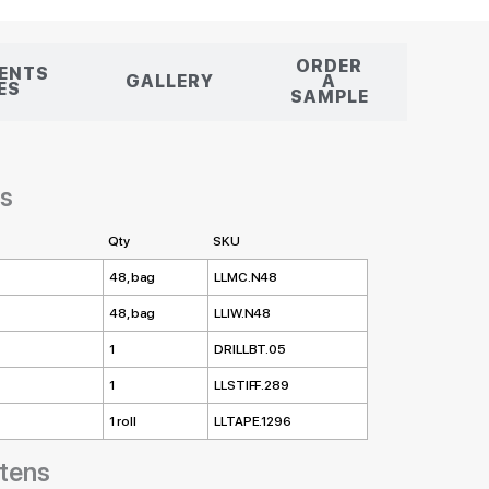
ORDER
ENTS
GALLERY
A
LES
SAMPLE
es
Qty
SKU
48, bag
LLMC.N48
48, bag
LLIW.N48
1
DRILLBT.05
1
LLSTIFF.289
1 roll
LLTAPE.1296
ttens