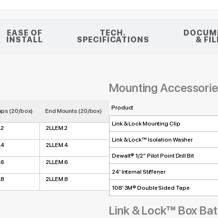
EASE OF
TECH.
DOCUM
INSTALL
SPECIFICATIONS
& FI
Mounting Accessori
Product
ps (20/box)
End Mounts (20/box)
Link & Lock Mounting Clip
.2
2LLEM.2
Link & Lock™ Isolation Washer
.4
2LLEM.4
Dewalt® 1/2” Pilot Point Drill Bit
.6
2LLEM.6
24' Internal Stiffener
.8
2LLEM.8
108' 3M® Double Sided Tape
Link & Lock™ Box Ba