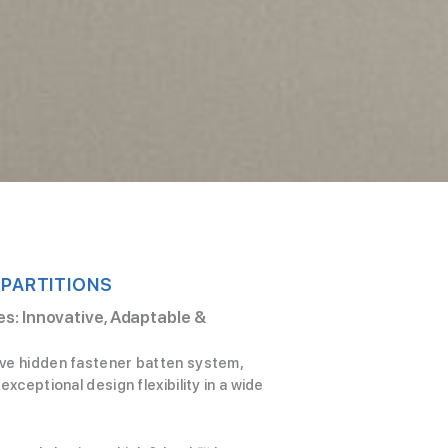
 PARTITIONS
s: Innovative, Adaptable &
ive hidden fastener batten system,
exceptional design flexibility in a wide