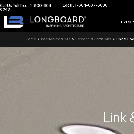
Skip
Local : 1-604-607-6630
Call Us Toll free : 1-800-604-
0343
to
content
Exteri
Home
Interior Products
Screens & Partitions
Link & Lo
Link 