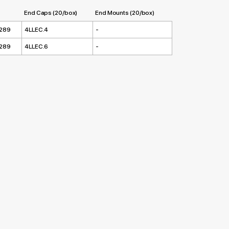
End Caps (20/box)
End Mounts (20/box)
.289
4LLEC.4
-
.289
4LLEC.6
-