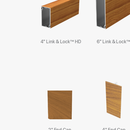
4" Link & Lock™ HD
6" Link & Lock
2" End Cap
4" End Cap