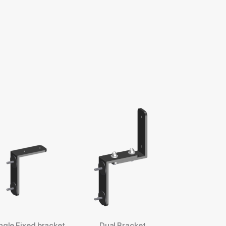
ngle Fixed bracket
Dual Bracket