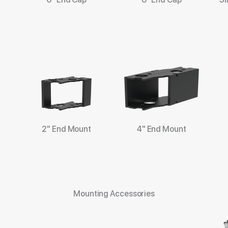
2" End Mount
4" End Mount
Mounting Accessories