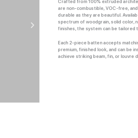
Crafted from 100% extruded archite
are non-combustible, VOC-free, and 
durable as they are beautiful. Availab
spectrum of woodgrain, solid color, n
finishes, the system can be tailored t
Each 2-piece batten accepts matchi
premium, finished look, and can be ins
achieve striking beam, fin, or louvre 
View