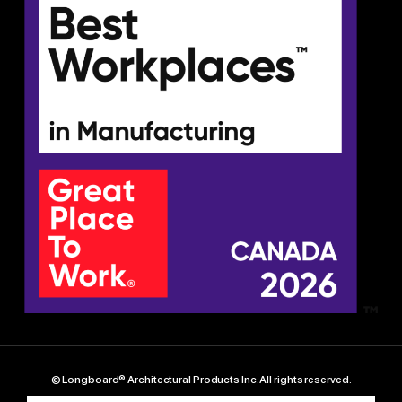
© Longboard® Architectural Products Inc. All rights reserved.