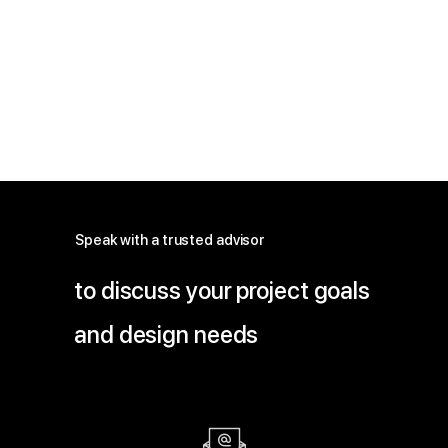
Speak with a trusted advisor
to discuss your project goals
and design needs