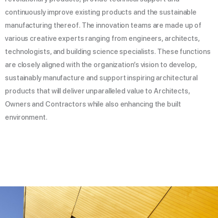
continuously improve existing products and the sustainable
manufacturing thereof. The innovation teams are made up of
various creative experts ranging from engineers, architects,
technologists, and building science specialists. These functions
are closely aligned with the organization’s vision to develop,
sustainably manufacture and support inspiring architectural
products that will deliver unparalleled value to Architects,
Owners and Contractors while also enhancing the built
environment.