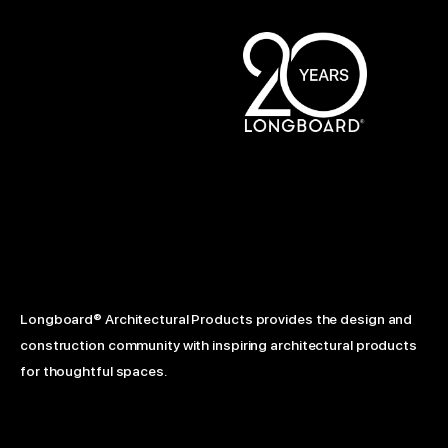
Longboard® Architectural Products provides the design and
construction community with inspiring architectural products
for thoughtful spaces.