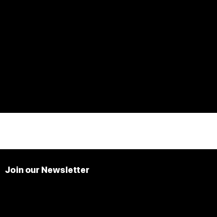
Join our Newsletter