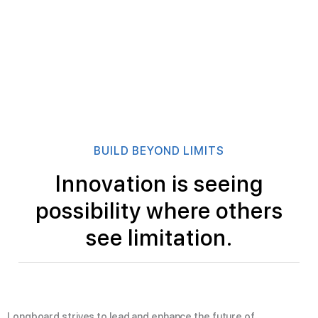
BUILD BEYOND LIMITS
Innovation is seeing
possibility where others
see limitation.
Longboard strives to lead and enhance the future of