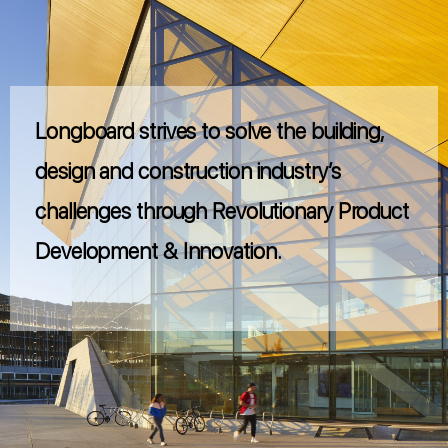
Longboard strives to solve the building,
design and construction industry’s
challenges through Revolutionary Product
Development & Innovation.