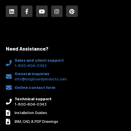
L
F
Y
I
P
i
a
o
n
i
n
c
u
s
n
k
e
t
t
t
e
b
u
a
e
d
o
b
g
r
i
o
e
r
e
n
k
a
s
Need Assistance?
-
m
t
f
Sales and client support
1-800-604-0343
General inquiries
info@longboardproducts.com
Online contact form
Technical support
1-800-604-0343
Installation Guides
BIM, CAD, & PDF Drawings