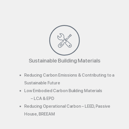
Sustainable Building Materials
Reducing Carbon Emissions & Contributing to a
Sustainable Future
Low Embodied Carbon Building Materials
– LCA & EPD
Reducing Operational Carbon – LEED, Passive
House, BREEAM