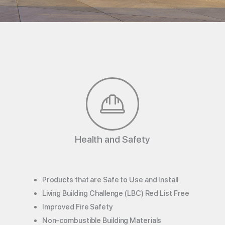
Health and Safety
Products that are Safe to Use and Install
Living Building Challenge (LBC) Red List Free
Improved Fire Safety
Non-combustible Building Materials