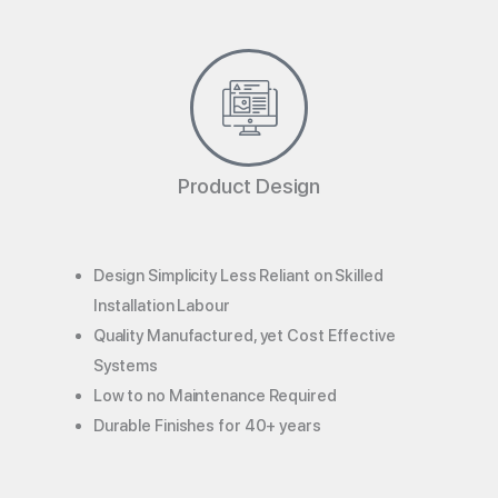
Product Design
Design Simplicity Less Reliant on Skilled
Installation Labour
Quality Manufactured, yet Cost Effective
Systems
Low to no Maintenance Required
Durable Finishes for 40+ years