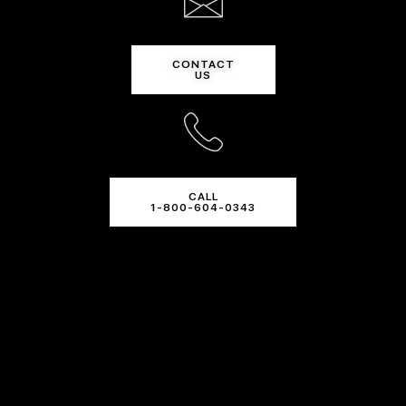
CONTACT
US
CALL
1-800-604-0343