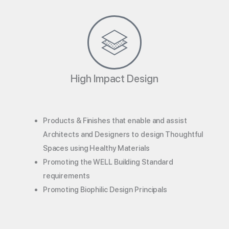
High Impact Design
Products & Finishes that enable and assist
Architects and Designers to design Thoughtful
Spaces using Healthy Materials
Promoting the WELL Building Standard
requirements
Promoting Biophilic Design Principals