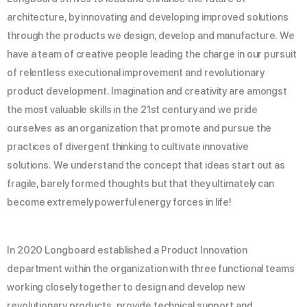
architecture, by innovating and developing improved solutions
through the products we design, develop and manufacture. We
have a team of creative people leading the charge in our pursuit
of relentless executional improvement and revolutionary
product development. Imagination and creativity are amongst
the most valuable skills in the 21st century and we pride
ourselves as an organization that promote and pursue the
practices of divergent thinking to cultivate innovative
solutions. We understand the concept that ideas start out as
fragile, barely formed thoughts but that they ultimately can
become extremely powerful energy forces in life!
In 2020 Longboard established a Product Innovation
department within the organization with three functional teams
working closely together to design and develop new
revolutionary products, provide technical support and