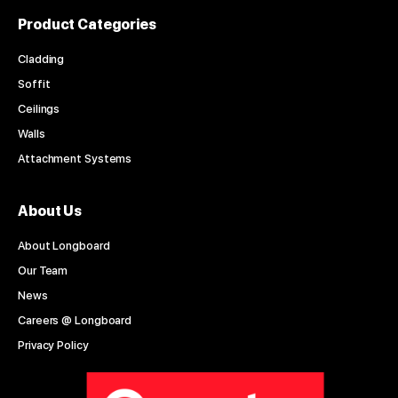
Product Categories
Cladding
Soffit
Ceilings
Walls
Attachment Systems
About Us
About Longboard
Our Team
News
Careers @ Longboard
Privacy Policy