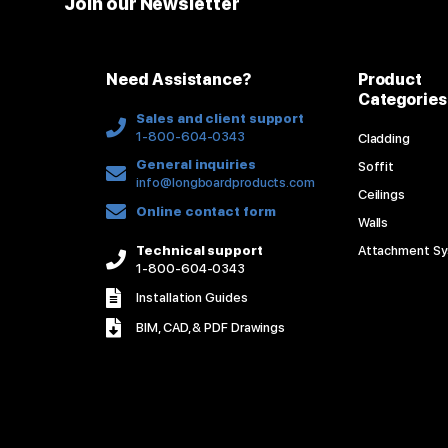
Join our Newsletter
Need Assistance?
Product
Categories
Sales and client support
1-800-604-0343
Cladding
General inquiries
Soffit
info@longboardproducts.com
Ceilings
Online contact form
Walls
Technical support
Attachment S
1-800-604-0343
Installation Guides
BIM, CAD, & PDF Drawings