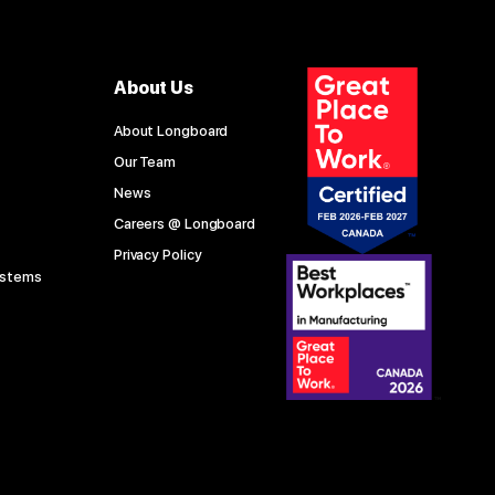
About Us
About Longboard
Our Team
News
Careers @ Longboard
Privacy Policy
ystems