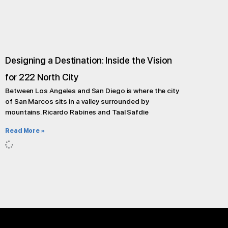
Designing a Destination: Inside the Vision
for 222 North City
Between Los Angeles and San Diego is where the city
of San Marcos sits in a valley surrounded by
mountains. Ricardo Rabines and Taal Safdie
Read More »