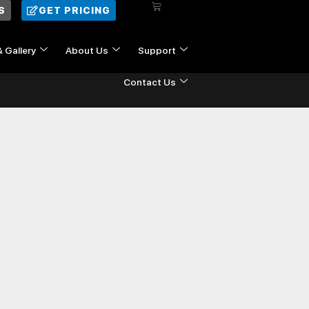
Cart
S
GET PRICING
& Gallery
About Us
Support
Contact Us