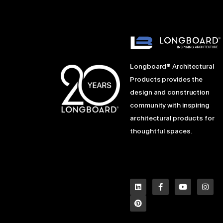
Longboard® Architectural
Products provides the
design and construction
community with inspiring
architectural products for
thoughtful spaces.
L
P
F
Y
I
i
i
a
o
n
n
n
c
u
s
k
t
e
t
t
e
e
b
u
a
d
r
o
b
g