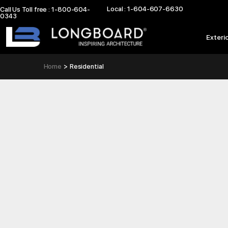
Skip
Local : 1-604-607-6630
Call Us Toll free : 1-800-604-
0343
to
content
Exteri
Home
Residential