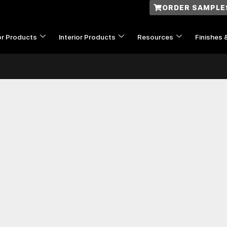
ORDER SAMPLE
or Products
Interior Products
Resources
Finishes 