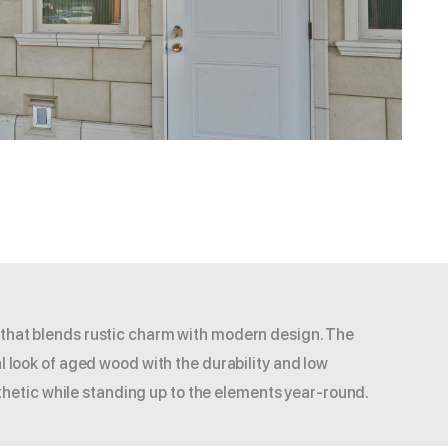
 that blends rustic charm with modern design. The
l look of aged wood with the durability and low
hetic while standing up to the elements year-round.