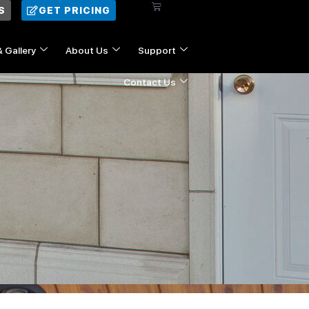
Cart
S
GET PRICING
& Gallery
About Us
Support
Contact Us