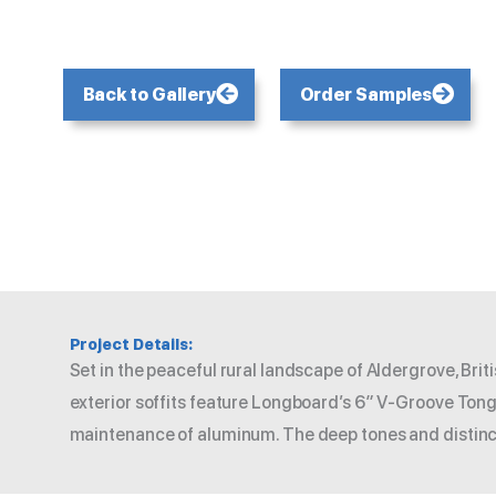
Back to Gallery
Order Samples
Project Details:
Set in the peaceful rural landscape of Aldergrove, Br
exterior soffits feature Longboard’s 6″ V-Groove Tongu
maintenance of aluminum. The deep tones and distinct