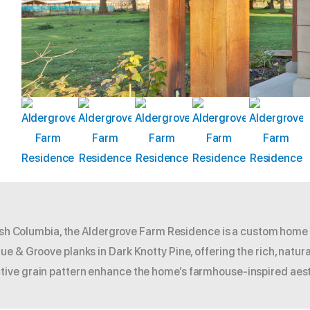
itish Columbia, the Aldergrove Farm Residence is a custom home
e & Groove planks in Dark Knotty Pine, offering the rich, natura
ive grain pattern enhance the home’s farmhouse-inspired aest