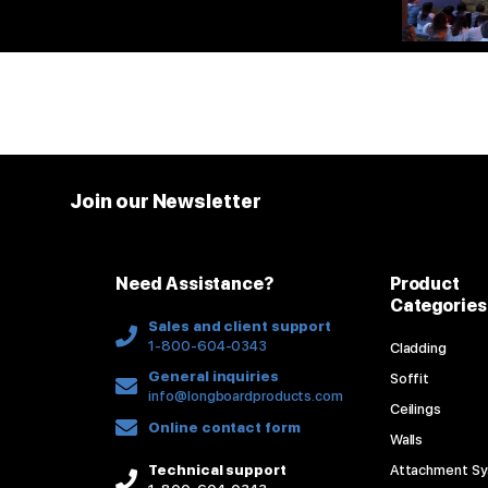
Join our Newsletter
Need Assistance?
Product
Categories
Sales and client support
1-800-604-0343
Cladding
General inquiries
Soffit
info@longboardproducts.com
Ceilings
Online contact form
Walls
Technical support
Attachment S