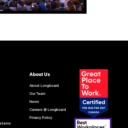
About Us
About Longboard
Our Team
News
Careers @ Longboard
Privacy Policy
ystems