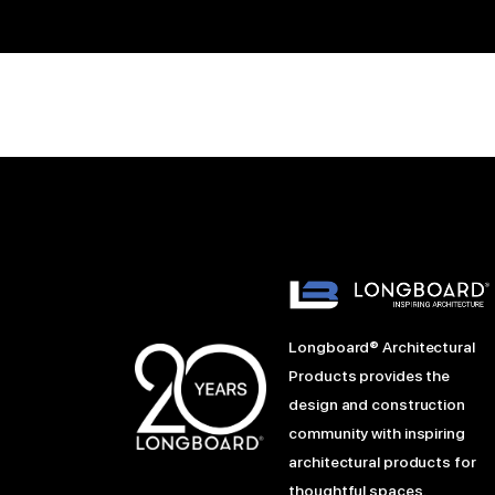
Longboard® Architectural
Products provides the
design and construction
community with inspiring
architectural products for
thoughtful spaces.