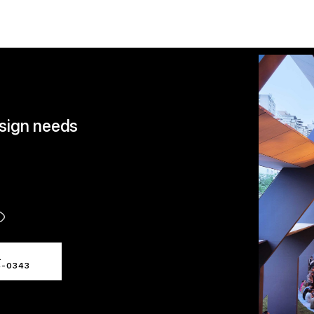
esign needs
L
4-0343