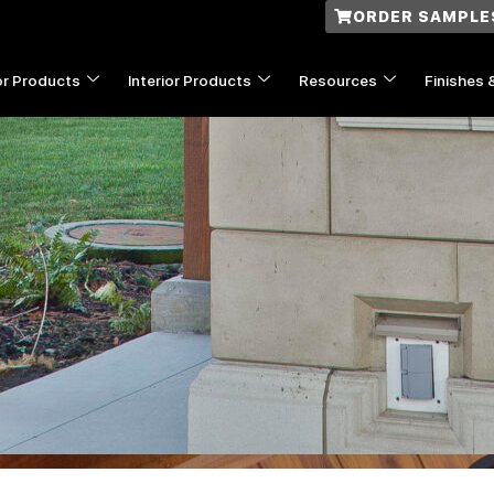
ORDER SAMPLE
or Products
Interior Products
Resources
Finishes 