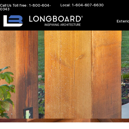
Skip
Local : 1-604-607-6630
Call Us Toll free : 1-800-604-
0343
to
content
Exteri