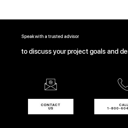
Speak with a trusted advisor
to discuss your project goals and d
CONTACT
CAL
US
1-800-60