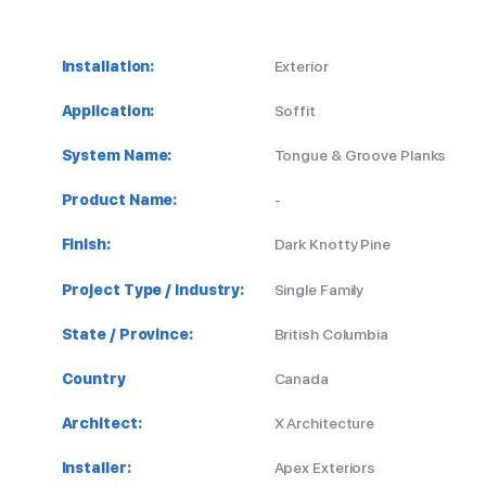
Installation:
Exterior
Application:
Soffit
System Name:
Tongue & Groove Planks
Product Name:
-
Finish:
Dark Knotty Pine
Project Type / Industry:
Single Family
State / Province:
British Columbia
Country
Canada
Architect:
X Architecture
Installer:
Apex Exteriors