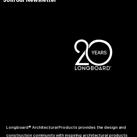
Longboard® Architectural Products provides the design and
construction community with inspiring architectural products