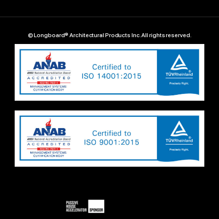
© Longboard® Architectural Products Inc. All rights reserved.