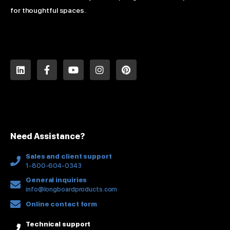
for thoughtful spaces.
L
F
Y
I
P
i
a
o
n
i
n
c
u
s
n
k
e
t
t
t
e
b
u
a
e
d
o
b
g
r
i
o
e
r
e
n
k
a
s
Need Assistance?
-
m
t
f
Sales and client support
1-800-604-0343
General inquiries
info@longboardproducts.com
Online contact form
Technical support