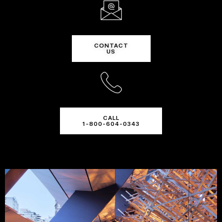
CONTACT
US
CALL
1-800-604-0343