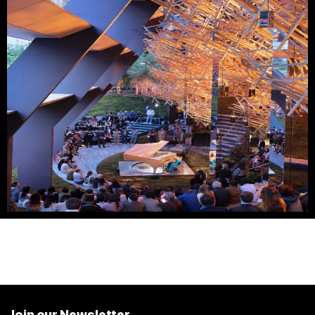
Join our Newsletter