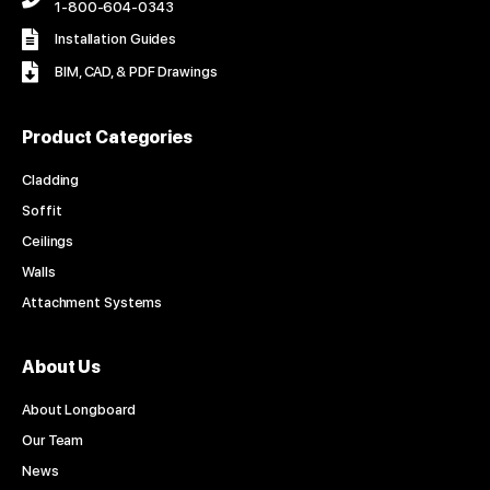
1-800-604-0343
Installation Guides
BIM, CAD, & PDF Drawings
Product Categories
Cladding
Soffit
Ceilings
Walls
Attachment Systems
About Us
About Longboard
Our Team
News