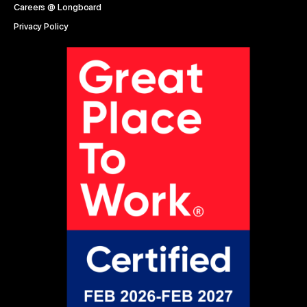
Careers @ Longboard
Privacy Policy