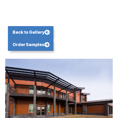
Back to Gallery
Order Samples