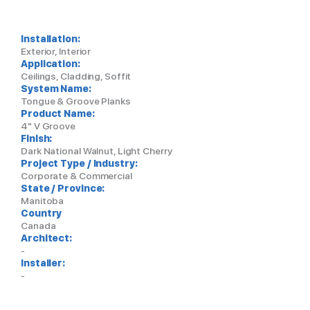
Installation:
Exterior, Interior
Application:
Ceilings, Cladding, Soffit
System Name:
Tongue & Groove Planks
Product Name:
4" V Groove
Finish:
Dark National Walnut, Light Cherry
Project Type / Industry:
Corporate & Commercial
State / Province:
Manitoba
Country
Canada
Architect:
-
Installer:
-