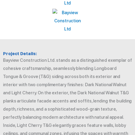
Project Details:
Bayview Construction Ltd. stands as a distinguished exemplar of
cohesive craftsmanship, seamlessly blending Longboard
Tongue & Groove (T&G) siding across both its exterior and
interior with two complimentary finishes: Dark National Walnut
and Light Cherry. On the exterior, the Dark National Walnut T&G
planks articulate facade accents and soffits, lending the building
depth, richness, and a sophisticated wood-grain texture,
perfectly balancing modern architecture with natural appeal.
Inside, Light Cherry T&G elegantly graces feature walls, lobby
ceilings, and communal zones, infusing the spaces with warmth