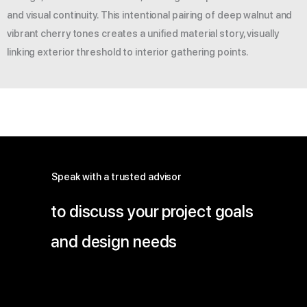
and visual continuity. This intentional pairing of deep walnut and
vibrant cherry tones creates a unified material story, visually
linking exterior threshold to interior gathering points.
Speak with a trusted advisor
to discuss your project goals
and design needs