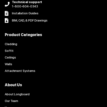
Technical support
1-800-604-0343
Installation Guides
BIM, CAD, & PDF Drawings
Product Categories
Cladding
Soffit
Ceilings
Walls
Attachment Systems
About Us
About Longboard
Our Team