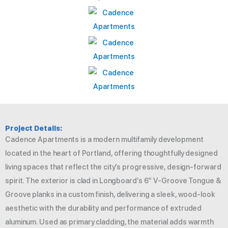
Project Details:
Cadence Apartments is a modern multifamily development
located in the heart of Portland, offering thoughtfully designed
living spaces that reflect the city’s progressive, design-forward
spirit. The exterior is clad in Longboard’s 6″ V-Groove Tongue &
Groove planks in a custom finish, delivering a sleek, wood-look
aesthetic with the durability and performance of extruded
aluminum. Used as primary cladding, the material adds warmth