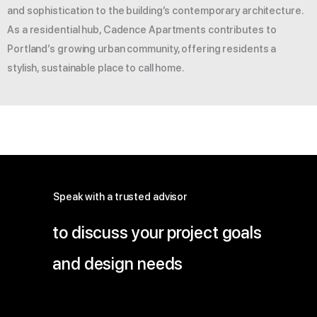
and sophistication to the building’s contemporary architecture.
As a residential hub, Cadence Apartments contributes to
Portland’s growing urban community, offering residents a
stylish, sustainable place to call home.
Speak with a trusted advisor
to discuss your project goals
and design needs