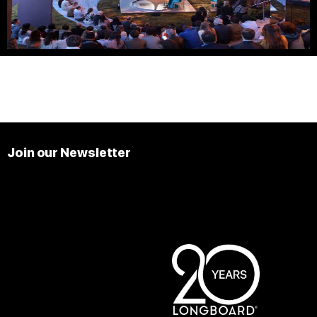
Join our Newsletter