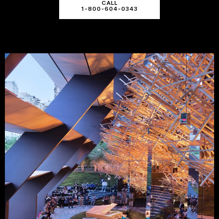
CALL
1-800-604-0343