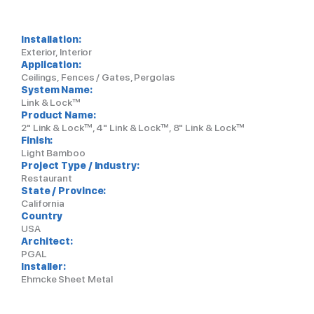
Installation:
Exterior, Interior
Application:
Ceilings, Fences / Gates, Pergolas
System Name:
Link & Lock™
Product Name:
2" Link & Lock™, 4" Link & Lock™, 8" Link & Lock™
Finish:
Light Bamboo
Project Type / Industry:
Restaurant
State / Province:
California
Country
USA
Architect:
PGAL
Installer:
Ehmcke Sheet Metal