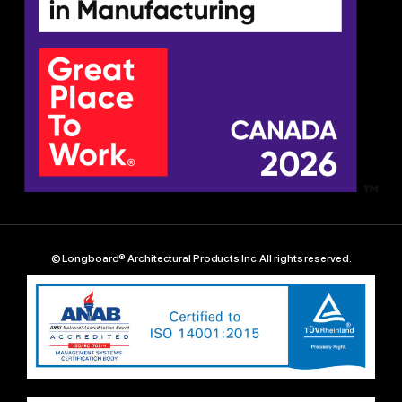
© Longboard® Architectural Products Inc. All rights reserved.