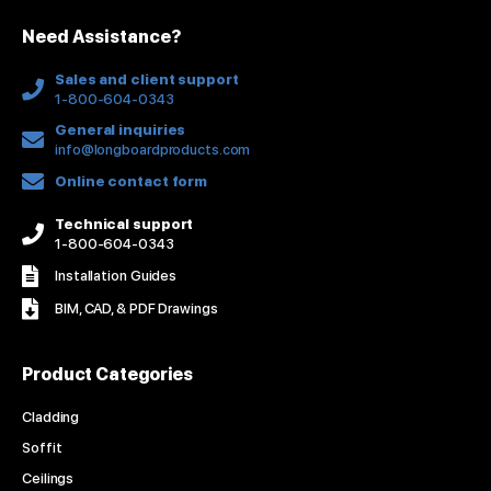
n
k
a
s
Need Assistance?
-
m
t
f
Sales and client support
1-800-604-0343
General inquiries
info@longboardproducts.com
Online contact form
Technical support
1-800-604-0343
Installation Guides
BIM, CAD, & PDF Drawings
Product Categories
Cladding
Soffit
Ceilings