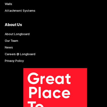
Walls
Attachment Systems
About Us
About Longboard
Our Team
News
Careers @ Longboard
Privacy Policy