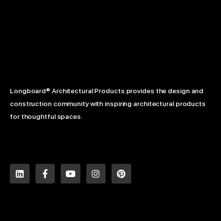
Longboard® Architectural Products provides the design and
construction community with inspiring architectural products
for thoughtful spaces.
L
F
Y
I
P
i
a
o
n
i
n
c
u
s
n
k
e
t
t
t
e
b
u
a
e
d
o
b
g
r
i
o
e
r
e