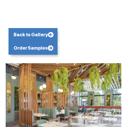
Back to Gallery
Order Samples