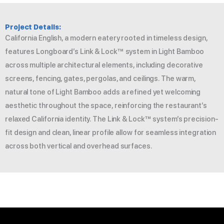
Project Details:
California English, a modern eatery rooted in timeless design,
features Longboard’s Link & Lock™ system in Light Bamboo
across multiple architectural elements, including decorative
screens, fencing, gates, pergolas, and ceilings. The warm,
natural tone of Light Bamboo adds a refined yet welcoming
aesthetic throughout the space, reinforcing the restaurant’s
relaxed California identity. The Link & Lock™ system’s precision-
fit design and clean, linear profile allow for seamless integration
across both vertical and overhead surfaces.