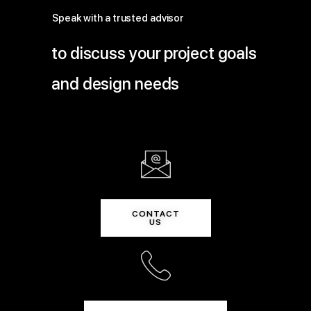
Speak with a trusted advisor
to discuss your project goals
and design needs
CONTACT
US