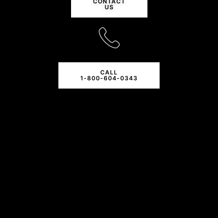
CONTACT
US
CALL
1-800-604-0343