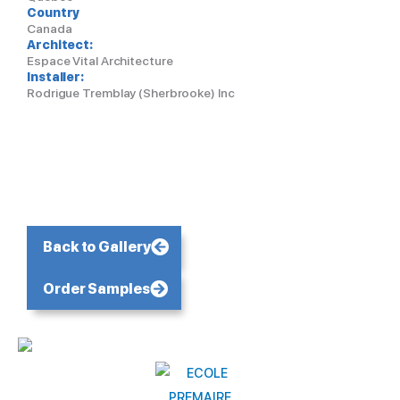
Country
Canada
Architect:
Espace Vital Architecture
Installer:
Rodrigue Tremblay (Sherbrooke) Inc
Back to Gallery
Order Samples