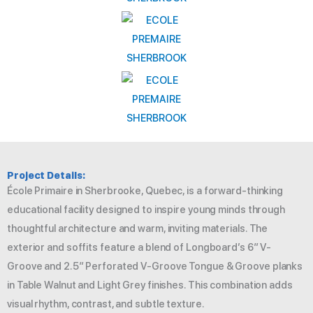
Project Details:
École Primaire in Sherbrooke, Quebec, is a forward-thinking
educational facility designed to inspire young minds through
thoughtful architecture and warm, inviting materials. The
exterior and soffits feature a blend of Longboard’s 6″ V-
Groove and 2.5″ Perforated V-Groove Tongue & Groove planks
in Table Walnut and Light Grey finishes. This combination adds
visual rhythm, contrast, and subtle texture.