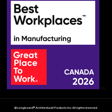
© Longboard® Architectural Products Inc. All rights reserved.