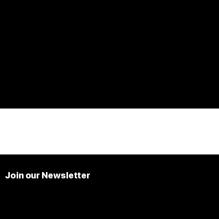
Join our Newsletter