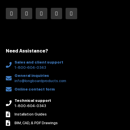
L
F
Y
I
P
i
a
o
n
i
n
c
u
s
n
k
e
t
t
t
e
b
u
a
e
d
o
b
g
r
i
o
e
r
e
n
k
a
s
Need Assistance?
-
m
t
f
Sales and client support
1-800-604-0343
General inquiries
info@longboardproducts.com
Online contact form
Technical support
1-800-604-0343
Installation Guides
BIM, CAD, & PDF Drawings