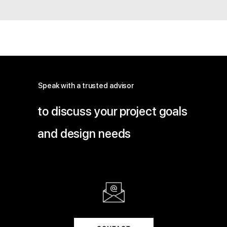
Speak with a trusted advisor
to discuss your project goals
and design needs