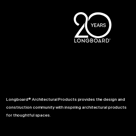
Longboard® Architectural Products provides the design and
construction community with inspiring architectural products
for thoughtful spaces.