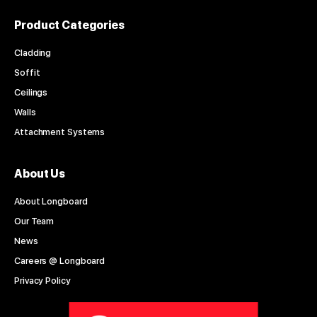
Product Categories
Cladding
Soffit
Ceilings
Walls
Attachment Systems
About Us
About Longboard
Our Team
News
Careers @ Longboard
Privacy Policy