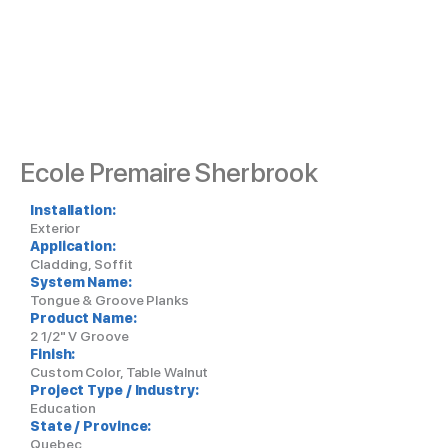
Ecole Premaire Sherbrook
Installation:
Exterior
Application:
Cladding, Soffit
System Name:
Tongue & Groove Planks
Product Name:
2 1/2" V Groove
Finish:
Custom Color, Table Walnut
Project Type / Industry:
Education
State / Province:
Quebec