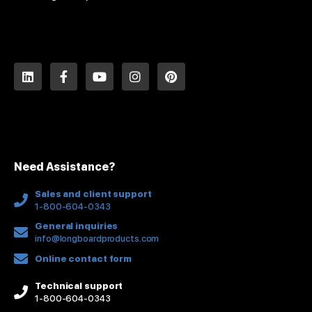
L
F
Y
I
P
i
a
o
n
i
n
c
u
s
n
k
e
t
t
t
e
b
u
a
e
d
o
b
g
r
i
o
e
r
e
n
k
a
s
Need Assistance?
-
m
t
f
Sales and client support
1-800-604-0343
General inquiries
info@longboardproducts.com
Online contact form
Technical support
1-800-604-0343