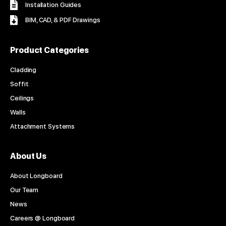
Installation Guides
BIM, CAD, & PDF Drawings
Product Categories
Cladding
Soffit
Ceilings
Walls
Attachment Systems
About Us
About Longboard
Our Team
News
Careers @ Longboard