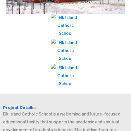
Project Details:
Elk Island Catholic School is a welcoming and future-focused
educational facility that supports the academic and spiritual
development of students in Alberta. The building features