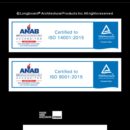
© Longboard® Architectural Products Inc. All rights reserved.