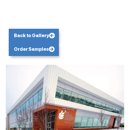
Back to Gallery
Order Samples