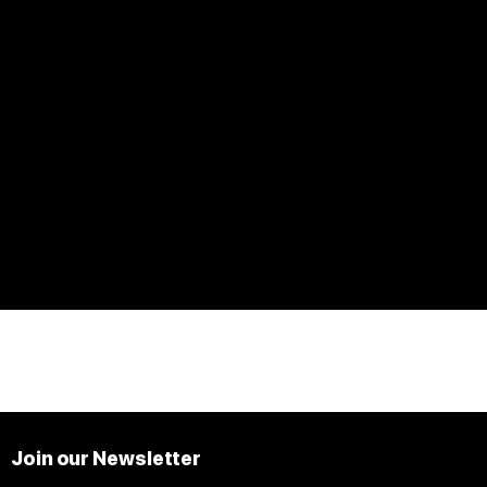
Join our Newsletter