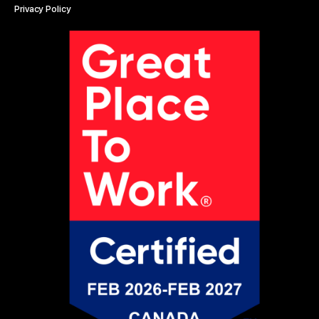
Privacy Policy