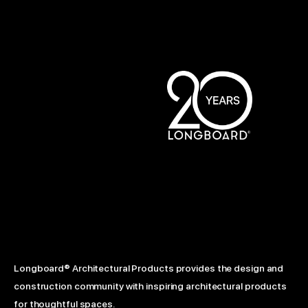
Longboard® Architectural Products provides the design and
construction community with inspiring architectural products
for thoughtful spaces.