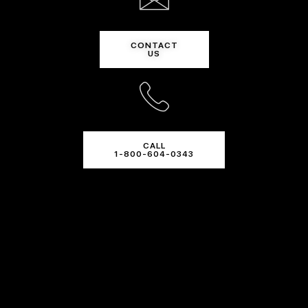
CONTACT
US
CALL
1-800-604-0343