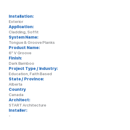
Installation:
Exterior
Application:
Cladding, Soffit
System Name:
Tongue & Groove Planks
Product Name:
6" V Groove
Finish:
Dark Bamboo
Project Type / Industry:
Education, Faith Based
State / Province:
Alberta
Country
Canada
Architect:
START Architecture
Installer:
-