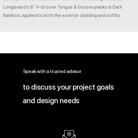
Longboard’s 6″ V-Groove Tongue & Groove planks in Dark
Bamboo, applied to both the exterior cladding and soffits.
Speak with a trusted advisor
to discuss your project goals
and design needs