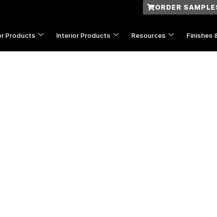
ORDER SAMPLE
or Products
Interior Products
Resources
Finishes 