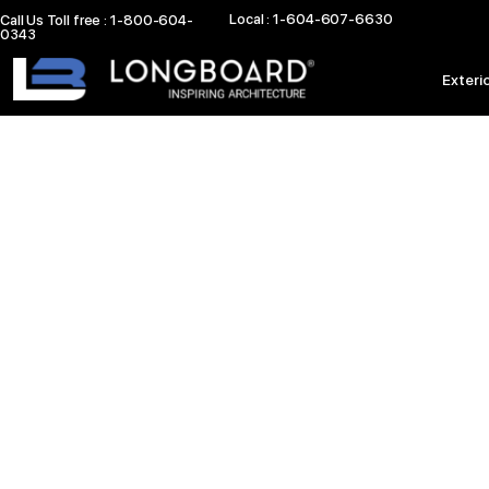
Skip
Local : 1-604-607-6630
Call Us Toll free : 1-800-604-
0343
to
content
Exteri