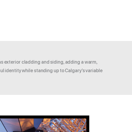
as exterior cladding and siding, adding a warm,
ul identity while standing up to Calgary’s variable