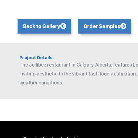
Back to Gallery
Order Samples
Project Details:
The Jollibee restaurant in Calgary, Alberta, features 
inviting aesthetic to the vibrant fast-food destination
weather conditions.