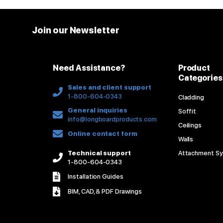
Join our Newsletter
Need Assistance?
Product
Categories
Sales and client support
1-800-604-0343
Cladding
General inquiries
Soffit
info@longboardproducts.com
Ceilings
Online contact form
Walls
Technical support
Attachment S
1-800-604-0343
Installation Guides
BIM, CAD, & PDF Drawings