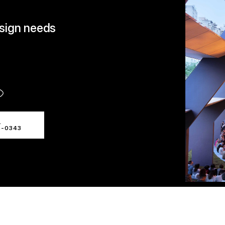
esign needs
L
4-0343