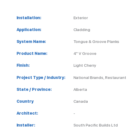
Installation:
Exterior
Application:
Cladding
System Name:
Tongue & Groove Planks
Product Name:
4" V Groove
Finish:
Light Cherry
Project Type / Industry:
National Brands, Restaurant
State / Province:
Alberta
Country
Canada
Architect:
-
Installer:
South Pacific Builds Ltd