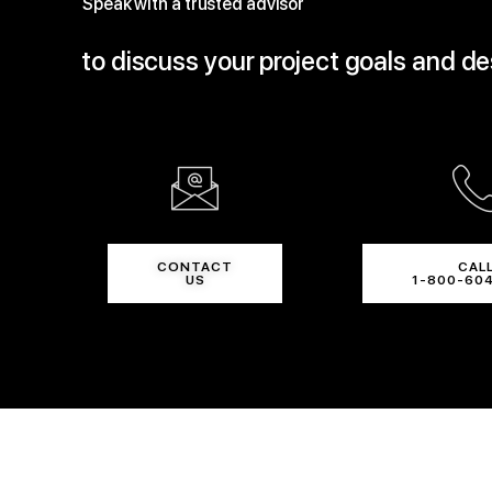
Speak with a trusted advisor
to discuss your project goals and d
CONTACT
CAL
US
1-800-60