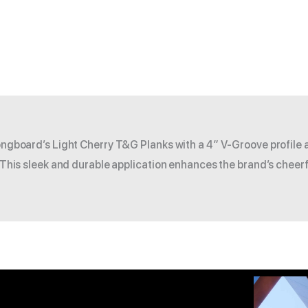
Longboard’s Light Cherry T&G Planks with a 4″ V-Groove profile 
. This sleek and durable application enhances the brand’s cheerf