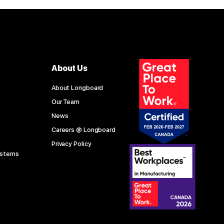
About Us
About Longboard
Our Team
News
Careers @ Longboard
Privacy Policy
ystems