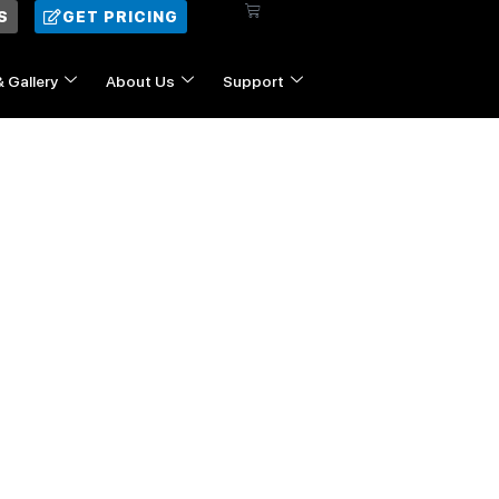
Cart
S
GET PRICING
& Gallery
About Us
Support
Contact Us