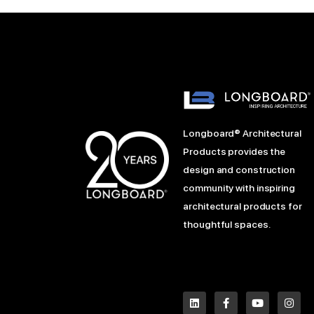
Longboard® Architectural
Products provides the
design and construction
community with inspiring
architectural products for
thoughtful spaces.
L
P
F
Y
I
i
i
a
o
n