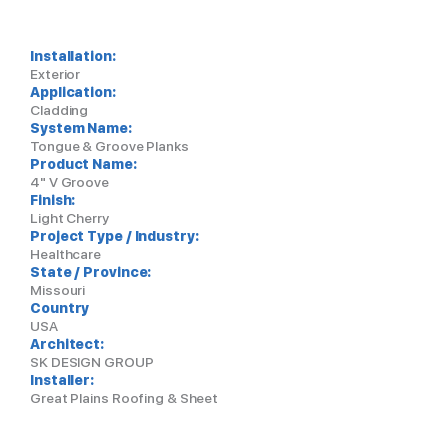
Installation:
Exterior
Application:
Cladding
System Name:
Tongue & Groove Planks
Product Name:
4" V Groove
Finish:
Light Cherry
Project Type / Industry:
Healthcare
State / Province:
Missouri
Country
USA
Architect:
SK DESIGN GROUP
Installer:
Great Plains Roofing & Sheet