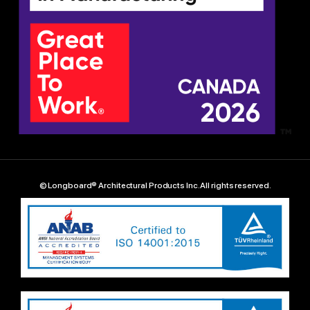
© Longboard® Architectural Products Inc. All rights reserved.