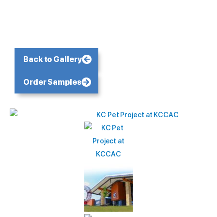
Back to Gallery
Order Samples