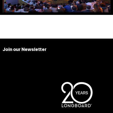
Join our Newsletter