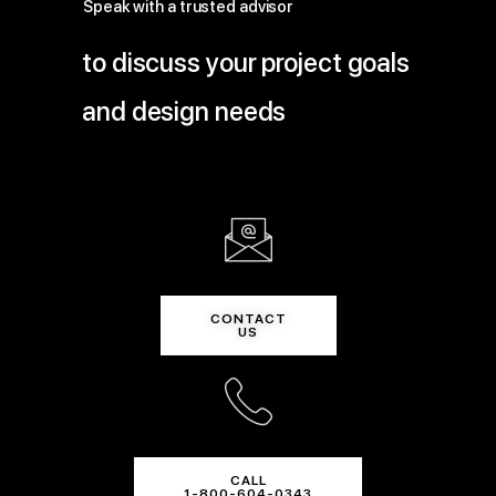
Speak with a trusted advisor
to discuss your project goals
and design needs
CONTACT
US
CALL
1-800-604-0343