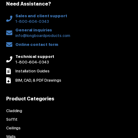
Need Assistance?
-
m
t
f
Sales and client support
1-800-604-0343
General inquiries
info@longboardproducts.com
Online contact form
Technical support
1-800-604-0343
Installation Guides
BIM, CAD, & PDF Drawings
Product Categories
Cladding
Soffit
Ceilings
Walls