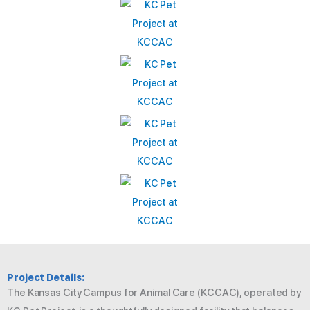
Project Details:
The Kansas City Campus for Animal Care (KCCAC), operated by