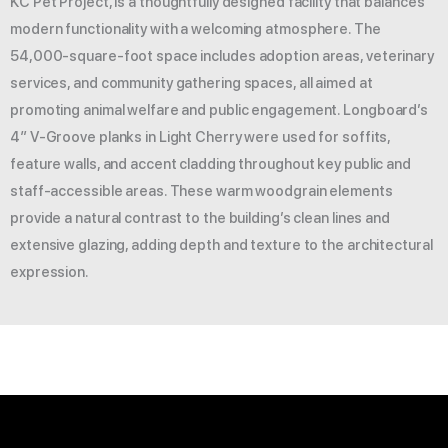
KC Pet Project, is a thoughtfully designed facility that balances
modern functionality with a welcoming atmosphere. The
54,000-square-foot space includes adoption areas, veterinary
services, and community gathering spaces, all aimed at
promoting animal welfare and public engagement. Longboard’s
4″ V-Groove planks in Light Cherry were used for soffits,
feature walls, and accent cladding throughout key public and
staff-accessible areas. These warm woodgrain elements
provide a natural contrast to the building’s clean lines and
extensive glazing, adding depth and texture to the architectural
expression.