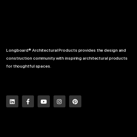
Longboard® Architectural Products provides the design and
construction community with inspiring architectural products
for thoughtful spaces.
L
F
Y
I
P
i
a
o
n
i
n
c
u
s
n
k
e
t
t
t
e
b
u
a
e
d
o
b
g
r
i
o
e
r
e
n
k
a
s