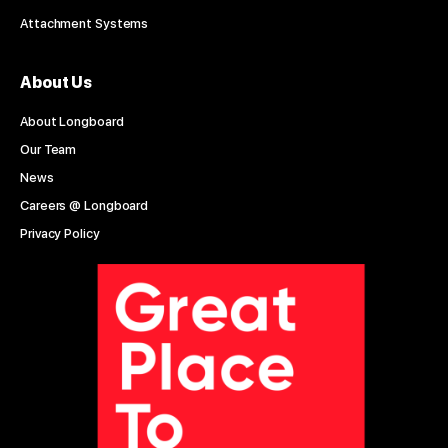
Attachment Systems
About Us
About Longboard
Our Team
News
Careers @ Longboard
Privacy Policy