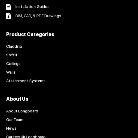
Installation Guides
BIM, CAD, & PDF Drawings
Product Categories
Cladding
Soffit
Ceilings
Walls
Attachment Systems
About Us
About Longboard
Our Team
News
Careers @ Longboard