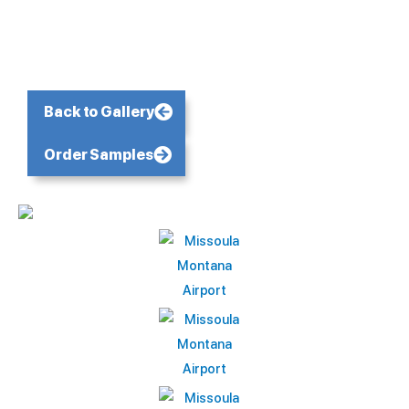
Back to Gallery
Order Samples