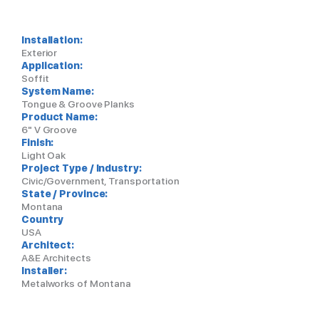
Installation:
Exterior
Application:
Soffit
System Name:
Tongue & Groove Planks
Product Name:
6" V Groove
Finish:
Light Oak
Project Type / Industry:
Civic/Government, Transportation
State / Province:
Montana
Country
USA
Architect:
A&E Architects
Installer:
Metalworks of Montana