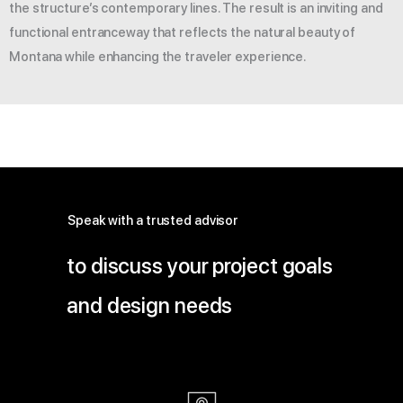
the structure’s contemporary lines. The result is an inviting and
functional entranceway that reflects the natural beauty of
Montana while enhancing the traveler experience.
Speak with a trusted advisor
to discuss your project goals
and design needs