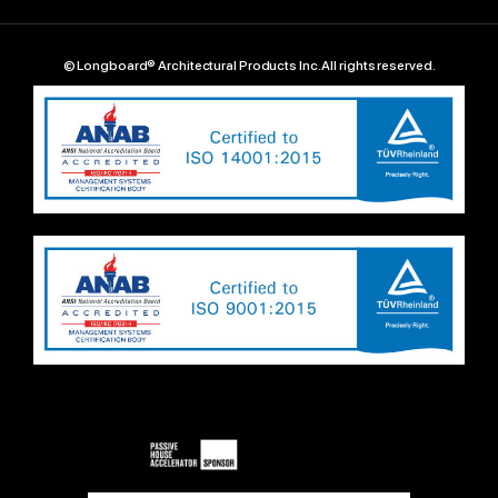
© Longboard® Architectural Products Inc. All rights reserved.