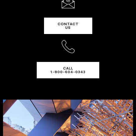
CONTACT
US
CALL
1-800-604-0343