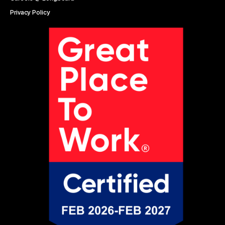
Privacy Policy