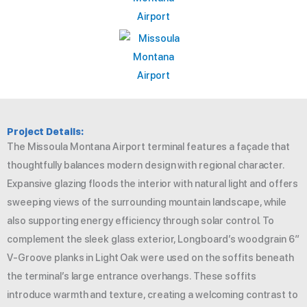
Project Details:
The Missoula Montana Airport terminal features a façade that
thoughtfully balances modern design with regional character.
Expansive glazing floods the interior with natural light and offers
sweeping views of the surrounding mountain landscape, while
also supporting energy efficiency through solar control. To
complement the sleek glass exterior, Longboard’s woodgrain 6″
V-Groove planks in Light Oak were used on the soffits beneath
the terminal’s large entrance overhangs. These soffits
introduce warmth and texture, creating a welcoming contrast to