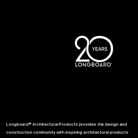
Longboard® Architectural Products provides the design and
construction community with inspiring architectural products