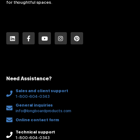
for thoughtful spaces.
L
F
Y
I
P
i
a
o
n
i
n
c
u
s
n
k
e
t
t
t
e
b
u
a
e
d
o
b
g
r
i
o
e
r
e
n
k
a
s
Need Assistance?
-
m
t
f
Sales and client support
1-800-604-0343
General inquiries
info@longboardproducts.com
Online contact form
Technical support
1-800-604-0343