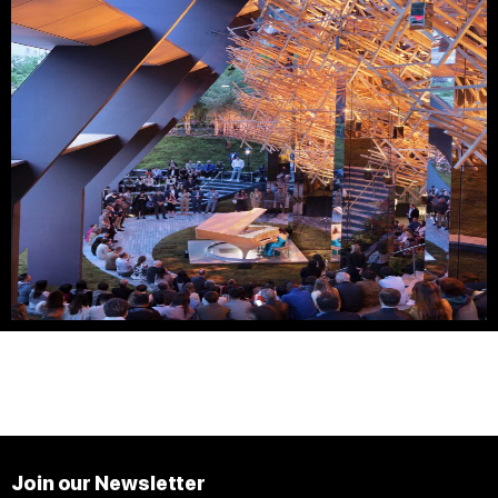
Join our Newsletter