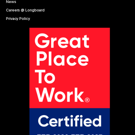
News
Careers @ Longboard
Privacy Policy