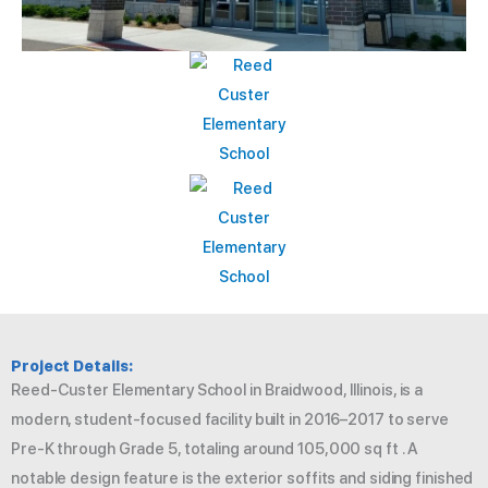
Project Details:
Reed‑Custer Elementary School in Braidwood, Illinois, is a
modern, student-focused facility built in 2016–2017 to serve
Pre-K through Grade 5, totaling around 105,000 sq ft . A
notable design feature is the exterior soffits and siding finished