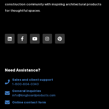
construction community with inspiring architectural products
for thoughtful spaces.
L
F
Y
I
P
i
a
o
n
i
n
c
u
s
n
k
e
t
t
t
e
b
u
a
e
d
o
b
g
r
i
o
e
r
e
n
k
a
s
Need Assistance?
-
m
t
f
Sales and client support
1-800-604-0343
General inquiries
info@longboardproducts.com
Online contact form