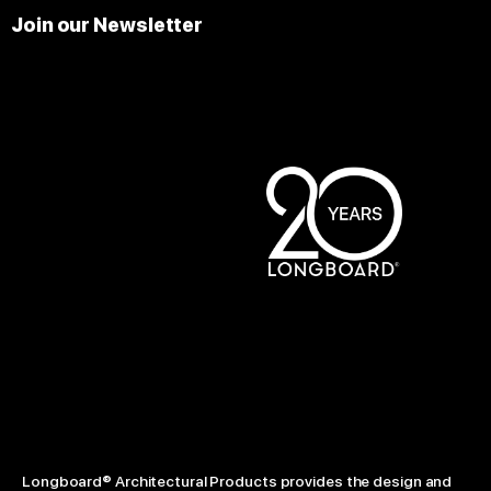
Join our Newsletter
Longboard® Architectural Products provides the design and