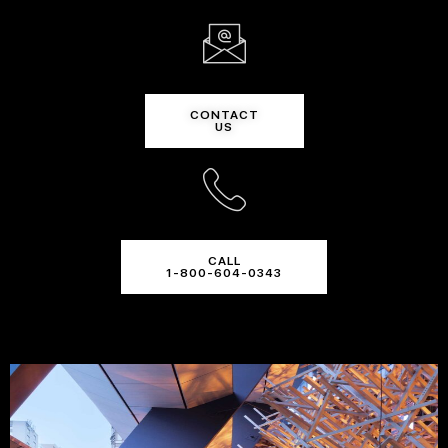
CONTACT
US
CALL
1-800-604-0343