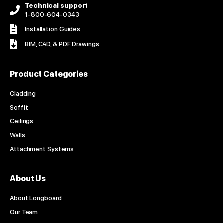
Technical support
1-800-604-0343
Installation Guides
BIM, CAD, & PDF Drawings
Product Categories
Cladding
Soffit
Ceilings
Walls
Attachment Systems
About Us
About Longboard
Our Team