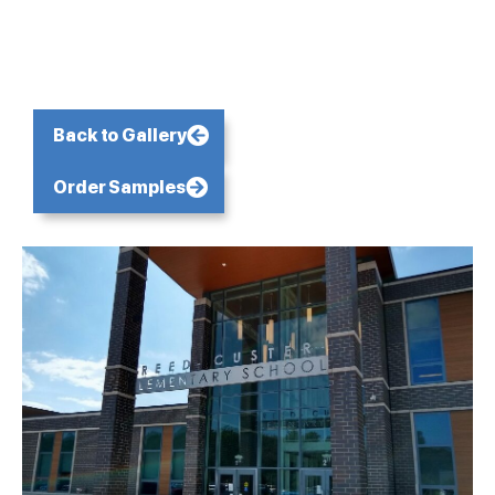
Back to Gallery
Order Samples