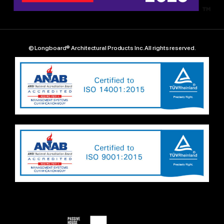
© Longboard® Architectural Products Inc. All rights reserved.