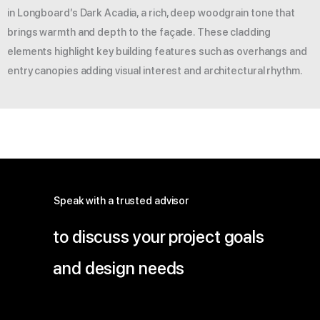
in Longboard’s Dark Acadia, a rich, deep woodgrain tone that
brings warmth and depth to the façade. These cladding
elements highlight key building features such as overhangs and
entry canopies adding visual interest and architectural rhythm.
Speak with a trusted advisor
to discuss your project goals
and design needs