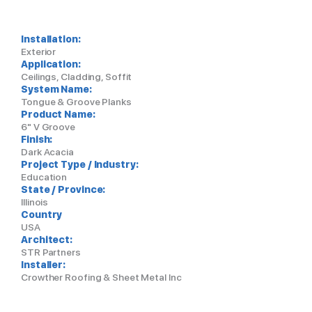
Installation:
Exterior
Application:
Ceilings, Cladding, Soffit
System Name:
Tongue & Groove Planks
Product Name:
6" V Groove
Finish:
Dark Acacia
Project Type / Industry:
Education
State / Province:
Illinois
Country
USA
Architect:
STR Partners
Installer:
Crowther Roofing & Sheet Metal Inc