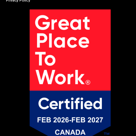
Privacy Policy