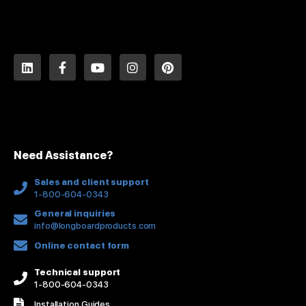
L
F
Y
I
P
i
a
o
n
i
n
c
u
s
n
k
e
t
t
t
e
b
u
a
e
d
o
b
g
r
i
o
e
r
e
n
k
a
s
Need Assistance?
-
m
t
f
Sales and client support
1-800-604-0343
General inquiries
info@longboardproducts.com
Online contact form
Technical support
1-800-604-0343
Installation Guides