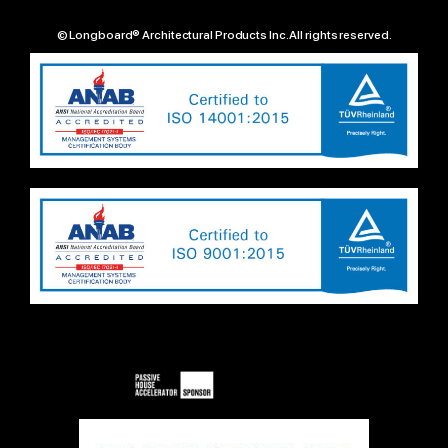
© Longboard® Architectural Products Inc. All rights reserved.