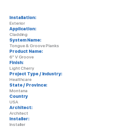
Installation:
Exterior
Application:
Cladding
System Name:
Tongue & Groove Planks
Product Name:
6" V Groove
Finish:
Light Cherry
Project Type / Industry:
Healthcare
State / Province:
Montana
Country
USA
Architect:
Architect
Installer:
Installer