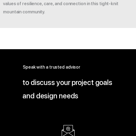
values of resilience, care, and connection in this tight-knit
mountain community.
Speak with a trusted advisor
to discuss your project goals
and design needs