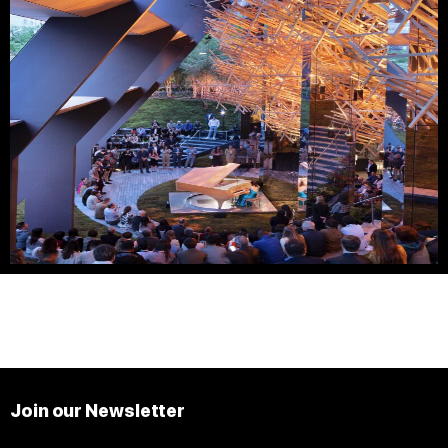
Join our Newsletter