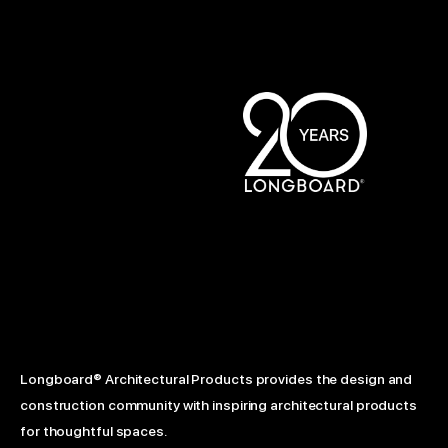
Longboard® Architectural Products provides the design and
construction community with inspiring architectural products
for thoughtful spaces.