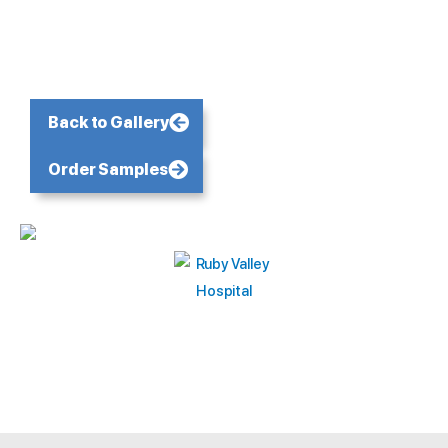
Back to Gallery
Order Samples