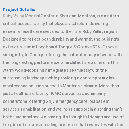
Project Details:
Ruby Valley Medical Center in Sheridan, Montana, is a modern
critical-access facility that plays a vital role in delivering
essential healthcare services to the rural Ruby Valley region.
Designed to reflect both durability and warmth, the building’s
exterior is clad in Longboard Tongue & Groove 6″ V-Groove
siding in Light Cherry, offering the natural beauty of wood with
the long-lasting performance of architectural aluminum. This
warm, wood-look finish integrates seamlessly with the
surrounding landscape while providing a contemporary, low-
maintenance solution suited to Montana’s climate. More than
just a healthcare facility, RVMC serves as a community
cornerstone, offering 24/7 emergency care, outpatient
services, rehabilitation, and wellness support in a setting that’s
both functional and welcoming. Its thoughtful design and use of
Longboard create an inviting presence that resonates with the