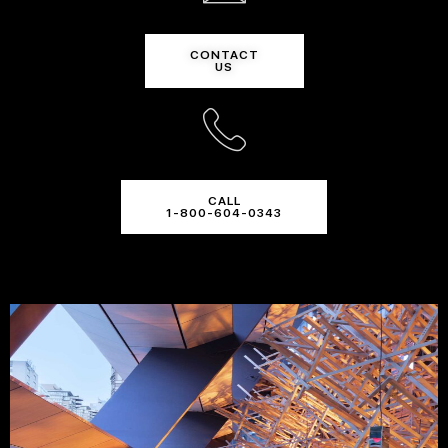
CONTACT
US
CALL
1-800-604-0343