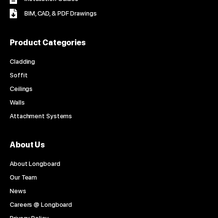
BIM, CAD, & PDF Drawings
Product Categories
Cladding
Soffit
Ceilings
Walls
Attachment Systems
About Us
About Longboard
Our Team
News
Careers @ Longboard