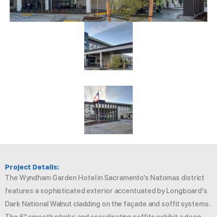
Project Details:
The Wyndham Garden Hotel in Sacramento’s Natomas district
features a sophisticated exterior accentuated by Longboard’s
Dark National Walnut cladding on the façade and soffit systems.
The 6″ smooth planks and coordinating soffits exhibit a deep,