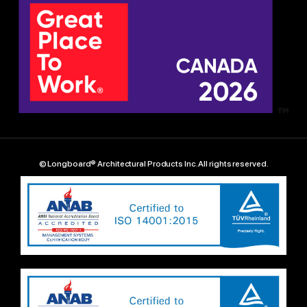
© Longboard® Architectural Products Inc. All rights reserved.