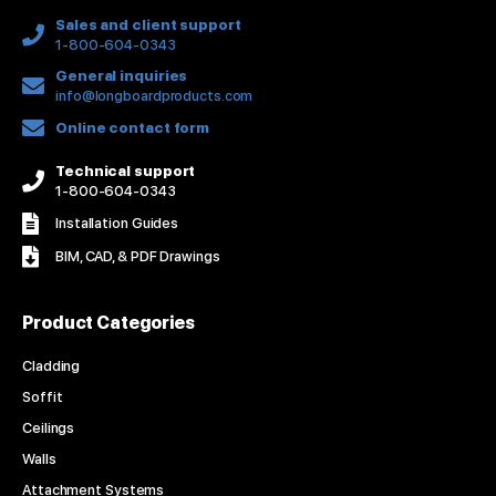
f
Sales and client support
1-800-604-0343
General inquiries
info@longboardproducts.com
Online contact form
Technical support
1-800-604-0343
Installation Guides
BIM, CAD, & PDF Drawings
Product Categories
Cladding
Soffit
Ceilings
Walls
Attachment Systems