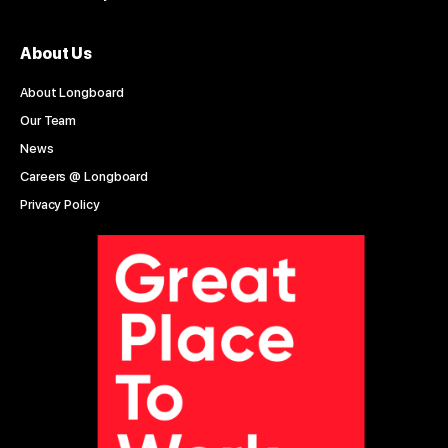
About Us
About Longboard
Our Team
News
Careers @ Longboard
Privacy Policy