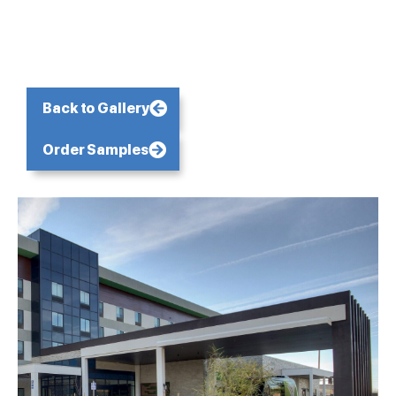
Back to Gallery
Order Samples