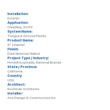
Installation:
Exterior
Application:
Cladding, Soffit
System Name:
Tongue & Groove Planks
Product Name:
6" Channel
Finish:
Dark National Walnut
Project Type / Industry:
Hotel/Hospitality, National Brands
State / Province:
California
Country
USA
Architect:
Kuchman Architects
Installer:
Ace Design & Construction Inc