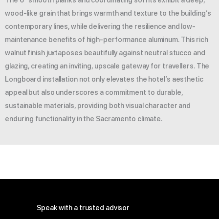
wood-like grain that brings warmth and texture to the building’s
contemporary lines, while delivering the resilience and low-
maintenance benefits of high-performance aluminum. This rich
walnut finish juxtaposes beautifully against neutral stucco and
glazing, creating an inviting, upscale gateway for travellers. The
Longboard installation not only elevates the hotel’s aesthetic
appeal but also underscores a commitment to durable,
sustainable materials, providing both visual character and
enduring functionality in the Sacramento climate.
Speak with a trusted advisor