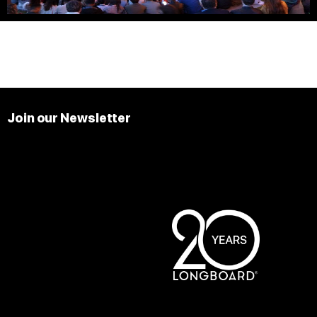
Join our Newsletter