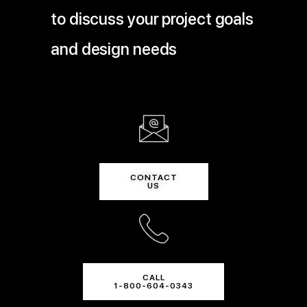
to discuss your project goals
and design needs
CONTACT
US
CALL
1-800-604-0343