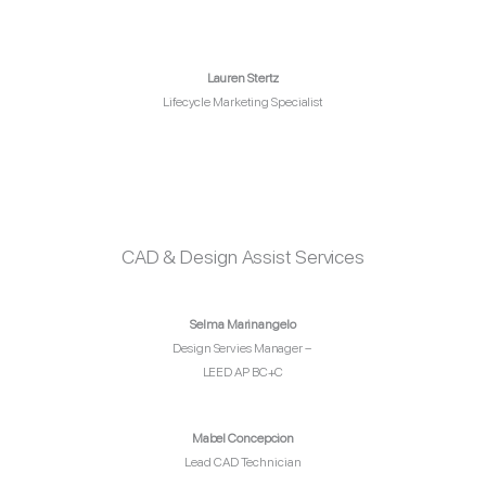
Lauren Stertz
Lifecycle Marketing Specialist
CAD & Design Assist Services
Selma Marinangelo
Design Servies Manager –
LEED AP BC+C
Mabel Concepcion
Lead CAD Technician