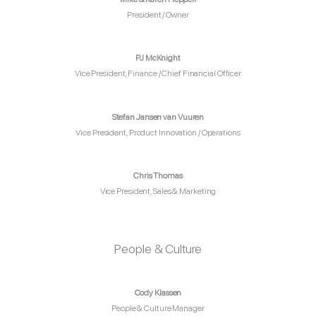
President / Owner
PJ McKnight
Vice President, Finance / Chief Financial Officer
Stefan Jansen van Vuuren
Vice President, Product Innovation / Operations
Chris Thomas
Vice President, Sales & Marketing
People & Culture
Cody Klassen
People & Culture Manager