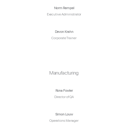
Norm Rempel
Executive Administrator
Devon Krahn
Corporate Trainer
Manufacturing
Rona Fowler
Director of QA
Simon Louw
Operations Manager