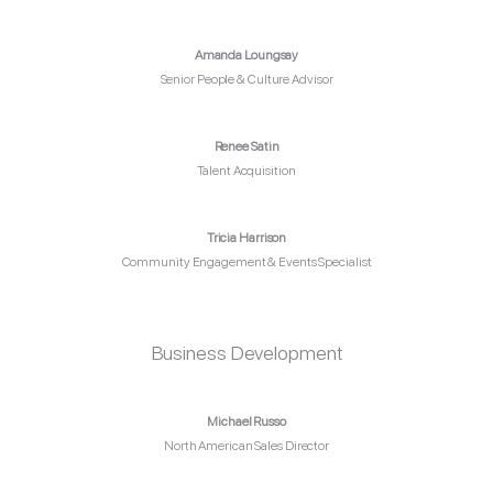
Amanda Loungsay
Senior People & Culture Advisor
Renee Satin
Talent Acquisition
Tricia Harrison
Community Engagement & Events Specialist
Business Development
Michael Russo
North American Sales Director