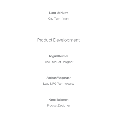
Liam McNulty
Cad Technician
Product Development
Ragul Khumar
Lead Product Designer
Adriaan Wagenaar
Lead MFG Technologist
Kamil Salamon
Product Designer