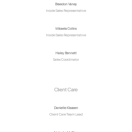
Braedon Vaney
Inside Sales Representative
Mikaela Colins
Inside Sales Representative
Haley Bennett
Sales Coordinator
Client Care
Danielle Klaasen
Client Care Team Lead