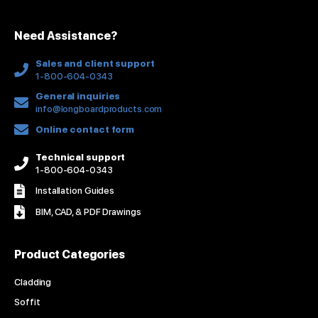
i
o
e
r
e
n
k
a
s
Need Assistance?
-
m
t
f
Sales and client support
1-800-604-0343
General inquiries
info@longboardproducts.com
Online contact form
Technical support
1-800-604-0343
Installation Guides
BIM, CAD, & PDF Drawings
Product Categories
Cladding
Soffit