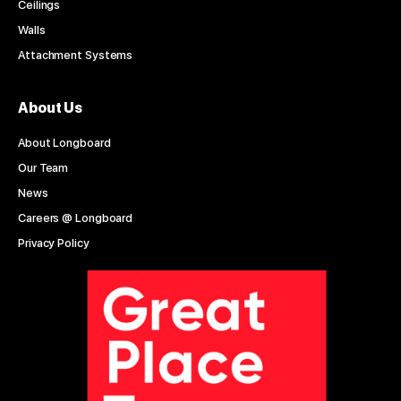
Ceilings
Walls
Attachment Systems
About Us
About Longboard
Our Team
News
Careers @ Longboard
Privacy Policy