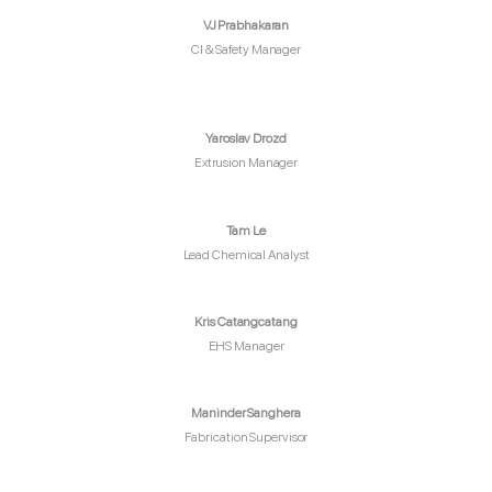
VJ Prabhakaran
CI & Safety Manager
Yaroslav Drozd
Extrusion Manager
Tam Le
Lead Chemical Analyst
Kris Catangcatang
EHS Manager
Maninder Sanghera
Fabrication Supervisor