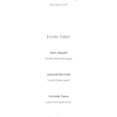
OR, WA, ID, MT
Inside Sales
Mark Heppell
Inside Sales Manager
Laranda Reynolds
Inside Sales Lead
Michelle Toews
Lead Gen Specialist