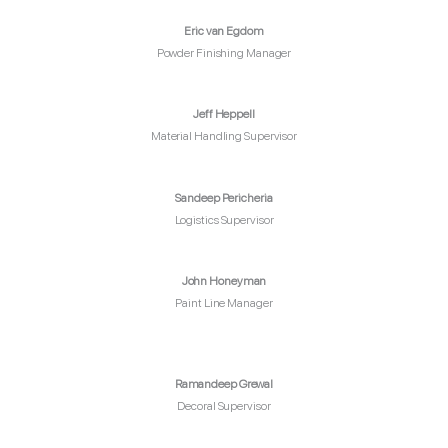
Eric van Egdom
Powder Finishing Manager
Jeff Heppell
Material Handling Supervisor
Sandeep Pericheria
Logistics Supervisor
John Honeyman
Paint Line Manager
Ramandeep Grewal
Decoral Supervisor