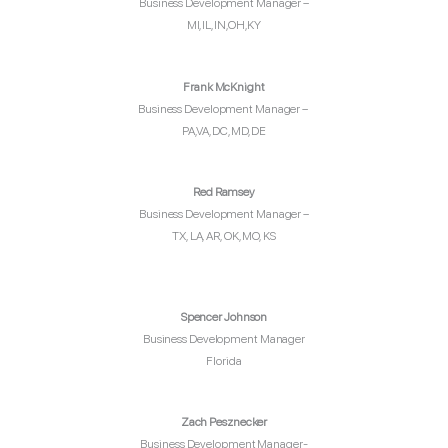
Business Development Manager –
MI,IL,IN,OH,KY
Frank McKnight
Business Development Manager –
PA,VA,DC,MD, DE
Red Ramsey
Business Development Manager –
TX, LA, AR, OK, MO, KS
Spencer Johnson
Business Development Manager
Florida
Zach Pesznecker
Business Development Manager-