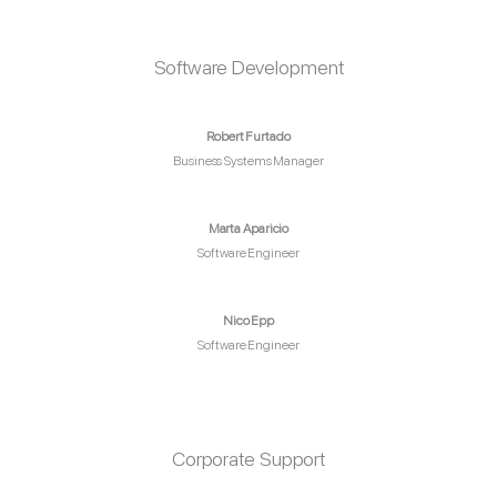
Software Development
Robert Furtado
Business Systems Manager
Marta Aparicio
Software Engineer
Nico Epp
Software Engineer
Corporate Support