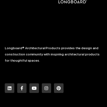
Longboard® Architectural Products provides the design and
construction community with inspiring architectural products
for thoughtful spaces.
L
F
Y
I
P
i
a
o
n
i
n
c
u
s
n
k
e
t
t
t
e
b
u
a
e
d
o
b
g
r