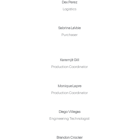
Dex Perez
Logistics
Sabrina LaVoie
Purchaser
Karamjit Gill
Production Coordinator
Monique Lapre
Production Coordinator
Diego Villegas
Engineering Technologist
Brandon Crocker