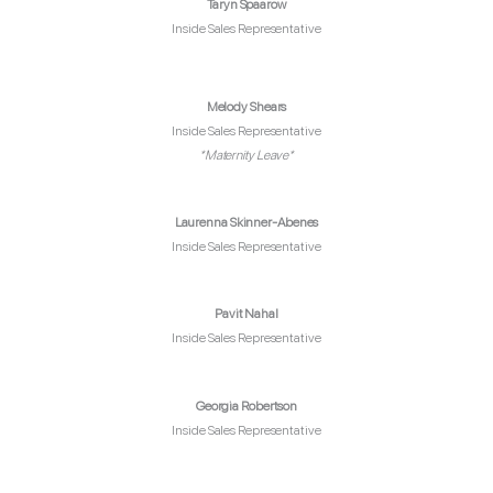
Taryn Spaarow
Inside Sales Representative
Melody Shears
Inside Sales Representative
*Maternity Leave*
Laurenna Skinner-Abenes
Inside Sales Representative
Pavit Nahal
Inside Sales Representative
Georgia Robertson
Inside Sales Representative