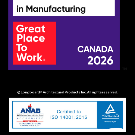
© Longboard® Architectural Products Inc. All rights reserved.