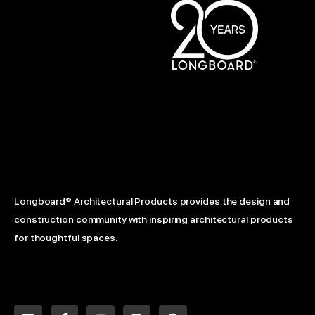
Longboard® Architectural Products provides the design and
construction community with inspiring architectural products
for thoughtful spaces.
L
F
Y
I
P