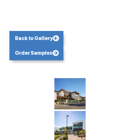
Back to Gallery
Order Samples