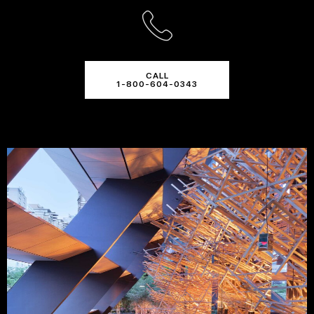
CALL
1-800-604-0343