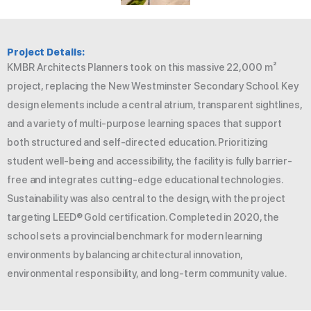
Project Details:
KMBR Architects Planners took on this massive 22,000 m²
project, replacing the New Westminster Secondary School. Key
design elements include a central atrium, transparent sightlines,
and a variety of multi-purpose learning spaces that support
both structured and self-directed education. Prioritizing
student well-being and accessibility, the facility is fully barrier-
free and integrates cutting-edge educational technologies.
Sustainability was also central to the design, with the project
targeting LEED® Gold certification. Completed in 2020, the
school sets a provincial benchmark for modern learning
environments by balancing architectural innovation,
environmental responsibility, and long-term community value.