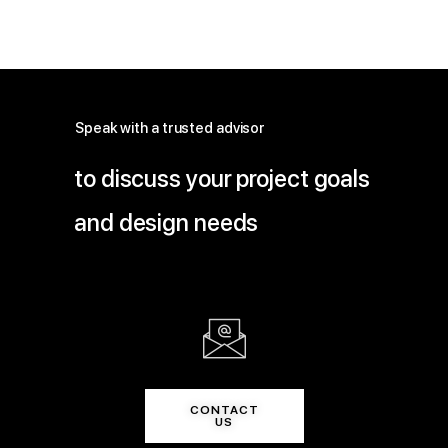
Speak with a trusted advisor
to discuss your project goals
and design needs
CONTACT
US