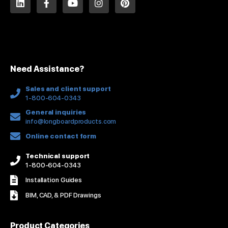
i
a
o
n
i
n
c
u
s
n
k
e
t
t
t
e
b
u
a
e
d
o
b
g
r
i
o
e
r
e
n
k
a
s
Need Assistance?
-
m
t
f
Sales and client support
1-800-604-0343
General inquiries
info@longboardproducts.com
Online contact form
Technical support
1-800-604-0343
Installation Guides
BIM, CAD, & PDF Drawings
Product Categories