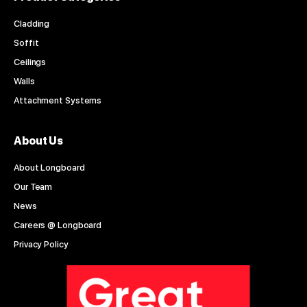
Cladding
Soffit
Ceilings
Walls
Attachment Systems
About Us
About Longboard
Our Team
News
Careers @ Longboard
Privacy Policy