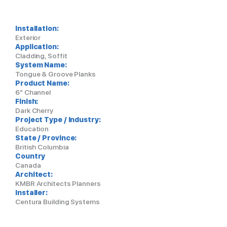
Installation:
Exterior
Application:
Cladding, Soffit
System Name:
Tongue & Groove Planks
Product Name:
6" Channel
Finish:
Dark Cherry
Project Type / Industry:
Education
State / Province:
British Columbia
Country
Canada
Architect:
KMBR Architects Planners
Installer:
Centura Building Systems