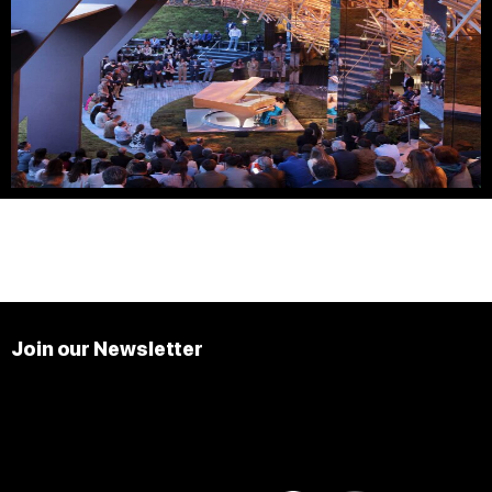
Join our Newsletter