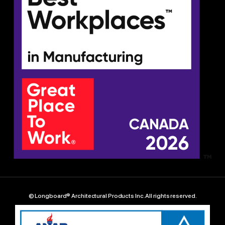
© Longboard® Architectural Products Inc. All rights reserved.