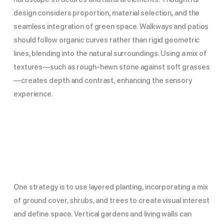
design considers proportion, material selection, and the
seamless integration of green space. Walkways and patios
should follow organic curves rather than rigid geometric
lines, blending into the natural surroundings. Using a mix of
textures—such as rough-hewn stone against soft grasses
—creates depth and contrast, enhancing the sensory
experience.
One strategy is to use layered planting, incorporating a mix
of ground cover, shrubs, and trees to create visual interest
and define space. Vertical gardens and living walls can