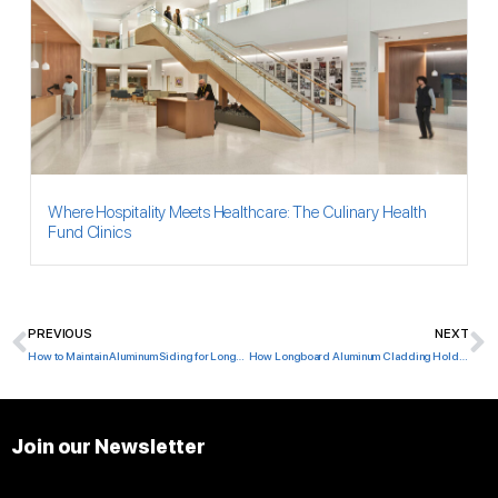
Where Hospitality Meets Healthcare: The Culinary Health
Fund Clinics
PREVIOUS
NEXT
Prev
N
How to Maintain Aluminum Siding for Longevity
How Longboard Aluminum Cladding Holds Up After 5–10 Years
Join our Newsletter