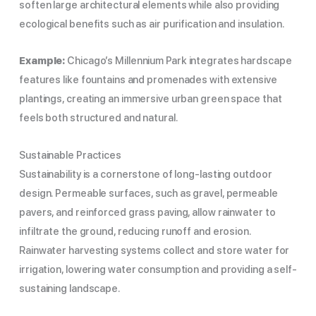
soften large architectural elements while also providing
ecological benefits such as air purification and insulation.
Example:
Chicago’s Millennium Park integrates hardscape
features like fountains and promenades with extensive
plantings, creating an immersive urban green space that
feels both structured and natural.
Sustainable Practices
Sustainability is a cornerstone of long-lasting outdoor
design. Permeable surfaces, such as gravel, permeable
pavers, and reinforced grass paving, allow rainwater to
infiltrate the ground, reducing runoff and erosion.
Rainwater harvesting systems collect and store water for
irrigation, lowering water consumption and providing a self-
sustaining landscape.