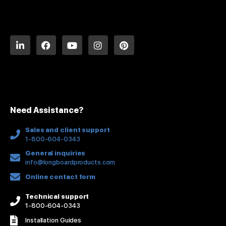
L
F
Y
I
P
i
a
o
n
i
n
c
u
s
n
k
e
t
t
t
e
b
u
a
e
d
o
b
g
r
i
o
e
r
e
n
k
a
s
Need Assistance?
-
m
t
f
Sales and client support
1-800-604-0343
General inquiries
info@longboardproducts.com
Online contact form
Technical support
1-800-604-0343
Installation Guides