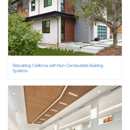
Rebuilding California with Non-Combustible Building
Systems