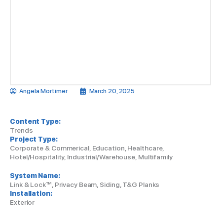
Angela Mortimer
March 20, 2025
Content Type:
Trends
Project Type:
Corporate & Commerical, Education, Healthcare,
Hotel/Hospitality, Industrial/Warehouse, Multifamily
System Name:
Link & Lock™, Privacy Beam, Siding, T&G Planks
Installation:
Exterior