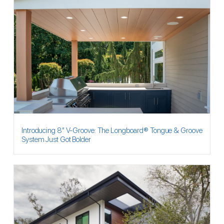
Introducing 8″ V-Groove: The Longboard® Tongue & Groove
System Just Got Bolder