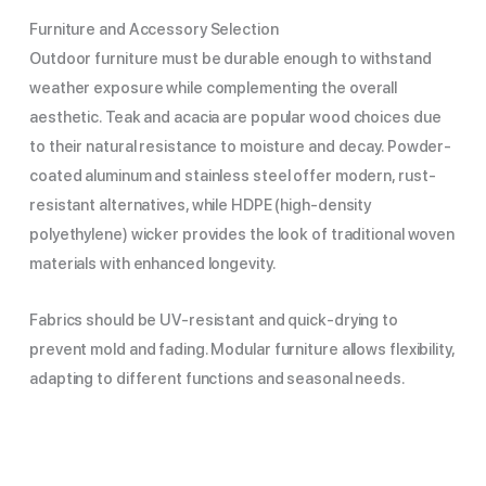
Furniture and Accessory Selection
Outdoor furniture must be durable enough to withstand
weather exposure while complementing the overall
aesthetic. Teak and acacia are popular wood choices due
to their natural resistance to moisture and decay. Powder-
coated aluminum and stainless steel offer modern, rust-
resistant alternatives, while HDPE (high-density
polyethylene) wicker provides the look of traditional woven
materials with enhanced longevity.
Fabrics should be UV-resistant and quick-drying to
prevent mold and fading. Modular furniture allows flexibility,
adapting to different functions and seasonal needs.