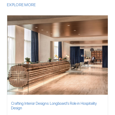
EXPLORE MORE
Crafting Interior Designs: Longboard’s Role in Hospitality
Design