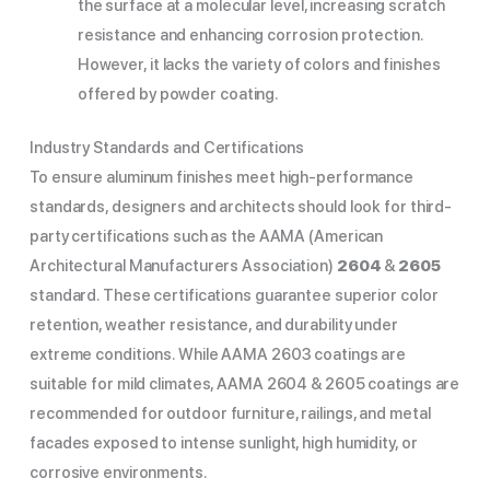
the surface at a molecular level, increasing scratch
resistance and enhancing corrosion protection.
However, it lacks the variety of colors and finishes
offered by powder coating.
Industry Standards and Certifications
To ensure aluminum finishes meet high-performance
standards, designers and architects should look for third-
party certifications such as the AAMA (American
Architectural Manufacturers Association)
2604
&
2605
standard. These certifications guarantee superior color
retention, weather resistance, and durability under
extreme conditions. While AAMA 2603 coatings are
suitable for mild climates, AAMA 2604 & 2605 coatings are
recommended for outdoor furniture, railings, and metal
facades exposed to intense sunlight, high humidity, or
corrosive environments.