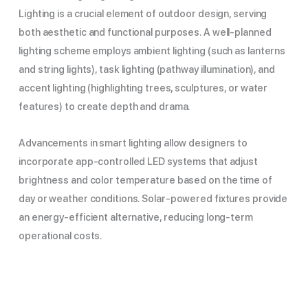
Lighting is a crucial element of outdoor design, serving
both aesthetic and functional purposes. A well-planned
lighting scheme employs ambient lighting (such as lanterns
and string lights), task lighting (pathway illumination), and
accent lighting (highlighting trees, sculptures, or water
features) to create depth and drama.
Advancements in smart lighting allow designers to
incorporate app-controlled LED systems that adjust
brightness and color temperature based on the time of
day or weather conditions. Solar-powered fixtures provide
an energy-efficient alternative, reducing long-term
operational costs.