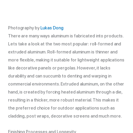
Photography by
Lukas Dong
There are many ways aluminum is fabricated into products.
Lets take a look at the two most popular: roll-formed and
extruded aluminum. Roll-formed aluminum is thinner and
more flexible, making it suitable for lightweight applications
like decorative panels or pergolas. However, it lacks
durability and can succumb to denting and warping in
commercial environments. Extruded aluminum, on the other
hand, is created by forcing heated aluminum through a die,
resulting in a thicker, more robust material. This makes it
the preferred choice for outdoor applications such as
cladding, post wraps, decorative screens and much more.
Finishing Processes and Longevity