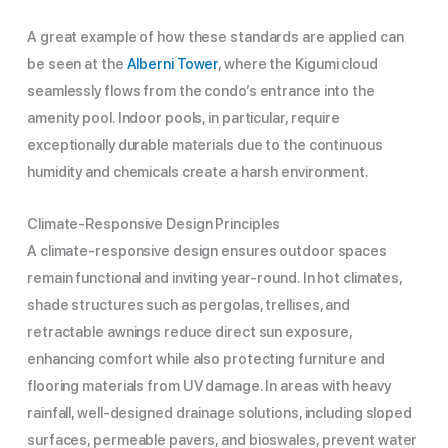
A great example of how these standards are applied can
be seen at the
Alberni Tower
, where the Kigumi cloud
seamlessly flows from the condo’s entrance into the
amenity pool. Indoor pools, in particular, require
exceptionally durable materials due to the continuous
humidity and chemicals create a harsh environment.
Climate-Responsive Design Principles
A climate-responsive design ensures outdoor spaces
remain functional and inviting year-round. In hot climates,
shade structures such as pergolas, trellises, and
retractable awnings reduce direct sun exposure,
enhancing comfort while also protecting furniture and
flooring materials from UV damage. In areas with heavy
rainfall, well-designed drainage solutions, including sloped
surfaces, permeable pavers, and bioswales, prevent water