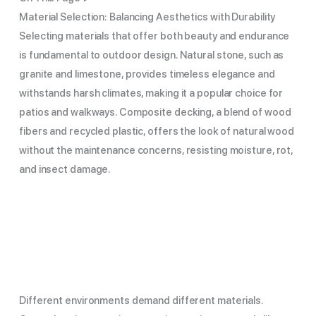
Material Selection: Balancing Aesthetics with Durability
Selecting materials that offer both beauty and endurance
is fundamental to outdoor design. Natural stone, such as
granite and limestone, provides timeless elegance and
withstands harsh climates, making it a popular choice for
patios and walkways. Composite decking, a blend of wood
fibers and recycled plastic, offers the look of natural wood
without the maintenance concerns, resisting moisture, rot,
and insect damage.
Different environments demand different materials.