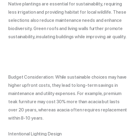
Native plantings are essential for sustainability, requiring
less irrigation and providing habitat for local wildlife. These
selections also reduce maintenance needs and enhance
biodiversity. Green roofs and living walls further promote
sustainability, insulating buildings while improving air quality.
Budget Consideration: While sustainable choices may have
higher upfront costs, they lead to long-term savings in
maintenance and utility expenses. For example, premium
teak furniture may cost 30% more than acacia but lasts
over 20 years, whereas acacia often requires replacement
within 8-10 years.
Intentional Lighting Design