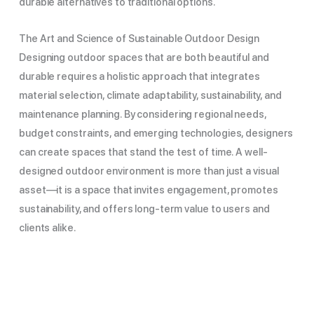
durable alternatives to traditional options.
The Art and Science of Sustainable Outdoor Design
Designing outdoor spaces that are both beautiful and
durable requires a holistic approach that integrates
material selection, climate adaptability, sustainability, and
maintenance planning. By considering regional needs,
budget constraints, and emerging technologies, designers
can create spaces that stand the test of time. A well-
designed outdoor environment is more than just a visual
asset—it is a space that invites engagement, promotes
sustainability, and offers long-term value to users and
clients alike.