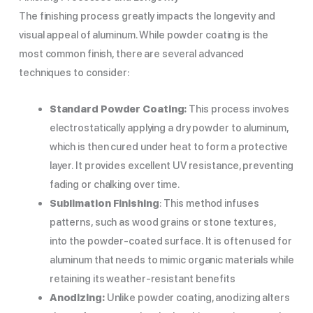
The finishing process greatly impacts the longevity and
visual appeal of aluminum. While powder coating is the
most common finish, there are several advanced
techniques to consider:
Standard Powder Coating:
This process involves
electrostatically applying a dry powder to aluminum,
which is then cured under heat to form a protective
layer. It provides excellent UV resistance, preventing
fading or chalking over time.
Sublimation Finishing
: This method infuses
patterns, such as wood grains or stone textures,
into the powder-coated surface. It is often used for
aluminum that needs to mimic organic materials while
retaining its weather-resistant benefits
Anodizing:
Unlike powder coating, anodizing alters