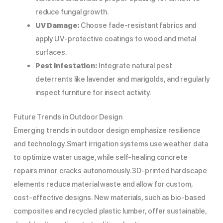
reduce fungal growth.
UV Damage:
Choose fade-resistant fabrics and
apply UV-protective coatings to wood and metal
surfaces.
Pest Infestation:
Integrate natural pest
deterrents like lavender and marigolds, and regularly
inspect furniture for insect activity.
Future Trends in Outdoor Design
Emerging trends in outdoor design emphasize resilience
and technology. Smart irrigation systems use weather data
to optimize water usage, while self-healing concrete
repairs minor cracks autonomously. 3D-printed hardscape
elements reduce material waste and allow for custom,
cost-effective designs. New materials, such as bio-based
composites and recycled plastic lumber, offer sustainable,