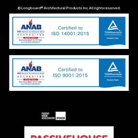
© Longboard® Architectural Products Inc. All rights reserved.