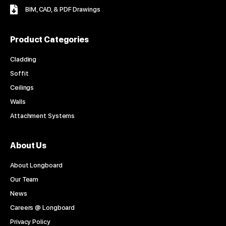
BIM, CAD, & PDF Drawings
Product Categories
Cladding
Soffit
Ceilings
Walls
Attachment Systems
About Us
About Longboard
Our Team
News
Careers @ Longboard
Privacy Policy