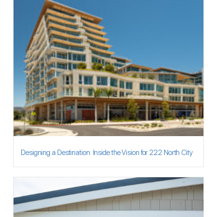
Designing a Destination: Inside the Vision for 222 North City