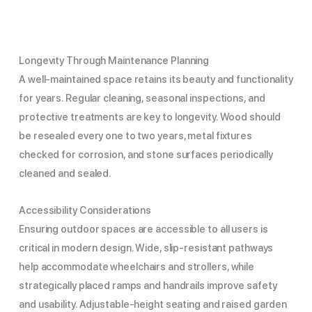
Longevity Through Maintenance Planning
A well-maintained space retains its beauty and functionality
for years. Regular cleaning, seasonal inspections, and
protective treatments are key to longevity. Wood should
be resealed every one to two years, metal fixtures
checked for corrosion, and stone surfaces periodically
cleaned and sealed.
Accessibility Considerations
Ensuring outdoor spaces are accessible to all users is
critical in modern design. Wide, slip-resistant pathways
help accommodate wheelchairs and strollers, while
strategically placed ramps and handrails improve safety
and usability. Adjustable-height seating and raised garden