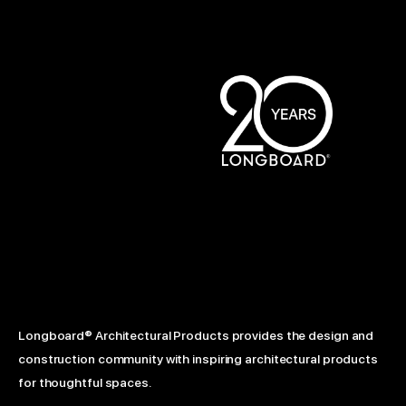
Longboard® Architectural Products provides the design and
construction community with inspiring architectural products
for thoughtful spaces.