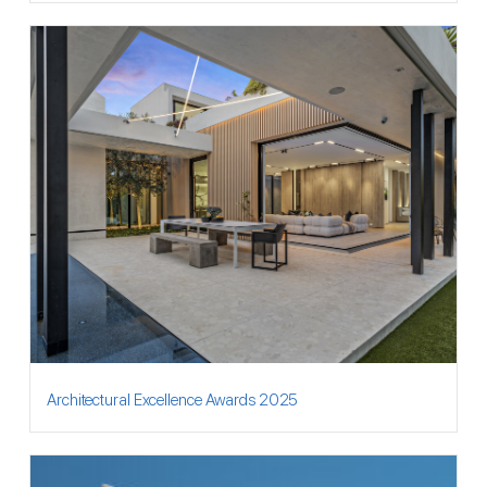
Architectural Excellence Awards 2025