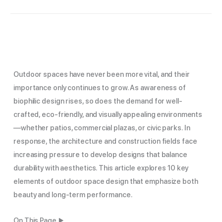
Outdoor spaces have never been more vital, and their
importance only continues to grow. As awareness of
biophilic design rises, so does the demand for well-
crafted, eco-friendly, and visually appealing environments
—whether patios, commercial plazas, or civic parks. In
response, the architecture and construction fields face
increasing pressure to develop designs that balance
durability with aesthetics. This article explores 10 key
elements of outdoor space design that emphasize both
beauty and long-term performance.
On This Page ▶