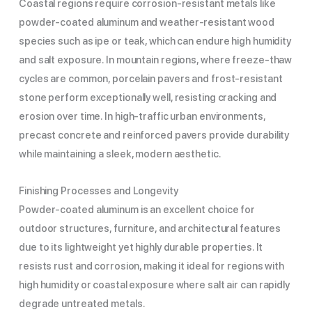
Coastal regions require corrosion-resistant metals like
powder-coated aluminum and weather-resistant wood
species such as ipe or teak, which can endure high humidity
and salt exposure. In mountain regions, where freeze-thaw
cycles are common, porcelain pavers and frost-resistant
stone perform exceptionally well, resisting cracking and
erosion over time. In high-traffic urban environments,
precast concrete and reinforced pavers provide durability
while maintaining a sleek, modern aesthetic.
Finishing Processes and Longevity
Powder-coated aluminum is an excellent choice for
outdoor structures, furniture, and architectural features
due to its lightweight yet highly durable properties. It
resists rust and corrosion, making it ideal for regions with
high humidity or coastal exposure where salt air can rapidly
degrade untreated metals.