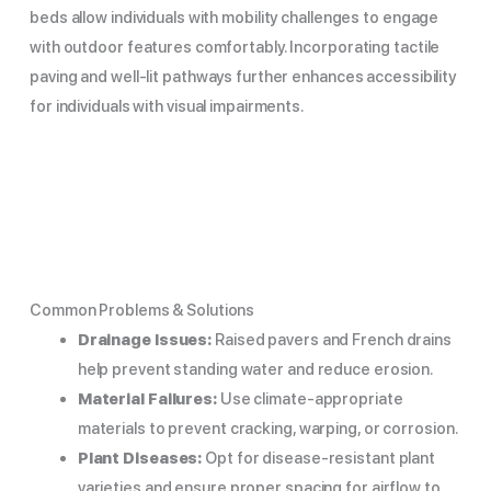
beds allow individuals with mobility challenges to engage
with outdoor features comfortably. Incorporating tactile
paving and well-lit pathways further enhances accessibility
for individuals with visual impairments.
Common Problems & Solutions
Drainage Issues:
Raised pavers and French drains
help prevent standing water and reduce erosion.
Material Failures:
Use climate-appropriate
materials to prevent cracking, warping, or corrosion.
Plant Diseases:
Opt for disease-resistant plant
varieties and ensure proper spacing for airflow to