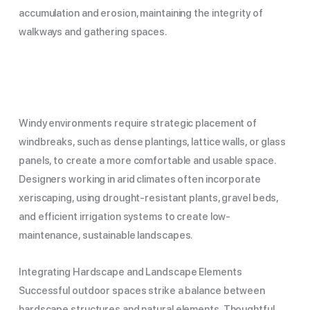
accumulation and erosion, maintaining the integrity of
walkways and gathering spaces.
Windy environments require strategic placement of
windbreaks, such as dense plantings, lattice walls, or glass
panels, to create a more comfortable and usable space.
Designers working in arid climates often incorporate
xeriscaping, using drought-resistant plants, gravel beds,
and efficient irrigation systems to create low-
maintenance, sustainable landscapes.
Integrating Hardscape and Landscape Elements
Successful outdoor spaces strike a balance between
hardscape structures and natural elements. Thoughtful