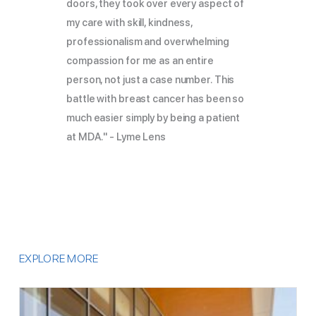
doors, they took over every aspect of
my care with skill, kindness,
professionalism and overwhelming
compassion for me as an entire
person, not just a case number. This
battle with breast cancer has been so
much easier simply by being a patient
at MDA." - Lyme Lens
EXPLORE MORE