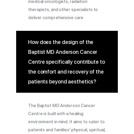
medical oncologists, radiation
therapists, and other specialists to
deliver comprehensive care
How does the design of the
Baptist MD Anderson Cancer
Centre specifically contribute to
the comfort and recovery of the
patients beyond aesthetics?
The Baptist MD Anderson Cancer
Centre is built with a healing
environment in mind. It aims to cater to
patients and families' physical, spiritual,