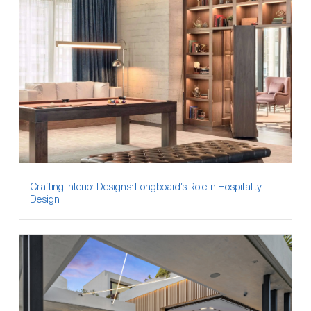
Crafting Interior Designs: Longboard’s Role in Hospitality
Design