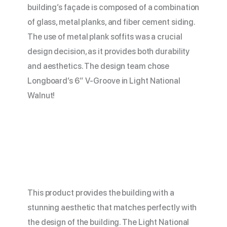
building’s façade is composed of a combination
of glass, metal planks, and fiber cement siding.
The use of metal plank soffits was a crucial
design decision, as it provides both durability
and aesthetics. The design team chose
Longboard’s 6” V-Groove in Light National
Walnut!
This product provides the building with a
stunning aesthetic that matches perfectly with
the design of the building. The Light National