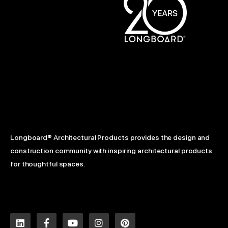
Longboard® Architectural Products provides the design and
construction community with inspiring architectural products
for thoughtful spaces.
L
F
Y
I
P
i
a
o
n
i