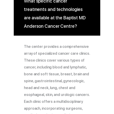
What specific cancer
treatments and technologies
are available at the Baptist MD
Anderson Cancer Centre?
The center provides a comprehensive
array of specialized cancer care clinics.
These clinics cover various types of
cancer, including blood and lymphatic,
bone and soft tissue, breast, brain and
spine, gastrointestinal, gynecologic,
head and neck, lung, chest and
esophageal, skin, and urologic cancers.
Each clinic offers a multidisciplinary
approach, incorporating surgeons,