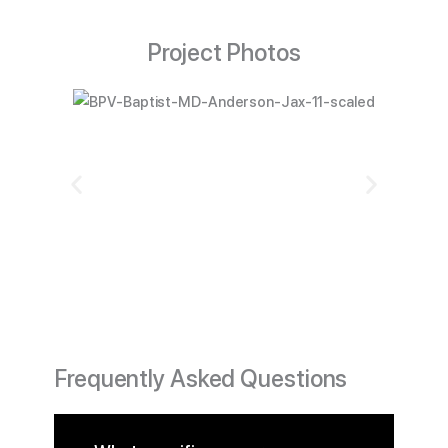
Project Photos
Frequently Asked Questions