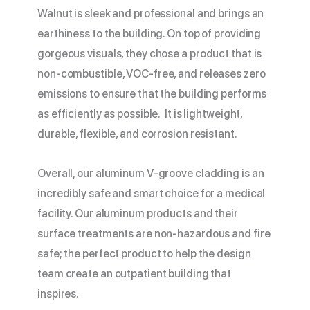
Walnut is sleek and professional and brings an
earthiness to the building. On top of providing
gorgeous visuals, they chose a product that is
non-combustible, VOC-free, and releases zero
emissions to ensure that the building performs
as efficiently as possible. It is lightweight,
durable, flexible, and corrosion resistant.
Overall, our aluminum V-groove cladding is an
incredibly safe and smart choice for a medical
facility. Our aluminum products and their
surface treatments are non-hazardous and fire
safe; the perfect product to help the design
team create an outpatient building that
inspires.