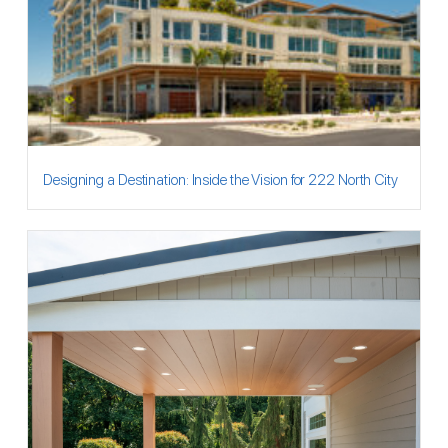
Designing a Destination: Inside the Vision for 222 North City