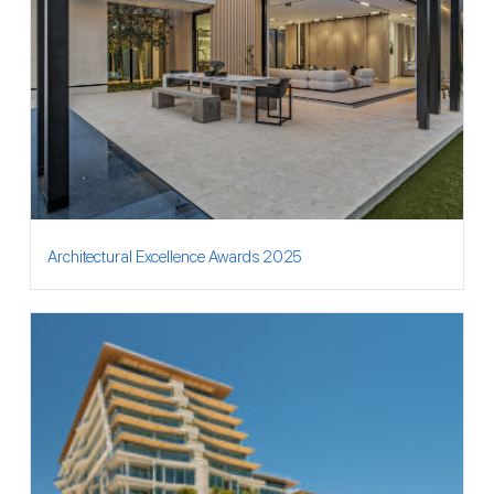
Architectural Excellence Awards 2025