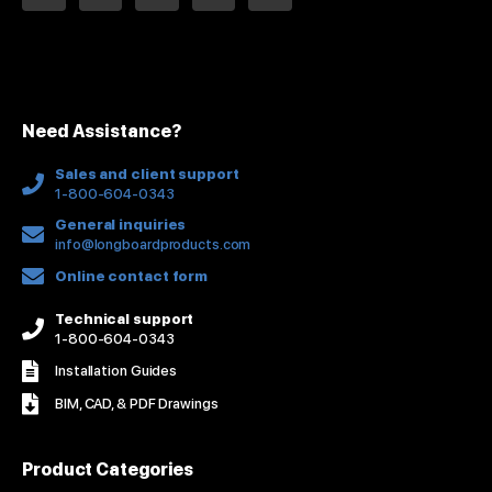
n
c
u
s
n
k
e
t
t
t
e
b
u
a
e
d
o
b
g
r
i
o
e
r
e
n
k
a
s
Need Assistance?
-
m
t
f
Sales and client support
1-800-604-0343
General inquiries
info@longboardproducts.com
Online contact form
Technical support
1-800-604-0343
Installation Guides
BIM, CAD, & PDF Drawings
Product Categories