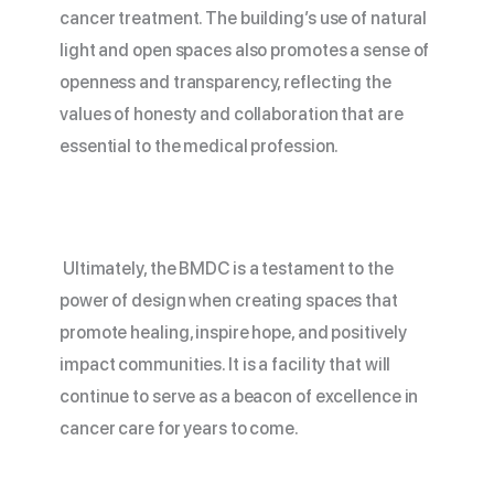
cancer treatment. The building’s use of natural
light and open spaces also promotes a sense of
openness and transparency, reflecting the
values of honesty and collaboration that are
essential to the medical profession.
Ultimately, the
BMDC
is a testament to the
power of design when creating spaces that
promote healing, inspire hope, and positively
impact communities. It is a facility that will
continue to serve as a beacon of excellence in
cancer care for years to come.