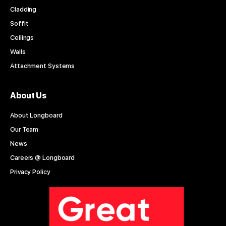
Cladding
Soffit
Ceilings
Walls
Attachment Systems
About Us
About Longboard
Our Team
News
Careers @ Longboard
Privacy Policy