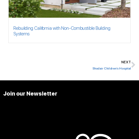
Rebuilding California with Non-Combustible Building
Systems
NEXT
N
Shodair Children’s Hospital
Join our Newsletter