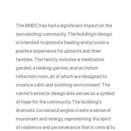
The
BMDC
has had a significant impact on the
surrounding community. The building’s design
is intended to promote healing and provide a
positive experience for patients and their
families. The facility includes a meditation
garden, a healing garden, and an indoor
reflection room, all of which are designed to
create a calm and soothing environment. The
center’s exterior design also serves as a symbol
of hope for the community. The building’s
dramatic curves and angles create a sense of
movement and energy, representing the spirit
of resilience and perseverance that is central to