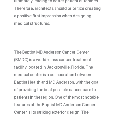
ultimately leading to better patient outcomes.
Therefore, architects should prioritize creating
a positive first impression when designing
medical structures.
The Baptist MD Anderson Cancer Center
(BMDC) is a world-class cancer treatment
facility located in Jacksonville, Florida. The
medical center is a collaboration between
Baptist Health and MD Anderson, with the goal
of providing the best possible cancer care to
patients in the region. One of the most notable
features of the Baptist MD Anderson Cancer
Center is its striking exterior design. The