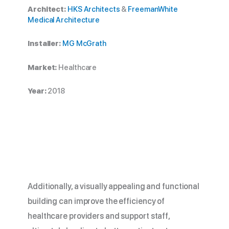
Architect:
HKS Architects
&
FreemanWhite
Medical Architecture
Installer:
MG McGrath
Market:
Healthcare
Year:
2018
Additionally, a visually appealing and functional
building can improve the efficiency of
healthcare providers and support staff,