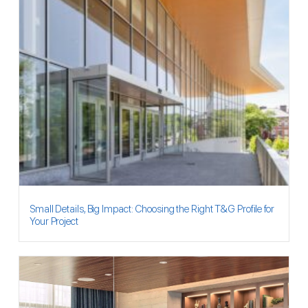
Small Details, Big Impact: Choosing the Right T&G Profile for
Your Project