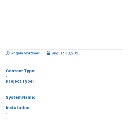
Angela Mortimer
August 30, 2023
Content Type:
-
Project Type:
-
System Name:
-
Installation:
-