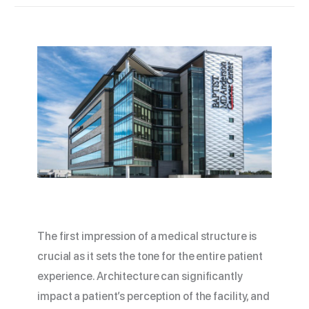
The first impression of a medical structure is
crucial as it sets the tone for the entire patient
experience. Architecture can significantly
impact a patient’s perception of the facility, and