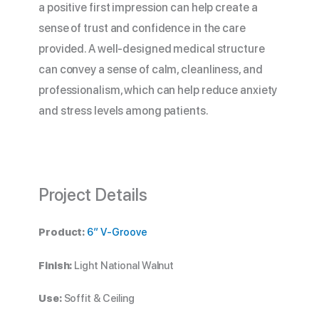
a positive first impression can help create a
sense of trust and confidence in the care
provided. A well-designed medical structure
can convey a sense of calm, cleanliness, and
professionalism, which can help reduce anxiety
and stress levels among patients.
Project Details
Product:
6″ V-Groove
Finish:
Light National Walnut
Use:
Soffit & Ceiling