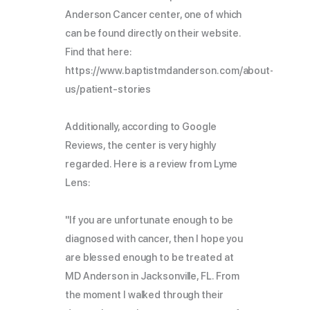
Anderson Cancer center, one of which
can be found directly on their website.
Find that here:
https://www.baptistmdanderson.com/about-
us/patient-stories
Additionally, according to Google
Reviews, the center is very highly
regarded. Here is a review from Lyme
Lens:
"If you are unfortunate enough to be
diagnosed with cancer, then I hope you
are blessed enough to be treated at
MD Anderson in Jacksonville, FL. From
the moment I walked through their