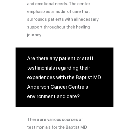
and emotional needs. The center
emphasizes a model of care that
surrounds patients with all necessary
support throughout their healing
journey .
Are there any patient or staff
testimonials regarding their
experiences with the Baptist MD
Anderson Cancer Centre's
environment and care?
There are various sources of
testimonials for the Baptist MD