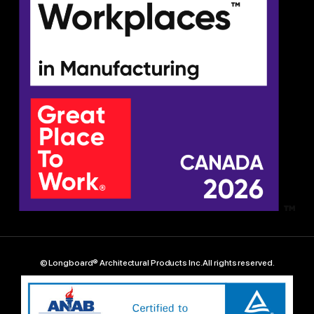
© Longboard® Architectural Products Inc. All rights reserved.