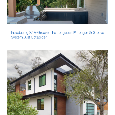
Introducing 8″ V-Groove: The Longboard® Tongue & Groove
System Just Got Bolder