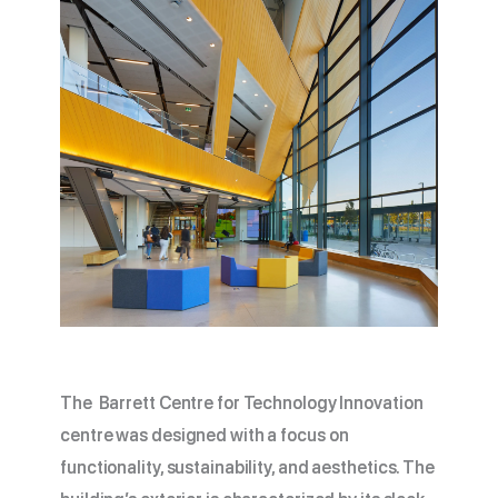
The Barrett Centre for Technology Innovation
centre was designed with a focus on
functionality, sustainability, and aesthetics. The