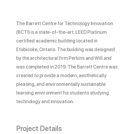
The Barrett Centre for Technology Innovation
(BCTI) is a state-of-the-art, LEED Platinum
certified academic building located in
Etobicoke, Ontario. The building was designed
by the architectural firm Perkins and Will and
was completed in 2019. The Barrett Centre was
created to provide a modern, aesthetically
pleasing, and environmentally sustainable
learning environment for students studying
technology and innovation.
Project Details