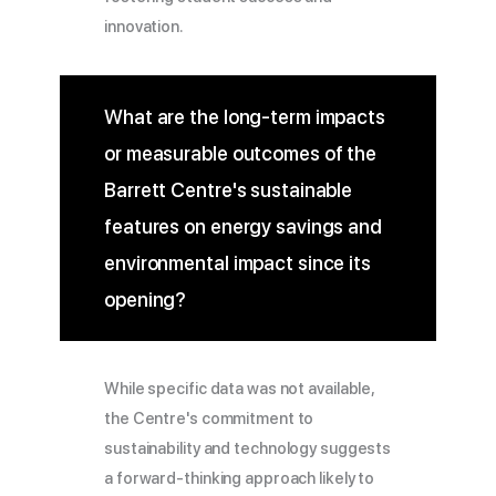
innovation.
What are the long-term impacts
or measurable outcomes of the
Barrett Centre's sustainable
features on energy savings and
environmental impact since its
opening?
While specific data was not available,
the Centre's commitment to
sustainability and technology suggests
a forward-thinking approach likely to