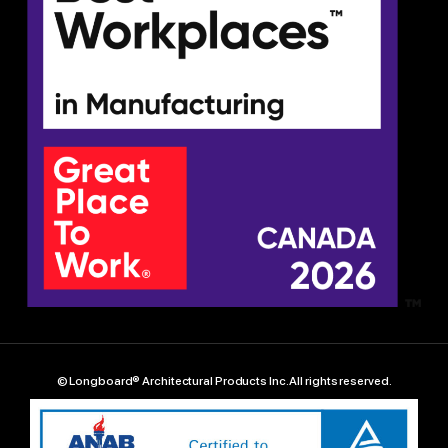
© Longboard® Architectural Products Inc. All rights reserved.