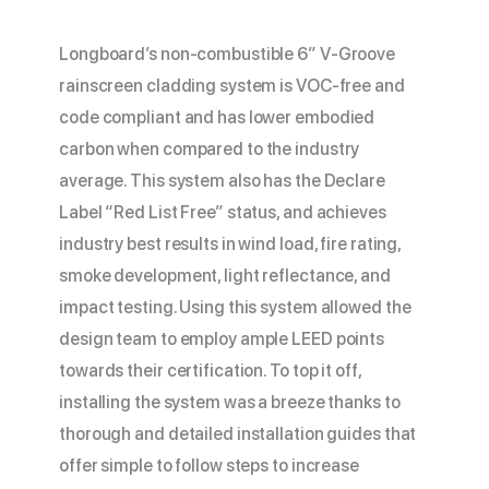
Longboard’s non-combustible 6” V-Groove
rainscreen cladding system is VOC-free and
code compliant and has lower embodied
carbon when compared to the industry
average. This system also has the Declare
Label “Red List Free” status, and achieves
industry best results in wind load, fire rating,
smoke development, light reflectance, and
impact testing. Using this system allowed the
design team to employ ample LEED points
towards their certification. To top it off,
installing the system was a breeze thanks to
thorough and detailed installation guides that
offer simple to follow steps to increase