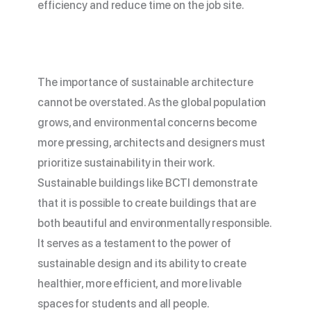
efficiency and reduce time on the job site.
The importance of sustainable architecture
cannot be overstated. As the global population
grows, and environmental concerns become
more pressing, architects and designers must
prioritize sustainability in their work.
Sustainable buildings like BCTI demonstrate
that it is possible to create buildings that are
both beautiful and environmentally responsible.
It serves as a testament to the power of
sustainable design and its ability to create
healthier, more efficient, and more livable
spaces for students and all people.