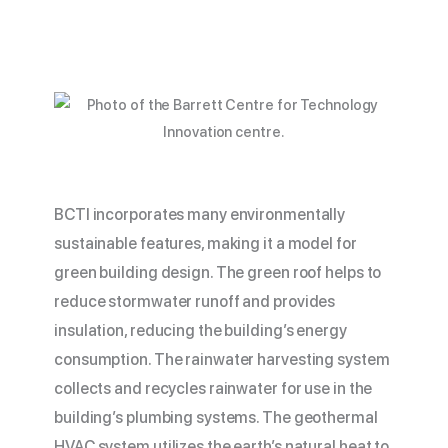
BCTI incorporates many environmentally
sustainable features, making it a model for
green building design. The green roof helps to
reduce stormwater runoff and provides
insulation, reducing the building’s energy
consumption. The rainwater harvesting system
collects and recycles rainwater for use in the
building’s plumbing systems. The geothermal
HVAC system utilizes the earth’s natural heat to