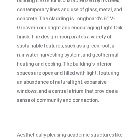
building’s exterior is characterized by its sleek,
contemporary lines and use of glass, metal, and
concrete. The cladding is Longboard’s 6” V-
Groove in our bright and encouraging Light Oak
finish. The design incorporates a variety of
sustainable features, such as a green roof, a
rainwater harvesting system, and geothermal
heating and cooling. The building’s interior
spaces are open and filled with light, featuring
an abundance of natural light, expansive
windows, and a central atrium that provides a
sense of community and connection.
Aesthetically pleasing academic structures like