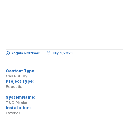
Angela Mortimer
July 4, 2023
Content Type:
Case Study
Project Type:
Education
System Name:
T&G Planks
Installation:
Exterior