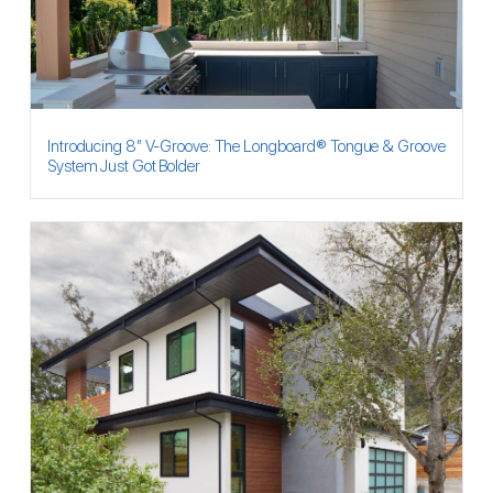
Introducing 8″ V-Groove: The Longboard® Tongue & Groove
System Just Got Bolder