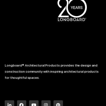
Longboard® Architectural Products provides the design and
construction community with inspiring architectural products
for thoughtful spaces.
L
F
Y
I
P