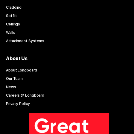
Cladding
Soffit
Ceilings
Walls
Attachment Systems
About Us
About Longboard
Our Team
News
Careers @ Longboard
Privacy Policy