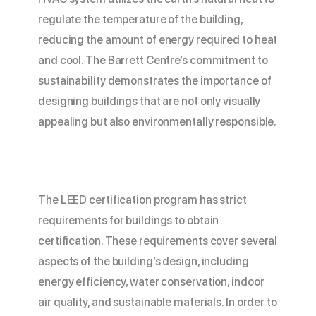
regulate the temperature of the building,
reducing the amount of energy required to heat
and cool. The Barrett Centre’s commitment to
sustainability demonstrates the importance of
designing buildings that are not only visually
appealing but also environmentally responsible.
The LEED certification program has strict
requirements for buildings to obtain
certification. These requirements cover several
aspects of the building’s design, including
energy efficiency, water conservation, indoor
air quality, and sustainable materials. In order to