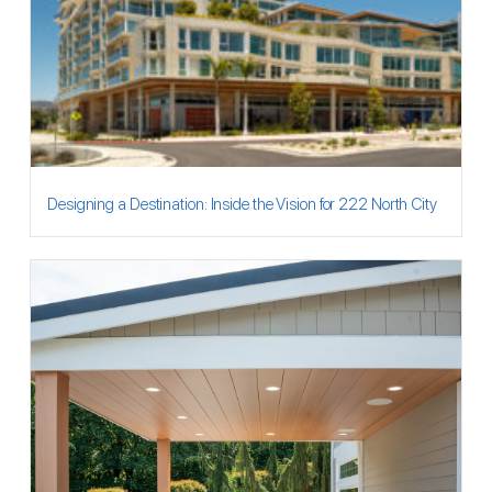
Designing a Destination: Inside the Vision for 222 North City