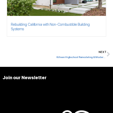
Rebuilding California with Non-Combustible Building
Systems
NEXT
N
Killeen Highschool Remodeling & Modernization
Join our Newsletter