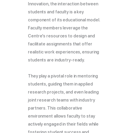
Innovation, the interaction between
students and faculty is a key
component of its educational model.
Faculty members leverage the
Centre's resources to design and
facilitate assignments that offer
realistic work experiences, ensuring
students are industry-ready.
They play a pivotal role in mentoring
students, guiding them in applied
research projects, and even leading
joint research teams with industry
partners. This collaborative
environment allows faculty to stay
actively engaged in their fields while
fostering student success and