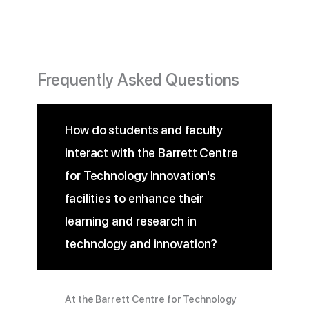
Frequently Asked Questions
How do students and faculty
interact with the Barrett Centre
for Technology Innovation's
facilities to enhance their
learning and research in
technology and innovation?
At the Barrett Centre for Technology