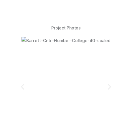
Project Photos