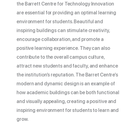
the Barrett Centre for Technology Innovation
are essential for providing an optimal learning
environment for students. Beautiful and
inspiring buildings can stimulate creativity,
encourage collaboration, and promote a
positive learning experience. They can also
contribute to the overall campus culture,
attract new students and faculty, and enhance
the institution’s reputation. The Barret Centre’s
modern and dynamic design is an example of
how academic buildings can be both functional
and visually appealing, creating a positive and
inspiring environment for students to learn and
grow.