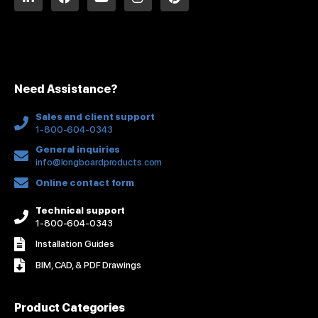
i
a
o
n
i
n
c
u
s
n
k
e
t
t
t
e
b
u
a
e
d
o
b
g
r
i
o
e
r
e
n
k
a
s
Need Assistance?
-
m
t
f
Sales and client support
1-800-604-0343
General inquiries
info@longboardproducts.com
Online contact form
Technical support
1-800-604-0343
Installation Guides
BIM, CAD, & PDF Drawings
Product Categories