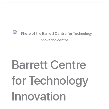
Barrett Centre
for Technology
Innovation