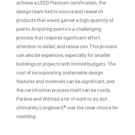
achieve a LEED Platinum certification, the
design team had to source and research
products that would garner a high quantity of
points. Acquiring points is a challenging
process that requires significant effort,
attention to detail, and resources. This process
can also be expensive, especially for smaller
buildings or projects with limited budgets. The
cost of incorporating sustainable design
features and materials can be significant, and
the certification process itself can be costly.
Perkins and Will had a lot of work to do, but
ultimately, Longboard® was the clear choice for
cladding.