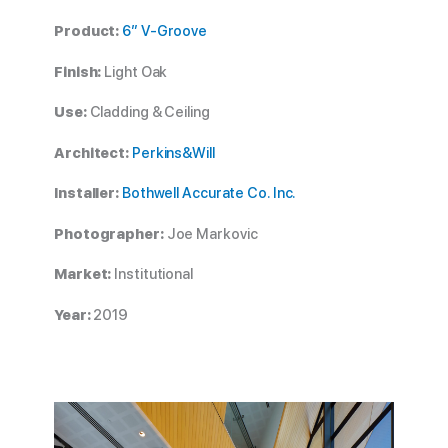
Product:
6” V-Groove
Finish:
Light Oak
Use:
Cladding & Ceiling
Architect:
Perkins&Will
Installer:
Bothwell Accurate Co. Inc.
Photographer:
Joe Markovic
Market:
Institutional
Year:
2019