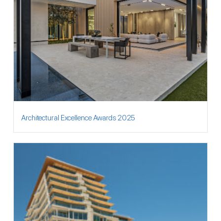
Architectural Excellence Awards 2025