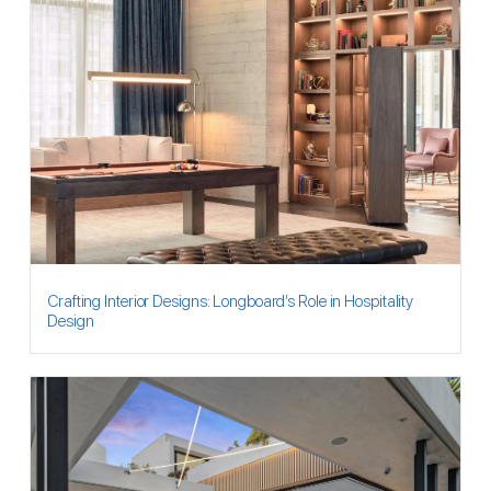
Crafting Interior Designs: Longboard’s Role in Hospitality
Design