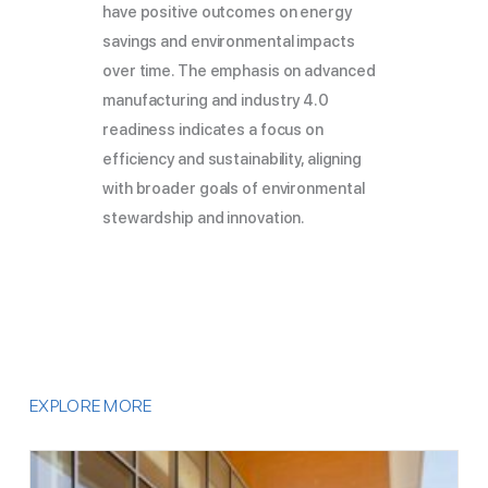
have positive outcomes on energy
savings and environmental impacts
over time. The emphasis on advanced
manufacturing and industry 4.0
readiness indicates a focus on
efficiency and sustainability, aligning
with broader goals of environmental
stewardship and innovation.
EXPLORE MORE