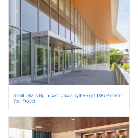
Small Details, Big Impact: Choosing the Right T&G Profile for
Your Project