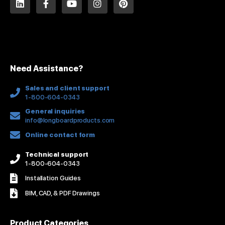
i
a
o
n
i
n
c
u
s
n
k
e
t
t
t
e
b
u
a
e
d
o
b
g
r
i
o
e
r
e
n
k
a
s
Need Assistance?
-
m
t
f
Sales and client support
1-800-604-0343
General inquiries
info@longboardproducts.com
Online contact form
Technical support
1-800-604-0343
Installation Guides
BIM, CAD, & PDF Drawings
Product Categories