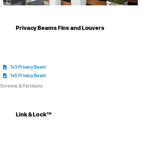
Privacy Beams Fins and Louvers
1x3 Privacy Beam
1x5 Privacy Beam
Screens & Partitions
Link & Lock™