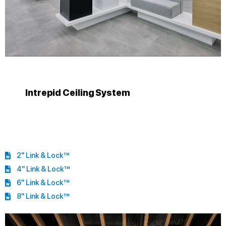
Intrepid Ceiling System
2" Link & Lock™
4" Link & Lock™
6" Link & Lock™
8" Link & Lock™