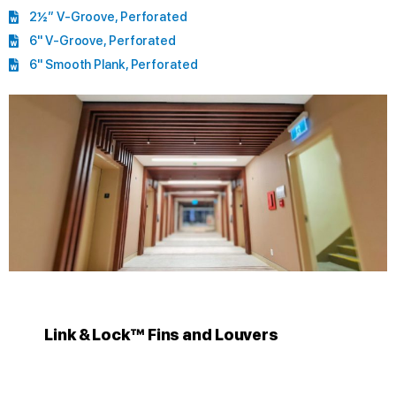
2½” V-Groove, Perforated
6" V-Groove, Perforated
6" Smooth Plank, Perforated
Link & Lock™ Fins and Louvers