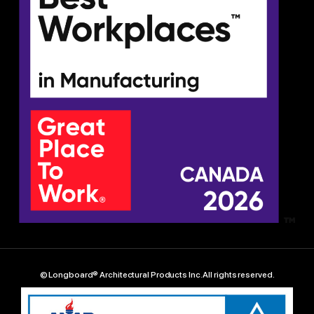
© Longboard® Architectural Products Inc. All rights reserved.