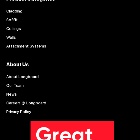
Cladding
Soffit
Ceilings
Walls
Attachment Systems
About Us
About Longboard
Our Team
News
Careers @ Longboard
Privacy Policy