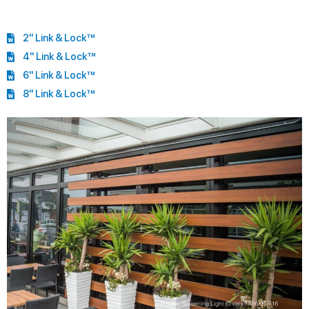
2" Link & Lock™
4" Link & Lock™
6" Link & Lock™
8" Link & Lock™