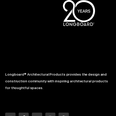
Longboard® Architectural Products provides the design and
construction community with inspiring architectural products
for thoughtful spaces.
L
F
Y
I
P