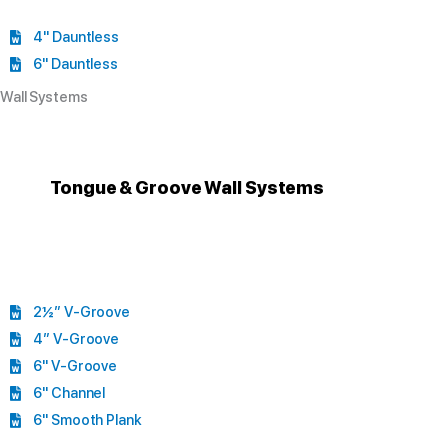
4" Dauntless
6" Dauntless
Wall Systems
Tongue & Groove Wall Systems
2½” V-Groove
4” V-Groove
6" V-Groove
6" Channel
6" Smooth Plank