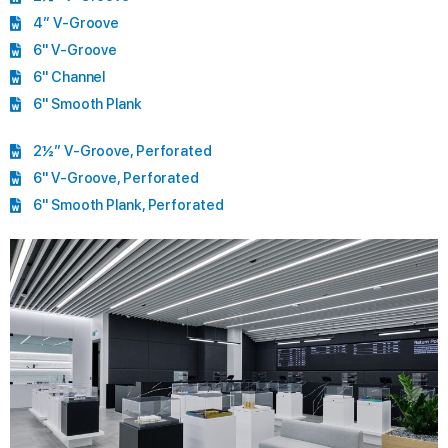
4” V-Groove
6" V-Groove
6" Channel
6" Smooth Plank
2½” V-Groove, Perforated
6" V-Groove, Perforated
6" Smooth Plank, Perforated