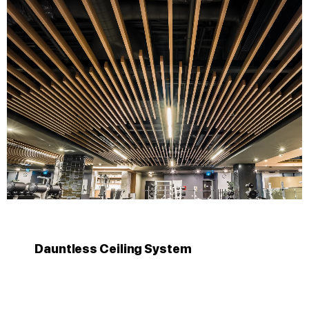
Dauntless Ceiling System