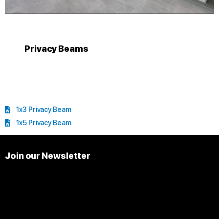
Privacy Beams
1x3 Privacy Beam
1x5 Privacy Beam
Join our Newsletter