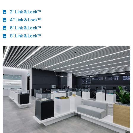
2" Link & Lock™
4" Link & Lock™
6" Link & Lock™
8" Link & Lock™