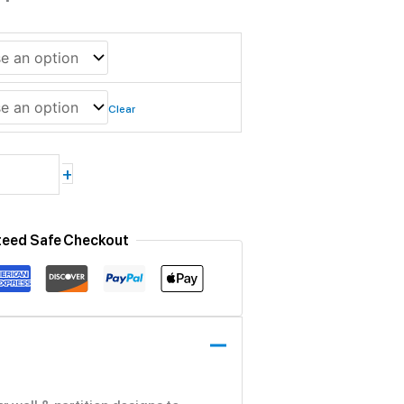
Clear
+
teed Safe Checkout