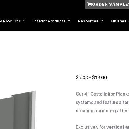
ORDER SAMPLE
or Products
Interior Products
Resources
Finishes 
4"
Price
Castellation
range:
quantity
$5.00
$
5.00
–
$
18.00
through
$18.00
Our 4″ Castellation Plank
systems and feature alter
creating a uniform patter
Exclusively for
vertical a