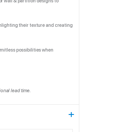
r wall & partition designs to
hlighting their texture and creating
imitless possibilities when
onal lead time.