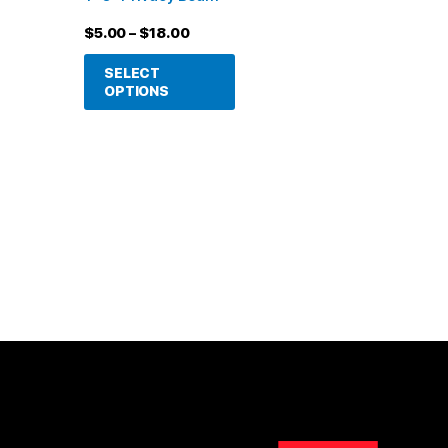
be
$
5.00
–
$
18.00
chosen
on
SELECT
OPTIONS
the
product
page