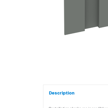
Description