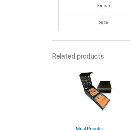
Finish
Size
Related products
Most Popular