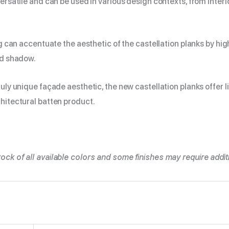
versatile and can be used in various design contexts, from interio
ing can accentuate the aesthetic of the castellation planks by hig
nd shadow.
ruly unique façade aesthetic, the new castellation planks offer l
hitectural batten product.
ock of all available colors and some finishes may require additi