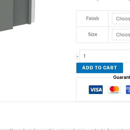
Finish
Size
-
ADD TO CART
Guaran