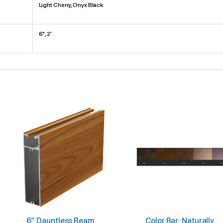
Light Cherry, Onyx Black
6", 2'
Price
This
range:
product
$5.00
through
has
$18.00
multiple
variants.
The
options
may
6″ Dauntless Beam
Color Bar: Naturally