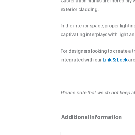
Castellation planks are incredibly 
exterior cladding.
In the interior space, proper light
captivating interplays with light a
For designers looking to create a t
integrated with our
Link & Lock
arc
Please note that we do not keep st
Additional information