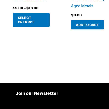
be
Aged Metals
$
5.00
–
$
18.00
chosen
$
0.00
on
SELECT
OPTIONS
the
ADD TO CART
product
page
Join our Newsletter