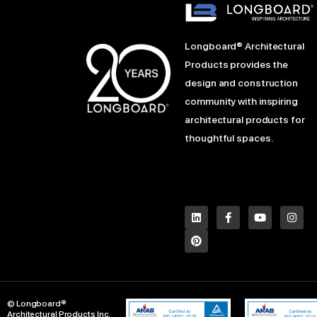
Longboard® Architectural
Products provides the
design and construction
community with inspiring
architectural products for
thoughtful spaces.
L
P
F
Y
I
i
i
a
o
n
n
n
c
u
s
k
t
e
t
t
e
e
b
u
a
d
r
o
b
g
i
e
o
e
r
n
s
k
a
t
-
m
© Longboard®
f
Architectural Products Inc.