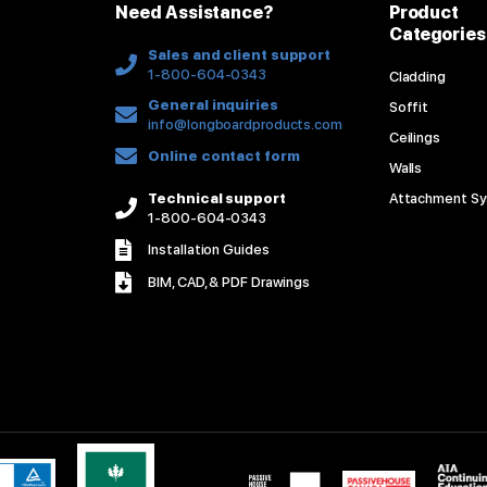
Need Assistance?
Product
Categories
Sales and client support
1-800-604-0343
Cladding
General inquiries
Soffit
info@longboardproducts.com
Ceilings
Online contact form
Walls
Technical support
Attachment S
1-800-604-0343
Installation Guides
BIM, CAD, & PDF Drawings