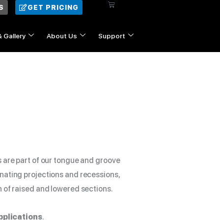
$5.00
Cart
S
GET PRICING
through
$18.00
& Gallery
About Us
Support
Contact Us
s are part of our tongue and groove
nating projections and recessions,
n of raised and lowered sections.
pplications
.