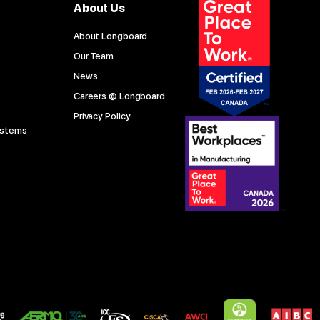
About Us
About Longboard
Our Team
News
Careers @ Longboard
Privacy Policy
ystems