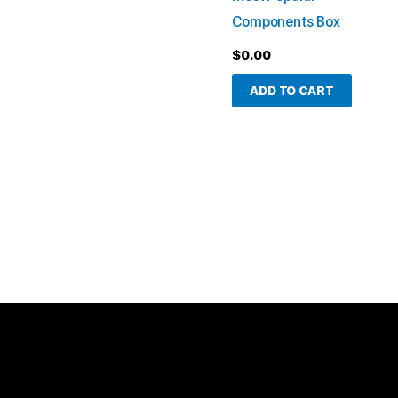
Components Box
$
0.00
ADD TO CART