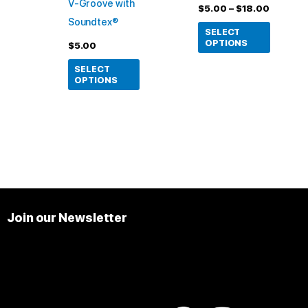
V-Groove with
chosen
chosen
$
5.00
–
$
18.00
Soundtex®
on
on
SELECT
the
the
OPTIONS
$
5.00
product
product
SELECT
page
page
OPTIONS
Join our Newsletter