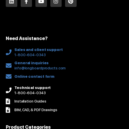
i
a
o
n
i
n
c
u
s
n
k
e
t
t
t
e
b
u
a
e
d
o
b
g
r
i
o
e
r
e
n
k
a
s
Need Assistance?
-
m
t
f
Sales and client support
1-800-604-0343
General inquiries
info@longboardproducts.com
Online contact form
Technical support
1-800-604-0343
Installation Guides
BIM, CAD, & PDF Drawings
Product Categories