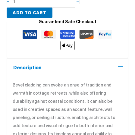
+
-
ADD TO CART
Guaranteed Safe Checkout
Description
Bevel cladding can evoke a sense of tradition and
warmth in cottage retreats, while also offering
durability against coastal conditions. It can also be
used in creative spaces as an accent feature, wall
paneling, or ceiling structure, enabling architects to
add texture and visual intrigue to both interior and
exterior designs. Its timeless appeal and ability to