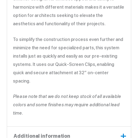
harmonize with different materials makes it a versatile
option for architects seeking to elevate the
aesthetics and functionality of their projects.
To simplify the construction process even further and
minimize the need for specialized parts, this system
installs just as quickly and easily as our pre-existing
systems. It uses our Quick-Screen Clips, enabling
quick and secure attachment at 32” on-center
spacing.
Please note that we do not keep stock of all available
colors and some finishes may require additional lead
time.
Additional information