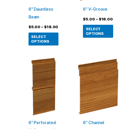
may
may
6″ Dauntless
6″ V-Groove
be
be
Beam
chosen
chosen
$
5.00
–
$
18.00
on
on
$
5.00
–
$
18.00
SELECT
the
the
OPTIONS
SELECT
product
product
OPTIONS
page
page
Price
This
This
range:
product
product
$5.00
through
has
has
$18.00
multiple
multiple
variants.
variants
The
The
options
options
may
may
6″ Perforated
6″ Channel
be
be