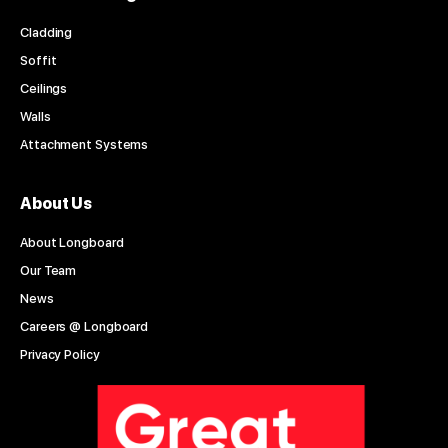
Cladding
Soffit
Ceilings
Walls
Attachment Systems
About Us
About Longboard
Our Team
News
Careers @ Longboard
Privacy Policy