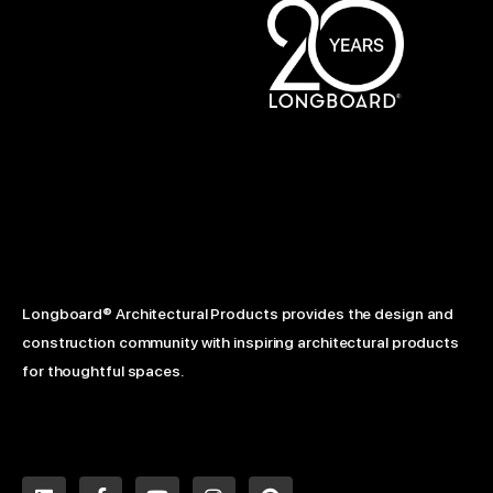
Longboard® Architectural Products provides the design and
construction community with inspiring architectural products
for thoughtful spaces.
L
F
Y
I
P