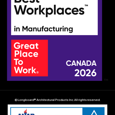
© Longboard® Architectural Products Inc. All rights reserved.