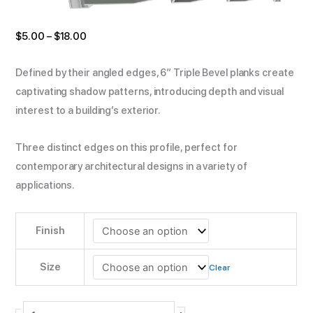
$
5.00
–
$
18.00
Defined by their angled edges, 6″ Triple Bevel planks create
captivating shadow patterns, introducing depth and visual
interest to a building’s exterior.
Three distinct edges on this profile, perfect for
contemporary architectural designs in a variety of
applications.
Finish
Size
Clear