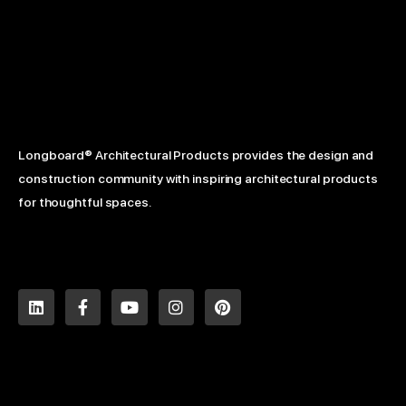
Longboard® Architectural Products provides the design and
construction community with inspiring architectural products
for thoughtful spaces.
L
F
Y
I
P
i
a
o
n
i
n
c
u
s
n
k
e
t
t
t
e
b
u
a
e
d
o
b
g
r
i
o
e
r
e