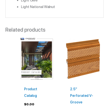
Light Olive
Light National Walnut
Related products
This
product
has
multiple
variants
The
options
may
Product
2.5″
be
Catalog
Perforated V-
chosen
Groove
on
$
0.00