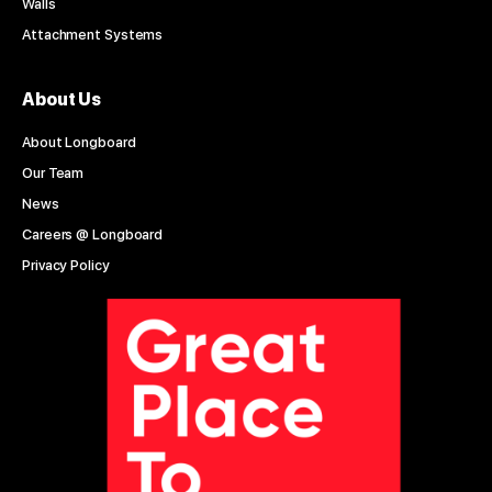
Walls
Attachment Systems
About Us
About Longboard
Our Team
News
Careers @ Longboard
Privacy Policy