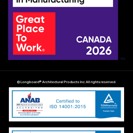
© Longboard® Architectural Products Inc. All rights reserved.