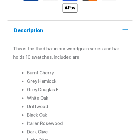
Description
This is the third bar in our woodgrain series and bar
holds 10 swatches. Included are:
Burnt Cherry
Grey Hemlock
Grey Douglas Fir
White Oak
Driftwood
Black Oak
Italian Rosewood
Dark Olive