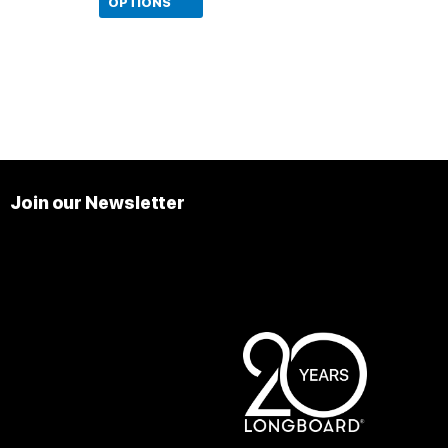
product
OPTIONS
page
Join our Newsletter