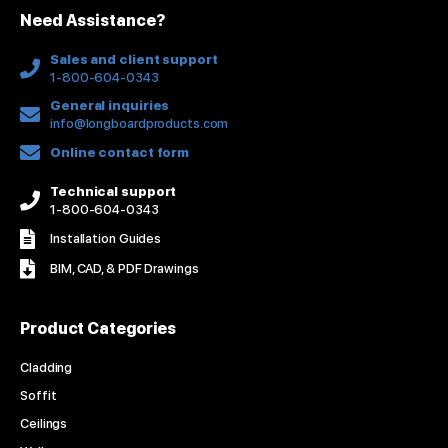
n
k
a
s
Need Assistance?
-
m
t
f
Sales and client support
1-800-604-0343
General inquiries
info@longboardproducts.com
Online contact form
Technical support
1-800-604-0343
Installation Guides
BIM, CAD, & PDF Drawings
Product Categories
Cladding
Soffit
Ceilings