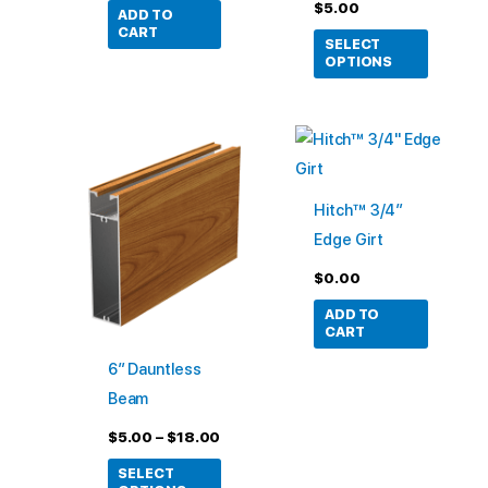
the
$
5.00
ADD TO
product
CART
SELECT
page
OPTIONS
Price
This
range:
product
$5.00
through
has
$18.00
Hitch™ 3/4″
multiple
Edge Girt
variants.
$
0.00
The
options
ADD TO
CART
may
6″ Dauntless
be
Beam
chosen
on
$
5.00
–
$
18.00
the
SELECT