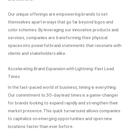
Our unique offerings are empowering brands to set
themselves apart in ways that go far beyond logos and
color schemes. By leveraging our innovative products and
services, companies are transforming their physical
spaces into powerful brand statements that resonate with
clients and stakeholders alike.
Accelerating Brand Expansion with Lightning-Fast Lead
Times
In the fast-paced world of business, timing is everything.
Our commitment to 30-day lead times is a game-changer
for brands looking to expand rapidly and strengthen their
market presence. This quick turnaround allows companies
to capitalize on emerging opportunities and open new
locations faster than ever before.