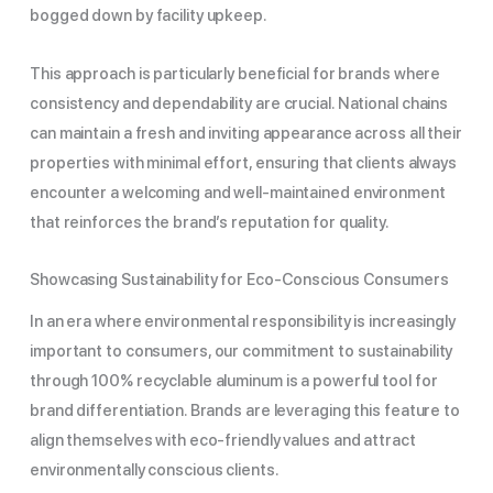
bogged down by facility upkeep.
This approach is particularly beneficial for brands where
consistency and dependability are crucial. National chains
can maintain a fresh and inviting appearance across all their
properties with minimal effort, ensuring that clients always
encounter a welcoming and well-maintained environment
that reinforces the brand’s reputation for quality.
Showcasing Sustainability for Eco-Conscious Consumers
In an era where environmental responsibility is increasingly
important to consumers, our commitment to sustainability
through 100% recyclable aluminum is a powerful tool for
brand differentiation. Brands are leveraging this feature to
align themselves with eco-friendly values and attract
environmentally conscious clients.