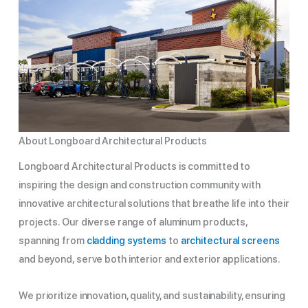
About Longboard Architectural Products
Longboard Architectural Products is committed to
inspiring the design and construction community with
innovative architectural solutions that breathe life into their
projects. Our diverse range of aluminum products,
spanning from
cladding systems
to
architectural screens
and beyond, serve both interior and exterior applications.
We prioritize innovation, quality, and sustainability, ensuring