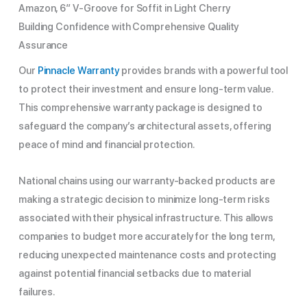
Amazon, 6″ V-Groove for Soffit in Light Cherry
Building Confidence with Comprehensive Quality
Assurance
Our
Pinnacle Warranty
provides brands with a powerful tool
to protect their investment and ensure long-term value.
This comprehensive warranty package is designed to
safeguard the company’s architectural assets, offering
peace of mind and financial protection.
National chains using our warranty-backed products are
making a strategic decision to minimize long-term risks
associated with their physical infrastructure. This allows
companies to budget more accurately for the long term,
reducing unexpected maintenance costs and protecting
against potential financial setbacks due to material
failures.