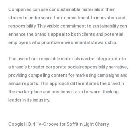
Companies can use our sustainable materials in their
stores to underscore their commitment to innovation and
responsibility. This visible commitment to sustainability can
enhance the brand’s appeal to both clients and potential
employees who prioritize environmental stewardship.
The use of our recyclable materials can be integrated into
a brand’s broader corporate social responsibility narrative,
providing compelling content for marketing campaigns and
annual reports. This approach differentiates the brand in
the marketplace and positions it as a forward-thinking
leader in its industry.
Google HQ, 4″ V-Groove for Soffit in Light Cherry