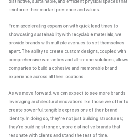
distinctive, sustainable, and efficient physical spaces that
reinforce their market presence and values.
From accelerating expansion with quick lead times to
showcasing sustainability with recyclable materials, we
provide brands with multiple avenues to set themselves
apart. The ability to create custom designs, coupled with
comprehensive warranties and all-in-one solutions, allows
companies to build a cohesive and memorable brand
experience across all their locations.
As we move forward, we can expect to see more brands
leveraging architectural innovations like those we offer to
create powerful, tangible expressions of their brand
identity. In doing so, they’re not just building structures;
they’re building stronger, more distinctive brands that
resonate with clients and stand the test of time.