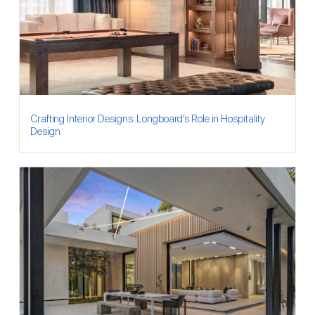
Crafting Interior Designs: Longboard’s Role in Hospitality
Design