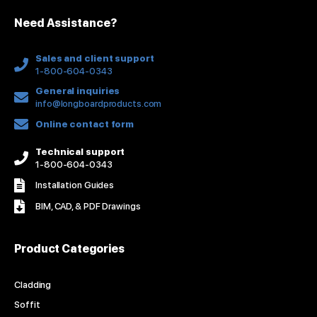
n
k
a
s
Need Assistance?
-
m
t
f
Sales and client support
1-800-604-0343
General inquiries
info@longboardproducts.com
Online contact form
Technical support
1-800-604-0343
Installation Guides
BIM, CAD, & PDF Drawings
Product Categories
Cladding
Soffit