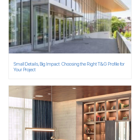
Small Details, Big Impact: Choosing the Right T&G Profile for
Your Project