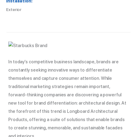
Installation:
Exterior
In today’s competitive business landscape, brands are
constantly seeking innovative ways to differentiate
themselves and capture consumer attention. While
traditional marketing strategies remain important,
forward-thinking companies are discovering a powerful
new tool for brand differentiation: architectural design. At
the forefront of this trend is Longboard Architectural
Products, offering a suite of solutions that enable brands
to create stunning, memorable, and sustainable facades
and interiors.