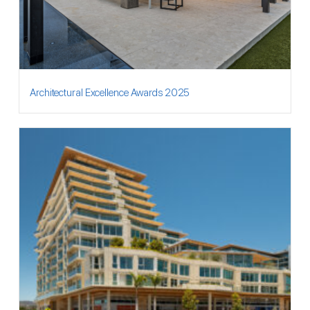
Architectural Excellence Awards 2025