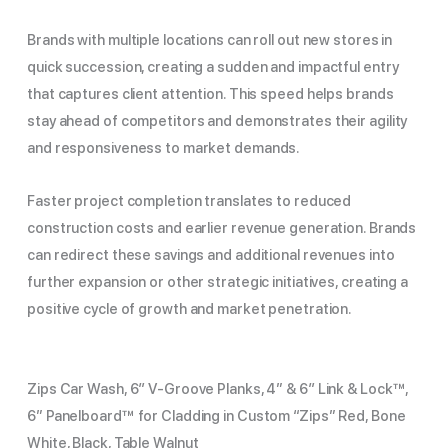
Brands with multiple locations can roll out new stores in
quick succession, creating a sudden and impactful entry
that captures client attention. This speed helps brands
stay ahead of competitors and demonstrates their agility
and responsiveness to market demands.
Faster project completion translates to reduced
construction costs and earlier revenue generation. Brands
can redirect these savings and additional revenues into
further expansion or other strategic initiatives, creating a
positive cycle of growth and market penetration.
Zips Car Wash, 6″ V-Groove Planks, 4” & 6″ Link & Lock™,
6” Panelboard™ for Cladding in Custom “Zips” Red, Bone
White, Black, Table Walnut