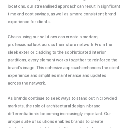
locations, our streamlined approach can result in significant
time and cost savings, as well as a more consistent brand
experience for clients.
Chains using our solutions can create a modern,
professional look across their store network. From the
sleek exterior cladding to the sophisticated interior
partitions, every element works together to reinforce the
brand’s image. This cohesive approach enhances the client
experience and simplifies maintenance and updates
across the network.
As brands continue to seek ways to stand out in crowded
markets, the role of architectural design in brand
differentiation is becoming increasingly important. Our
unique suite of solutions enables brands to create