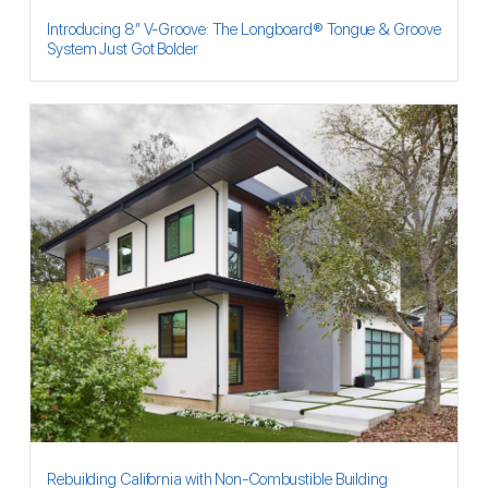
Introducing 8″ V-Groove: The Longboard® Tongue & Groove
System Just Got Bolder
Rebuilding California with Non-Combustible Building