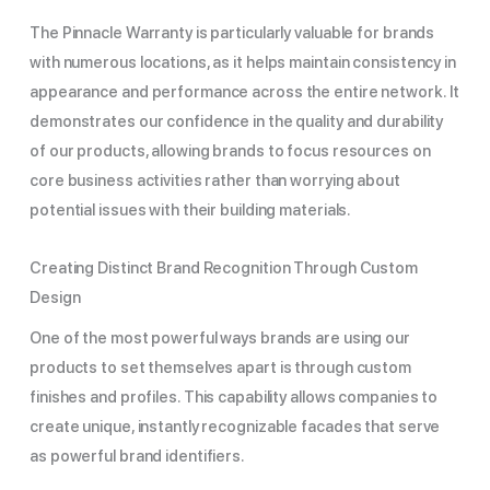
The Pinnacle Warranty is particularly valuable for brands
with numerous locations, as it helps maintain consistency in
appearance and performance across the entire network. It
demonstrates our confidence in the quality and durability
of our products, allowing brands to focus resources on
core business activities rather than worrying about
potential issues with their building materials.
Creating Distinct Brand Recognition Through Custom
Design
One of the most powerful ways brands are using our
products to set themselves apart is through custom
finishes and profiles. This capability allows companies to
create unique, instantly recognizable facades that serve
as powerful brand identifiers.