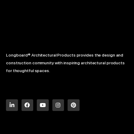
Longboard® Architectural Products provides the design and
construction community with inspiring architectural products
for thoughtful spaces.
L
F
Y
I
P
i
a
o
n
i
n
c
u
s
n
k
e
t
t
t
e
b
u
a
e
d
o
b
g
r
i
o
e
r
e