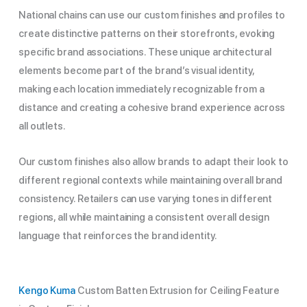
National chains can use our custom finishes and profiles to
create distinctive patterns on their storefronts, evoking
specific brand associations. These unique architectural
elements become part of the brand’s visual identity,
making each location immediately recognizable from a
distance and creating a cohesive brand experience across
all outlets.
Our custom finishes also allow brands to adapt their look to
different regional contexts while maintaining overall brand
consistency. Retailers can use varying tones in different
regions, all while maintaining a consistent overall design
language that reinforces the brand identity.
Kengo Kuma
Custom Batten Extrusion for Ceiling Feature