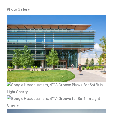
Photo Gallery