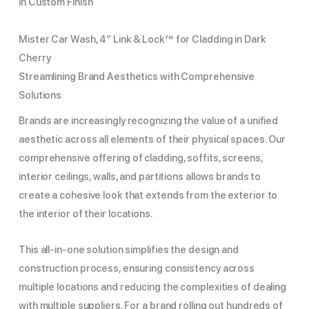
in Custom Finish
Mister Car Wash, 4″ Link & Lock™ for Cladding in Dark
Cherry
Streamlining Brand Aesthetics with Comprehensive
Solutions
Brands are increasingly recognizing the value of a unified
aesthetic across all elements of their physical spaces. Our
comprehensive offering of cladding, soffits, screens,
interior ceilings, walls, and partitions allows brands to
create a cohesive look that extends from the exterior to
the interior of their locations.
This all-in-one solution simplifies the design and
construction process, ensuring consistency across
multiple locations and reducing the complexities of dealing
with multiple suppliers. For a brand rolling out hundreds of