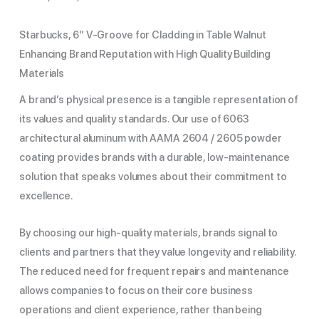
Starbucks, 6″ V-Groove for Cladding in Table Walnut
Enhancing Brand Reputation with High Quality Building
Materials
A brand’s physical presence is a tangible representation of
its values and quality standards. Our use of 6063
architectural aluminum with AAMA 2604 / 2605 powder
coating provides brands with a durable, low-maintenance
solution that speaks volumes about their commitment to
excellence.
By choosing our high-quality materials, brands signal to
clients and partners that they value longevity and reliability.
The reduced need for frequent repairs and maintenance
allows companies to focus on their core business
operations and client experience, rather than being