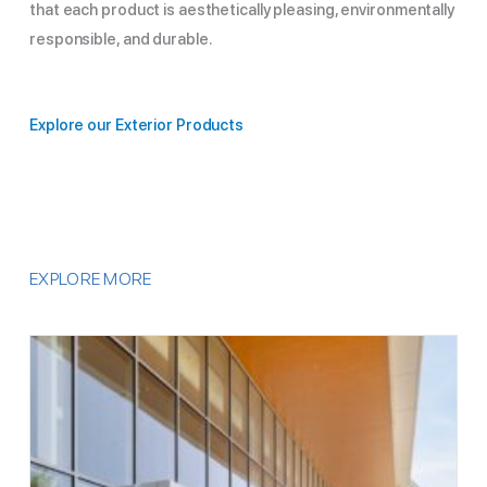
that each product is aesthetically pleasing, environmentally
responsible, and durable.
Explore our Exterior Products
EXPLORE MORE