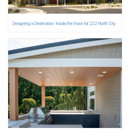
Designing a Destination: Inside the Vision for 222 North City