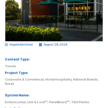
Angela Mortimer
August 26, 2024
Content Type:
Trends
Project Type:
Corporate & Commerical, Hotel/Hospitality, National Brands,
Retail
System Name:
Endura Linear, Link & Lock™, PanelBoard™, T&G Planks