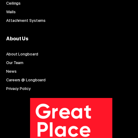
Ceilings
Walls
Attachment Systems
About Us
About Longboard
Our Team
News
Careers @ Longboard
Privacy Policy