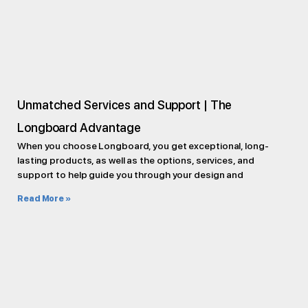
Unmatched Services and Support | The
Longboard Advantage
When you choose Longboard, you get exceptional, long-
lasting products, as well as the options, services, and
support to help guide you through your design and
Read More »