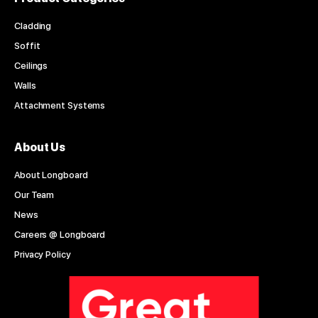
Cladding
Soffit
Ceilings
Walls
Attachment Systems
About Us
About Longboard
Our Team
News
Careers @ Longboard
Privacy Policy