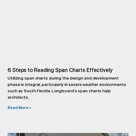
6 Steps to Reading Span Charts Effectively
Utilizing span charts during the design and development
phase is integral, particularly in severe weather environments
such as South Florida. Longboard’s span charts help
architects,
Read More »