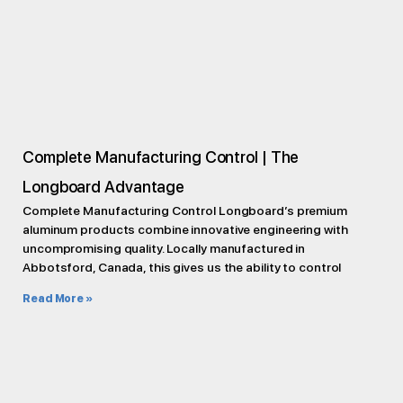
Complete Manufacturing Control | The
Longboard Advantage
Complete Manufacturing Control Longboard’s premium
aluminum products combine innovative engineering with
uncompromising quality. Locally manufactured in
Abbotsford, Canada, this gives us the ability to control
Read More »