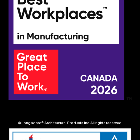
© Longboard® Architectural Products Inc. All rights reserved.