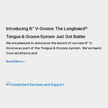
Introducing 8″ V-Groove: The Longboard®
Tongue & Groove System Just Got Bolder
We are pleased to announce the launch of our new 8” V-
Groove as part of the Tongue & Groove system. We’ve heard
from architects and
Read More »