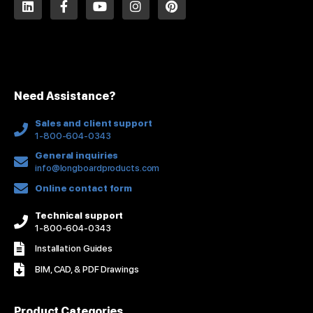
i
a
o
n
i
n
c
u
s
n
k
e
t
t
t
e
b
u
a
e
d
o
b
g
r
i
o
e
r
e
n
k
a
s
Need Assistance?
-
m
t
f
Sales and client support
1-800-604-0343
General inquiries
info@longboardproducts.com
Online contact form
Technical support
1-800-604-0343
Installation Guides
BIM, CAD, & PDF Drawings
Product Categories