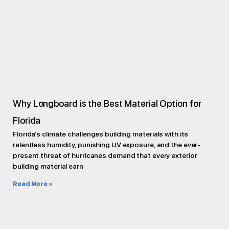
Why Longboard is the Best Material Option for
Florida
Florida’s climate challenges building materials with its
relentless humidity, punishing UV exposure, and the ever-
present threat of hurricanes demand that every exterior
building material earn
Read More »