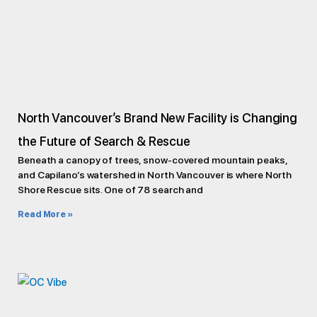
North Vancouver’s Brand New Facility is Changing
the Future of Search & Rescue
Beneath a canopy of trees, snow-covered mountain peaks,
and Capilano’s watershed in North Vancouver is where North
Shore Rescue sits. One of 78 search and
Read More »