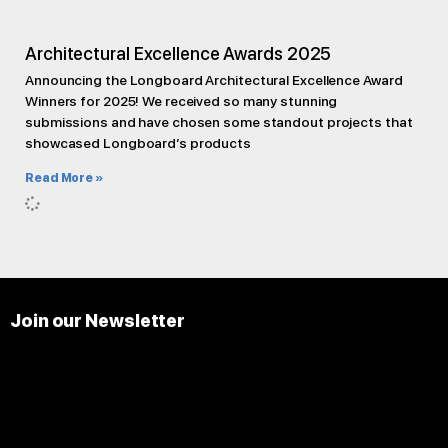
Architectural Excellence Awards 2025
Announcing the Longboard Architectural Excellence Award
Winners for 2025! We received so many stunning
submissions and have chosen some standout projects that
showcased Longboard’s products
Read More »
Join our Newsletter