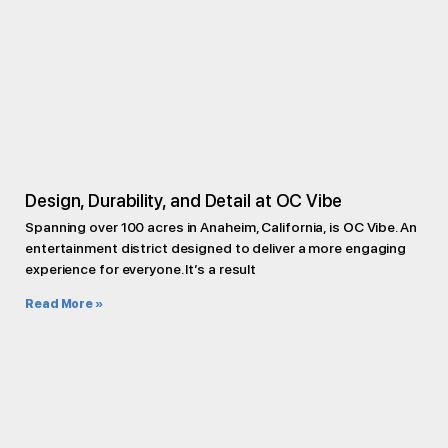
Design, Durability, and Detail at OC Vibe
Spanning over 100 acres in Anaheim, California, is OC Vibe. An
entertainment district designed to deliver a more engaging
experience for everyone. It’s a result
Read More »