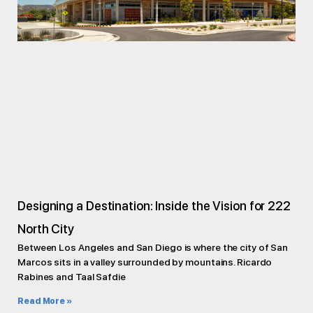
Designing a Destination: Inside the Vision for 222
North City
Between Los Angeles and San Diego is where the city of San
Marcos sits in a valley surrounded by mountains. Ricardo
Rabines and Taal Safdie
Read More »