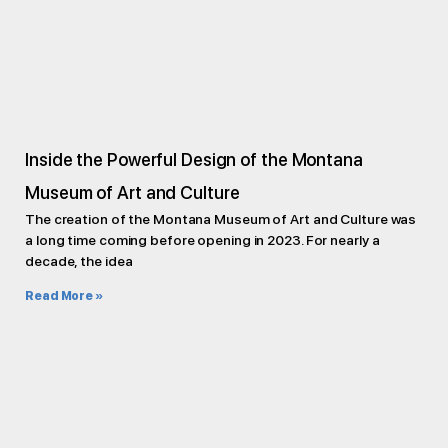
Inside the Powerful Design of the Montana
Museum of Art and Culture
The creation of the Montana Museum of Art and Culture was
a long time coming before opening in 2023. For nearly a
decade, the idea
Read More »