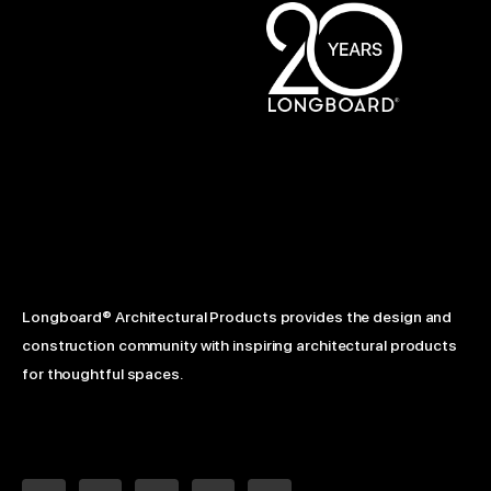
Longboard® Architectural Products provides the design and
construction community with inspiring architectural products
for thoughtful spaces.
L
F
Y
I
P