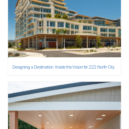
Designing a Destination: Inside the Vision for 222 North City