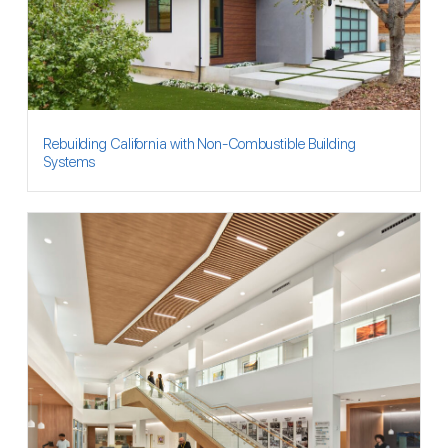
Rebuilding California with Non-Combustible Building
Systems