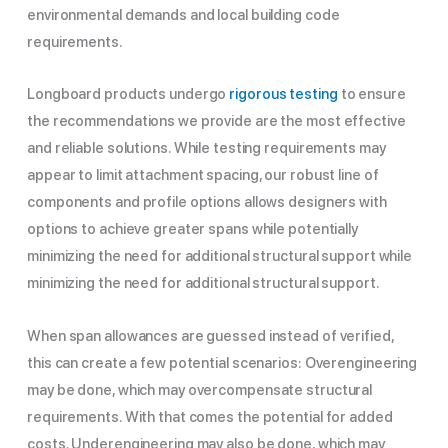
environmental demands and local building code
requirements.
Longboard products undergo
rigorous testing
to ensure
the recommendations we provide are the most effective
and reliable solutions. While testing requirements may
appear to limit attachment spacing, our robust line of
components and profile options allows designers with
options to achieve greater spans while potentially
minimizing the need for additional structural support while
minimizing the need for additional structural support.
When span allowances are guessed instead of verified,
this can create a few potential scenarios: Overengineering
may be done, which may overcompensate structural
requirements. With that comes the potential for added
costs. Underengineering may also be done, which may