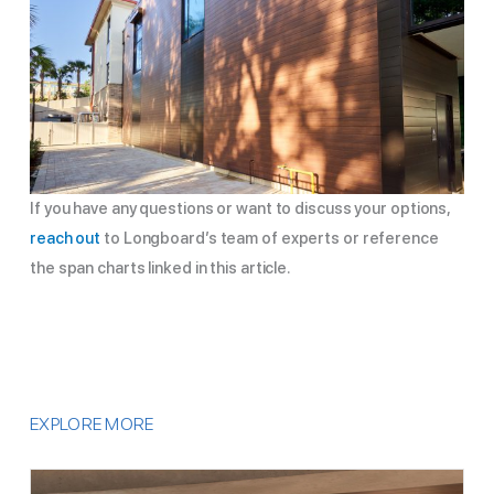
If you have any questions or want to discuss your options,
reach out
to Longboard’s team of experts or reference
the span charts linked in this article.
EXPLORE MORE