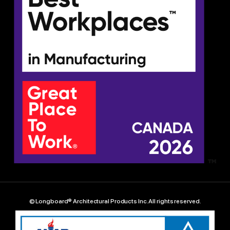
© Longboard® Architectural Products Inc. All rights reserved.