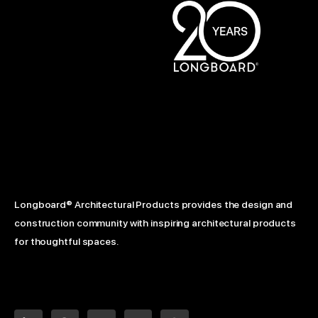
Longboard® Architectural Products provides the design and
construction community with inspiring architectural products
for thoughtful spaces.
L
F
Y
I
P