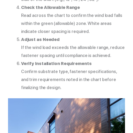
Check the Allowable Range
Read across the chart to confirm the wind load falls
within the green (allowable) zone. White areas
indicate closer spacing is required.
Adjust as Needed
If the wind load exceeds the allowable range, reduce
fastener spacing until compliance is achieved.
Verify Installation Requirements
Confirm substrate type, fastener specifications,
and trim requirements noted in the chart before
finalizing the design.