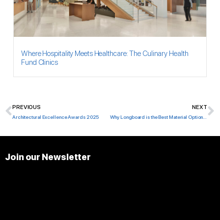
Where Hospitality Meets Healthcare: The Culinary Health
Fund Clinics
PREVIOUS
NEXT
Prev
N
Architectural Excellence Awards 2025
Why Longboard is the Best Material Option for Florida
Join our Newsletter