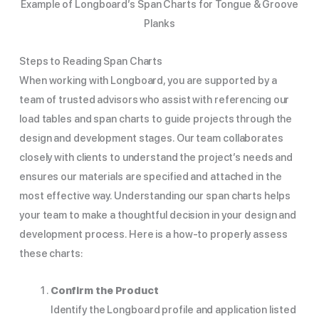
Example of Longboard’s Span Charts for Tongue & Groove
Planks
Steps to Reading Span Charts
When working with Longboard, you are supported by a
team of trusted advisors who assist with referencing our
load tables and span charts to guide projects through the
design and development stages. Our team collaborates
closely with clients to understand the project’s needs and
ensures our materials are specified and attached in the
most effective way. Understanding our span charts helps
your team to make a thoughtful decision in your design and
development process. Here is a how-to properly assess
these charts:
Confirm the Product
Identify the Longboard profile and application listed