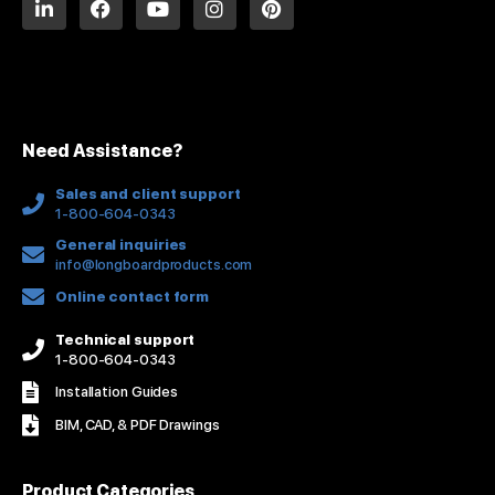
i
a
o
n
i
n
c
u
s
n
k
e
t
t
t
e
b
u
a
e
d
o
b
g
r
i
o
e
r
e
n
k
a
s
Need Assistance?
-
m
t
f
Sales and client support
1-800-604-0343
General inquiries
info@longboardproducts.com
Online contact form
Technical support
1-800-604-0343
Installation Guides
BIM, CAD, & PDF Drawings
Product Categories