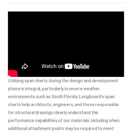
Utilizing span charts during the design and development
phase is integral, particularly in severe weather
environments such as South Florida. Longboard’s span
charts help architects, engineers, and those responsible
for structural drawings clearly understand the
performance capabilities of our materials, including when
additional attachment points may be required to meet