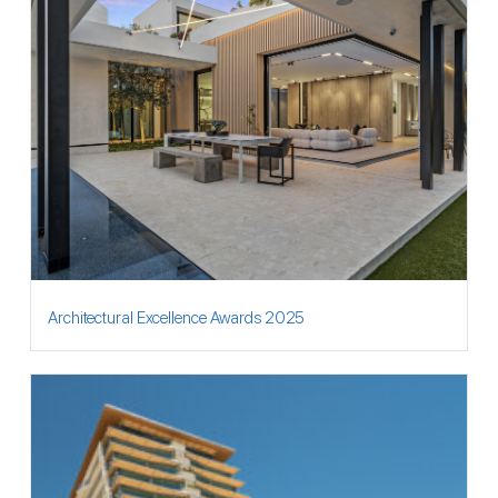
Architectural Excellence Awards 2025