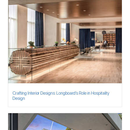
Crafting Interior Designs: Longboard’s Role in Hospitality
Design