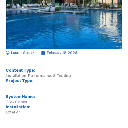
Lauren Stertz
February 18, 2026
Content Type:
Installation, Performance & Testing
Project Type:
-
System Name:
T&G Planks
Installation:
Exterior