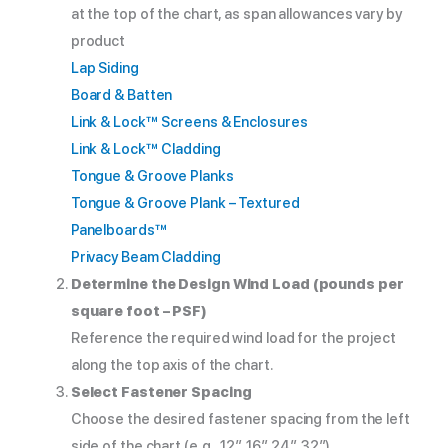
at the top of the chart, as span allowances vary by
product
Lap Siding
Board & Batten
Link & Lock™ Screens & Enclosures
Link & Lock™ Cladding
Tongue & Groove Planks
Tongue & Groove Plank – Textured
Panelboards™
Privacy Beam Cladding
Determine the Design Wind Load (pounds per
square foot – PSF)
Reference the required wind load for the project
along the top axis of the chart.
Select Fastener Spacing
Choose the desired fastener spacing from the left
side of the chart (e.g., 12″, 16″, 24″, 32″).