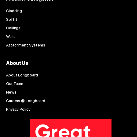
Cladding
Soffit
Ceilings
Walls
Attachment Systems
About Us
About Longboard
Our Team
News
Careers @ Longboard
Privacy Policy