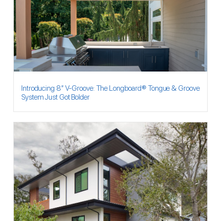
Introducing 8″ V-Groove: The Longboard® Tongue & Groove
System Just Got Bolder