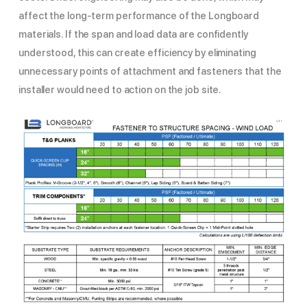
affect the long-term performance of the Longboard
materials. If the span and load data are confidently
understood, this can create efficiency by eliminating
unnecessary points of attachment and fasteners that the
installer would need to action on the job site.