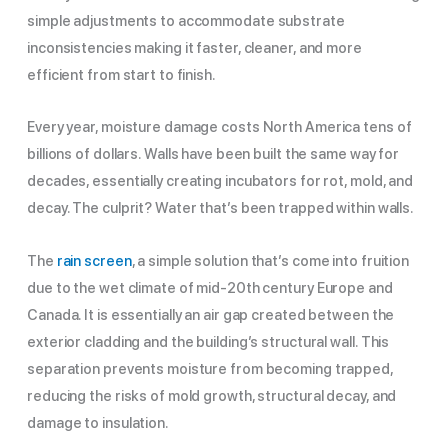
simple adjustments to accommodate substrate
inconsistencies making it faster, cleaner, and more
efficient from start to finish.
Every year, moisture damage costs North America tens of
billions of dollars. Walls have been built the same way for
decades, essentially creating incubators for rot, mold, and
decay. The culprit? Water that’s been trapped within walls.
The
rain screen
, a simple solution that’s come into fruition
due to the wet climate of mid-20th century Europe and
Canada. It is essentially an air gap created between the
exterior cladding and the building’s structural wall.
This
separation prevents moisture from becoming trapped,
reducing the risks of mold growth, structural decay, and
damage to insulation.