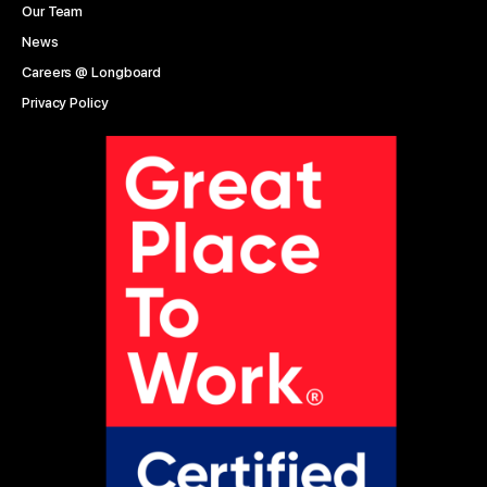
Our Team
News
Careers @ Longboard
Privacy Policy