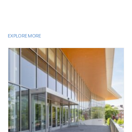
EXPLORE MORE