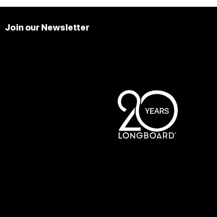
Join our Newsletter