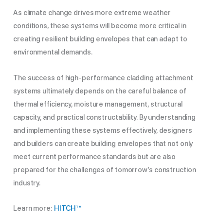
As climate change drives more extreme weather
conditions, these systems will become more critical in
creating resilient building envelopes that can adapt to
environmental demands.
The success of high-performance cladding attachment
systems ultimately depends on the careful balance of
thermal efficiency, moisture management, structural
capacity, and practical constructability. By understanding
and implementing these systems effectively, designers
and builders can create building envelopes that not only
meet current performance standards but are also
prepared for the challenges of tomorrow’s construction
industry.
Learn more:
HITCH
™