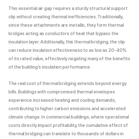
This essential air gap requires a sturdy structural support
clip without creating thermal inefficiencies. Traditionally,
since these attachments are metallic, they form thermal
bridges acting as conductors of heat that bypass the
insulation layer. Additionally, this thermal bridging, the clip
can reduce insulation effectiveness to as low as 20-40%
of its rated value, effectively negating many of the benefits
of the building’s insulation performance.
The real cost of thermal bridging extends beyond energy
bills. Buildings with compromised thermal envelopes
experience increased heating and cooling demands,
contributing to higher carbon emissions and accelerated
climate change. In commercial buildings, where operational
costs directly impact profitability, the cumulative effect of
thermal bridging can translate to thousands of dollars in