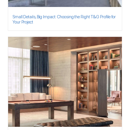
Small Details, Big Impact: Choosing the Right T&G Profile for
Your Project