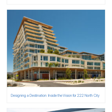
Designing a Destination: Inside the Vision for 222 North City