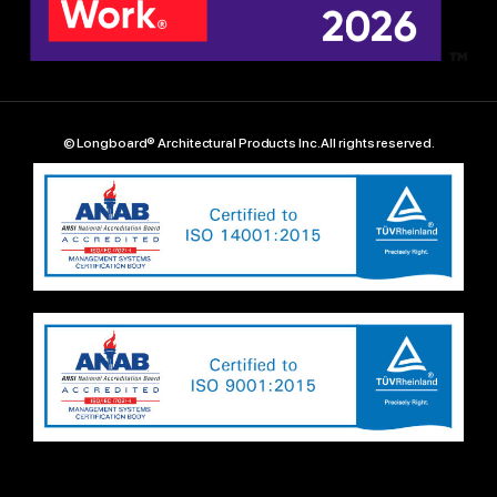
© Longboard® Architectural Products Inc. All rights reserved.