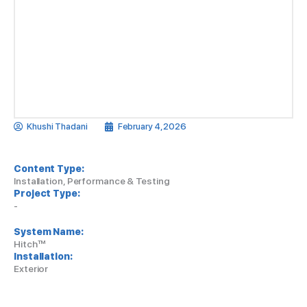
Khushi Thadani
February 4, 2026
Content Type:
Installation, Performance & Testing
Project Type:
-
System Name:
Hitch™
Installation:
Exterior