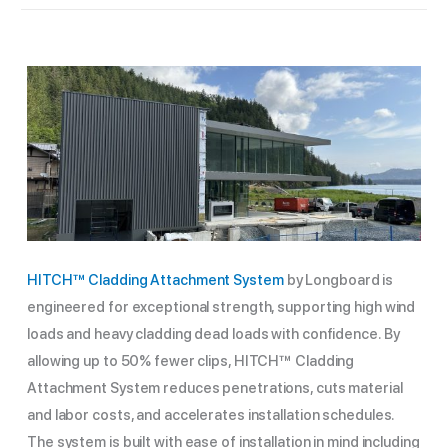
HITCH™ Cladding Attachment System
by Longboard is
engineered for exceptional strength, supporting high wind
loads and heavy cladding dead loads with confidence. By
allowing up to 50% fewer clips, HITCH™ Cladding
Attachment System reduces penetrations, cuts material
and labor costs, and accelerates installation schedules.
The system is built with ease of installation in mind including