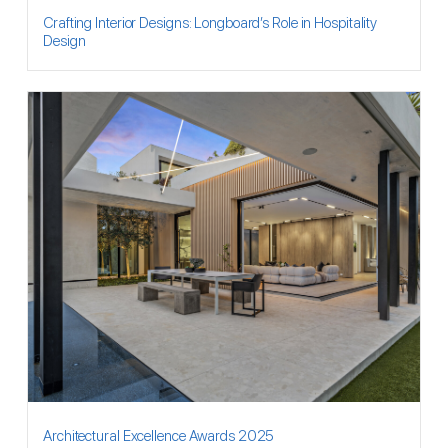
Crafting Interior Designs: Longboard’s Role in Hospitality
Design
Architectural Excellence Awards 2025