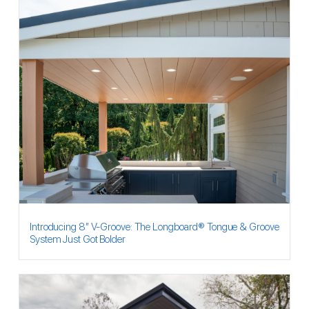
Introducing 8″ V-Groove: The Longboard® Tongue & Groove
System Just Got Bolder