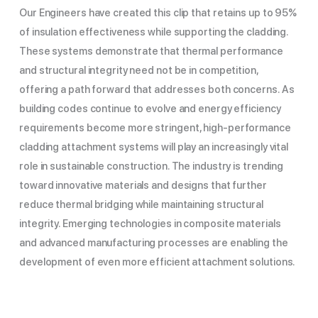
Our Engineers have created this clip that retains up to 95%
of insulation effectiveness while supporting the cladding.
These systems demonstrate that thermal performance
and structural integrity need not be in competition,
offering a path forward that addresses both concerns.
As
building codes continue to evolve and energy efficiency
requirements become more stringent, high-performance
cladding attachment systems will play an increasingly vital
role in sustainable construction. The industry is trending
toward innovative materials and designs that further
reduce thermal bridging while maintaining structural
integrity. Emerging technologies in composite materials
and advanced manufacturing processes are enabling the
development of even more efficient attachment solutions.