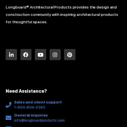
Longboard® Architectural Products provides the design and
construction community with inspiring architectural products
for thoughtful spaces.
L
F
Y
I
P
i
a
o
n
i
n
c
u
s
n
k
e
t
t
t
e
b
u
a
e
d
o
b
g
r
i
o
e
r
e
n
k
a
s
Need Assistance?
-
m
t
f
Sales and client support
1-800-604-0343
General inquiries
info@longboardproducts.com