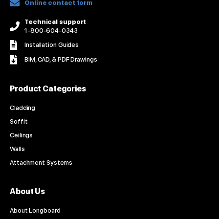
Online contact form
Technical support
1-800-604-0343
Installation Guides
BIM, CAD, & PDF Drawings
Product Categories
Cladding
Soffit
Ceilings
Walls
Attachment Systems
About Us
About Longboard