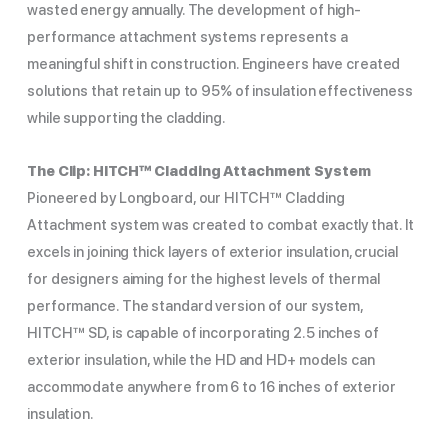
wasted energy annually. The development of high-
performance attachment systems represents a
meaningful shift in construction. Engineers have created
solutions that retain up to 95% of insulation effectiveness
while supporting the cladding.
The Clip: HITCH™ Cladding Attachment System
Pioneered by Longboard, our HITCH™ Cladding
Attachment system was created to combat exactly that. It
excels in joining thick layers of exterior insulation, crucial
for designers aiming for the highest levels of thermal
performance. The standard version of our system,
HITCH™ SD, is capable of incorporating 2.5 inches of
exterior insulation, while the HD and HD+ models can
accommodate anywhere from 6 to 16 inches of exterior
insulation.